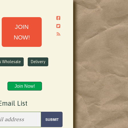
JOIN
NOW!
ns Wholesale
Delivery
Join Now!
Email List