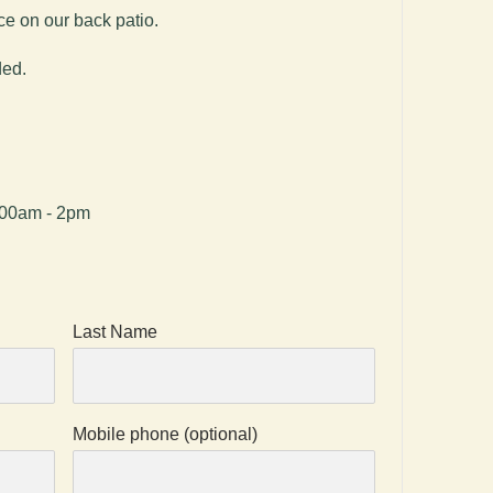
ce on our back patio.
ded.
:00am - 2pm
Last Name
Mobile phone (optional)