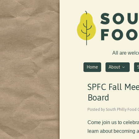
All are wel
Home
About
SPFC Fall Mee
Board
Posted by South Philly Food
Come join us to celebra
learn about becoming a 