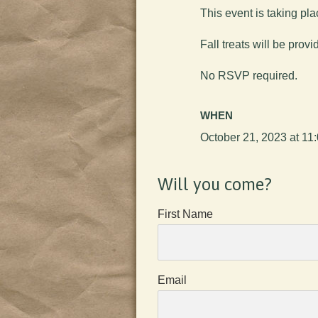
This event is taking pla
Fall treats will be provi
No RSVP required.
WHEN
October 21, 2023 at 11
Will you come?
First Name
Email