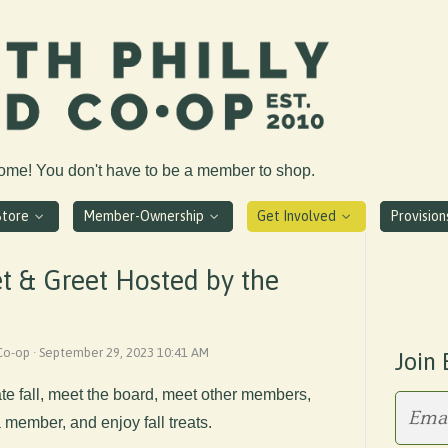
come! You don't have to be a member to shop.
Store
Member-Ownership
Get Involved
Provisio
t & Greet Hosted by the
 Co-op · September 29, 2023 10:41 AM
Join 
te fall, meet the board, meet other members,
member, and enjoy fall treats.