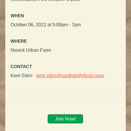
WHEN
October 06, 2022 at 5:00pm - 7pm
WHERE
Novick Urban Farm
CONTACT
Kerri Sitrin ·
kerri.sitrin@southphillyfood.coop
Join Now!