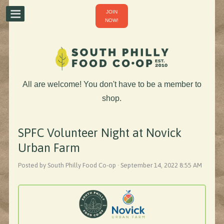
JOIN
NOW!
All are welcome! You don't have to be a member to
shop.
SPFC Volunteer Night at Novick
Urban Farm
Posted by South Philly Food Co-op · September 14, 2022 8:55 AM