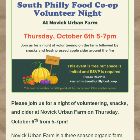
Please join us for a night of volunteering, snacks,
and cider at Novick Urban Farm on Thursday,
th
October 6
from 5-7pm!
Novick Urban Farm is a three season organic farm