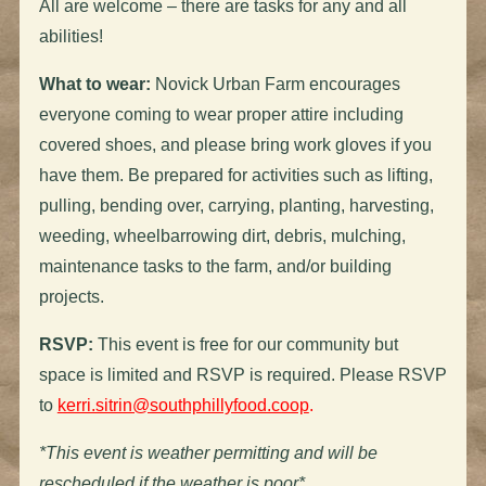
All are welcome – there are tasks for any and all
abilities!
What to wear:
Novick Urban Farm encourages
everyone coming to wear proper attire including
covered shoes, and please bring work gloves if you
have them. Be prepared for activities such as lifting,
pulling, bending over, carrying, planting, harvesting,
weeding, wheelbarrowing dirt, debris, mulching,
maintenance tasks to the farm, and/or building
projects.
RSVP:
This event is free for our community but
space is limited and RSVP is required. Please RSVP
to
kerri.sitrin@southphillyfood.coop
.
*This event is weather permitting and will be
rescheduled if the weather is poor*