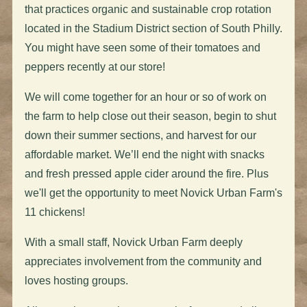
that practices organic and sustainable crop rotation
located in the Stadium District section of South Philly.
You might have seen some of their tomatoes and
peppers recently at our store!
We will come together for an hour or so of work on
the farm to help close out their season, begin to shut
down their summer sections, and harvest for our
affordable market. We’ll end the night with snacks
and fresh pressed apple cider around the fire. Plus
we'll get the opportunity to meet Novick Urban Farm's
11 chickens!
With a small staff, Novick Urban Farm deeply
appreciates involvement from the community and
loves hosting groups.