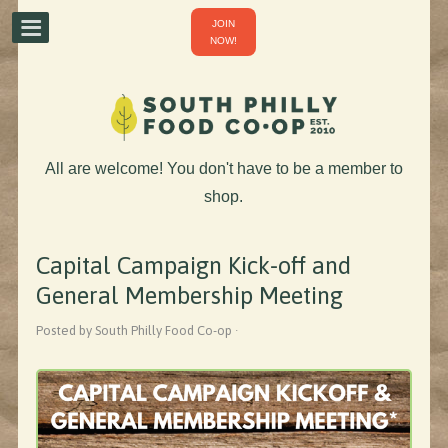
JOIN
NOW!
All are welcome! You don't have to be a member to
shop.
Capital Campaign Kick-off and
General Membership Meeting
Posted by South Philly Food Co-op ·