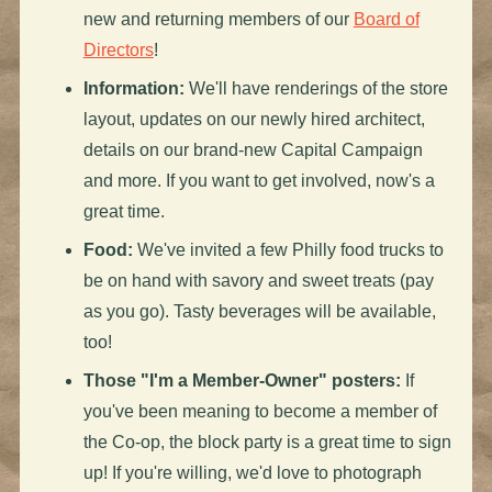
new and returning members of our
Board of
Directors
!
Information:
We'll have renderings of the store
layout, updates on our newly hired architect,
details on our brand-new Capital Campaign
and more. If you want to get involved, now's a
great time.
Food:
We've invited a few Philly food trucks to
be on hand with savory and sweet treats (pay
as you go). Tasty beverages will be available,
too!
Those "I'm a Member-Owner" posters:
If
you've been meaning to become a member of
the Co-op, the block party is a great time to sign
up! If you're willing, we'd love to photograph