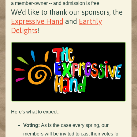
a member-owner -- and admission is free.
We'd like to thank our sponsors, the
Expressive Hand
and
Earthly
Delights
!
Here's what to expect:
Voting:
As is the case every spring, our
members will be invited to cast their votes for