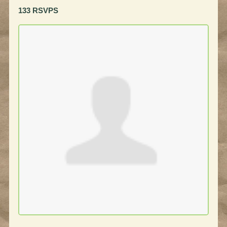
133 RSVPS