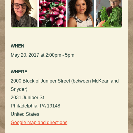
WHEN
May 20, 2017 at 2:00pm - 5pm
WHERE
2000 Block of Juniper Street (between McKean and
Snyder)
2031 Juniper St
Philadelphia, PA 19148
United States
Google map and directions