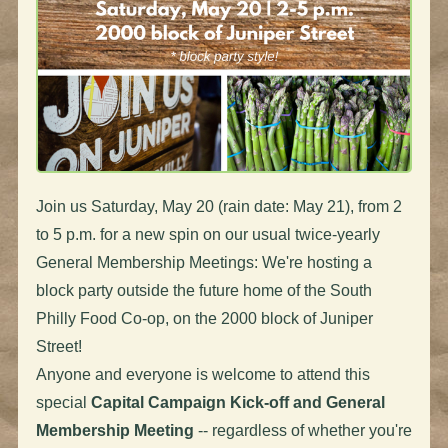
Join us Saturday, May 20 (rain date: May 21), from 2
to 5 p.m. for a new spin on our usual twice-yearly
General Membership Meetings: We're hosting a
block party outside the future home of the South
Philly Food Co-op, on the 2000 block of Juniper
Street!
Anyone and everyone is welcome to attend this
special
Capital Campaign Kick-off and General
Membership Meeting
-- regardless of whether you're