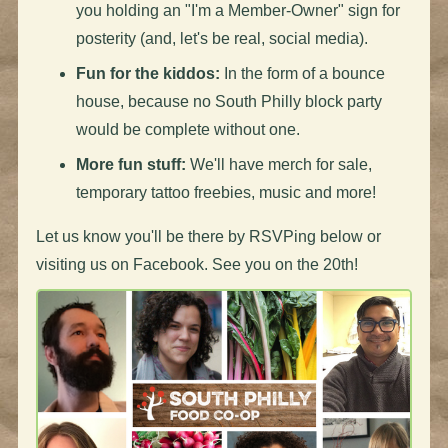
you holding an "I'm a Member-Owner" sign for
posterity (and, let's be real, social media).
Fun for the kiddos:
In the form of a bounce
house, because no South Philly block party
would be complete without one.
More fun stuff:
We'll have merch for sale,
temporary tattoo freebies, music and more!
Let us know you'll be there by RSVPing below or
visiting us on Facebook. See you on the 20th!