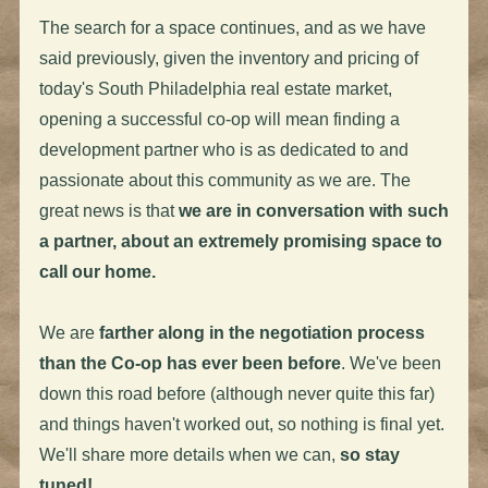
The search for a space continues, and as we have
said previously, given the inventory and pricing of
today's South Philadelphia real estate market,
opening a successful co-op will mean finding a
development partner who is as dedicated to and
passionate about this community as we are. The
great news is that
we are in conversation with such
a partner, about an extremely promising space to
call our home.
We are
farther along in the negotiation process
than the Co-op has ever been before
. We've been
down this road before (although never quite this far)
and things haven't worked out, so nothing is final yet.
We'll share more details when we can,
so stay
tuned!