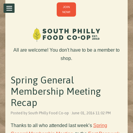
JOIN
NOW!
All are welcome! You don't have to be a member to
shop.
Spring General
Membership Meeting
Recap
Posted by South Philly Food Co-op · June 01, 2016 11:02 PM
Thanks to all who attended last week’s
Spring