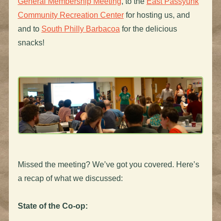
General Membership Meeting
, to the
East Passyunk
Community Recreation Center
for hosting us, and
and to
South Philly Barbacoa
for the delicious
snacks!
Missed the meeting? We’ve got you covered. Here’s
a recap of what we discussed:
State of the Co-op: