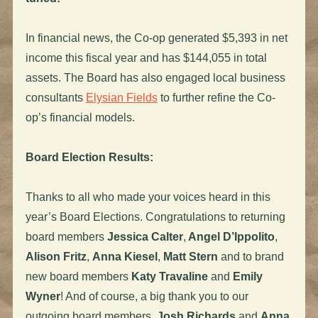
In financial news, the Co-op generated $5,393 in net
income this fiscal year and has $144,055 in total
assets. The Board has also engaged local business
consultants
Elysian Fields
to further refine the Co-
op’s financial models.
Board Election Results:
Thanks to all who made your voices heard in this
year’s Board Elections. Congratulations to returning
board members
Jessica Calter
,
Angel D’Ippolito
,
Alison Fritz
,
Anna Kiesel
,
Matt Stern
and to brand
new board members
Katy Travaline
and
Emily
Wyner
! And of course, a big thank you to our
outgoing board members,
Josh Richards
and
Anna