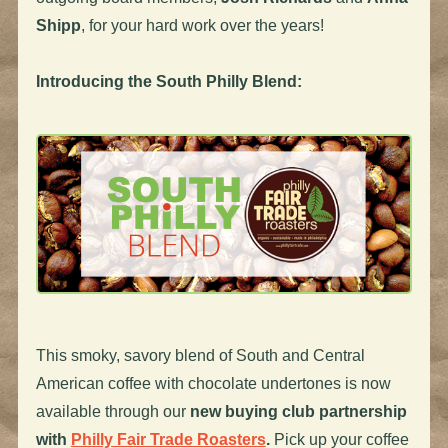
Shipp
, for your hard work over the years!
Introducing the South Philly Blend:
This smoky, savory blend of South and Central
American coffee with chocolate undertones is now
available through our
new
buying club partnership
with
Philly Fair Trade Roasters
.
Pick up your coffee