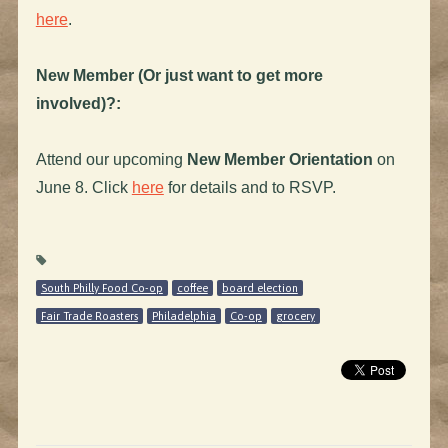
here
.
New Member (Or just want to get more
involved)?:
Attend our upcoming
New Member Orientation
on
June 8. Click
here
for details and to RSVP.
South Philly Food Co-op
coffee
board election
Fair Trade Roasters
Philadelphia
Co-op
grocery