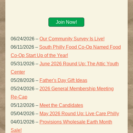
Join Now!
06/24/2026
–
Our Community Survey Is Live!
06/11/2026
–
South Philly Food Co-Op Named Food
Co-Op Start Up of the Year!
05/31/2026
–
June 2026 Round Up: The Attic Youth
Center
05/28/2026
–
Father's Day Gift Ideas
05/24/2026
–
2026 General Membership Meeting
Re-Cap
05/12/2026
–
Meet the Candidates
05/04/2026
–
May 2026 Round Up: Live Care Philly
04/01/2026
–
Provisions Wholesale Earth Month
Sale!