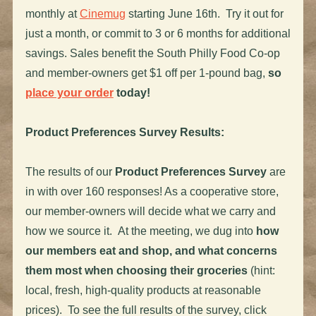
monthly at
Cinemug
starting June 16th. Try it out for
just a month, or commit to 3 or 6 months for additional
savings. Sales benefit the South Philly Food Co-op
and member-owners get $1 off per 1-pound bag,
so
place your order
today!
Product Preferences Survey Results:
The results of our
Product Preferences Survey
are
in with over 160 responses! As a cooperative store,
our member-owners will decide what we carry and
how we source it. At the meeting, we dug into
how
our members eat and shop, and what concerns
them most when choosing their groceries
(hint:
local, fresh, high-quality products at reasonable
prices). To see the full results of the survey, click