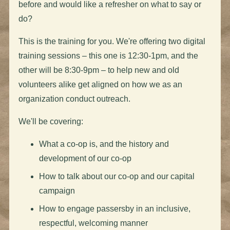
before and would like a refresher on what to say or
do?
This is the training for you. We're offering two digital
training sessions – this one is 12:30-1pm, and the
other will be 8:30-9pm – to help new and old
volunteers alike get aligned on how we as an
organization conduct outreach.
We'll be covering:
What a co-op is, and the history and
development of our co-op
How to talk about our co-op and our capital
campaign
How to engage passersby in an inclusive,
respectful, welcoming manner