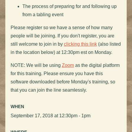
The process of preparing for and following up
from a tabling event
Please register so we have a sense of how many
people will be joining. If you don't register, you are
still welcome to join in by
clicking this link
(also listed
in the location below) at 12:30pm est on Monday.
NOTE: We will be using
Zoom
as the digital platform
for this training. Please ensure you have this
software downloaded before Monday's training, so
that you can join the line seamlessly.
WHEN
September 17, 2018 at 12:30pm - 1pm