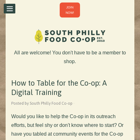
JOIN
NOW!
All are welcome! You don't have to be a member to
shop.
How to Table for the Co-op: A
Digital Training
Posted by South Philly Food Co-op ·
Would you like to help the Co-op in its outreach
efforts, but feel shy or don't know where to start? Or
have you tabled at community events for the Co-op