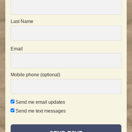
Last Name
Email
Mobile phone (optional)
Send me email updates
Send me text messages