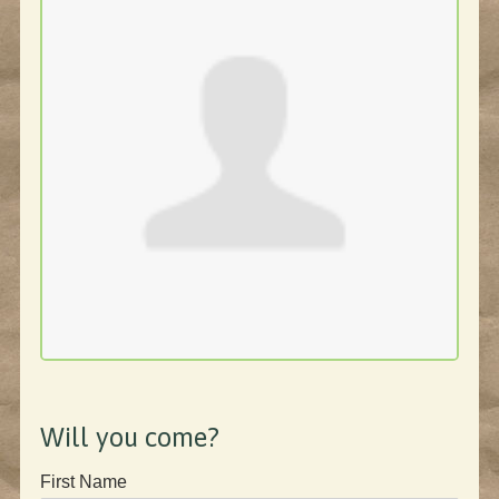
Will you come?
First Name