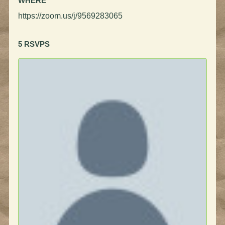
WHERE
https://zoom.us/j/9569283065
5 RSVPS