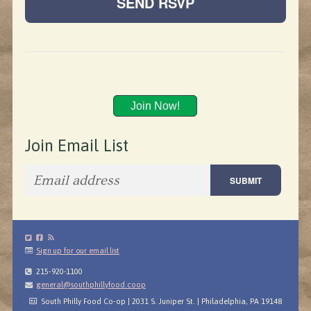
Join Now!
Join Email List
Sign up for our email list
215-920-1100
general@southphillyfood.coop
South Philly Food Co-op | 2031 S. Juniper St. | Philadelphia, PA 19148