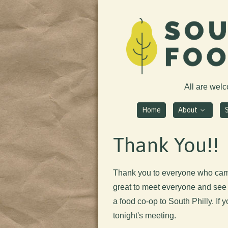
All are wel
Home
About
Thank You!!
Thank you to everyone who cam
great to meet everyone and see 
a food co-op to South Philly. If 
tonight's meeting.