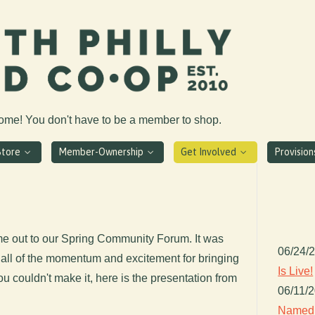
come! You don't have to be a member to shop.
Store
Member-Ownership
Get Involved
Provisio
e out to our Spring Community Forum. It was
06/24/
all of the momentum and excitement for bringing
Is Live!
you couldn't make it, here is the presentation from
06/11/
Named 