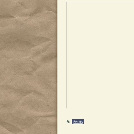
Events