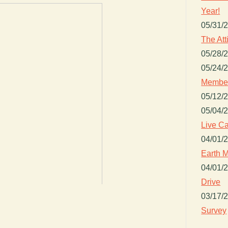
Year!
05/31/
The Att
05/28/
05/24/
Member
05/12/
05/04/
Live Ca
04/01/
Earth M
04/01/
Drive
03/17/
Survey