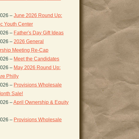
2026
–
June 2026 Round Up:
ic Youth Center
2026
–
Father's Day Gift Ideas
2026
–
2026 General
ship Meeting Re-Cap
2026
–
Meet the Candidates
2026
–
May 2026 Round Up:
re Philly
2026
–
Provisions Wholesale
onth Sale!
2026
–
April Ownership & Equity
2026
–
Provisions Wholesale