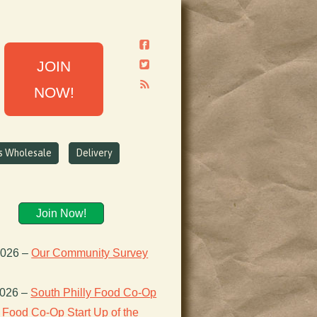
JOIN
NOW!
ns Wholesale
Delivery
Join Now!
2026
–
Our Community Survey
2026
–
South Philly Food Co-Op
Food Co-Op Start Up of the