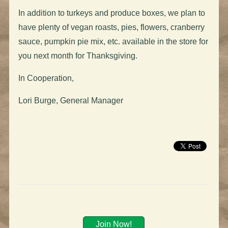
In addition to
turkeys
and produce boxes, we plan to
have plenty of vegan roasts, pies, flowers, cranberry
sauce, pumpkin pie mix, etc. available in the store for
you next month for Thanksgiving.
In Cooperation,
Lori Burge, General Manager
Join Now!