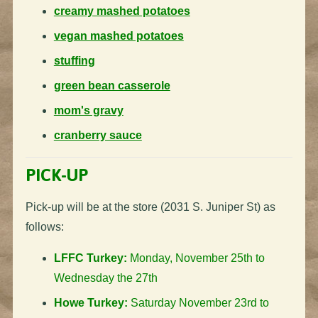
creamy mashed potatoes
vegan mashed potatoes
stuffing
green bean casserole
mom's gravy
cranberry sauce
PICK-UP
Pick-up will be at the store (2031 S. Juniper St) as
follows:
LFFC Turkey:
Monday, November 25th to
Wednesday the 27th
Howe Turkey:
Saturday November 23rd to