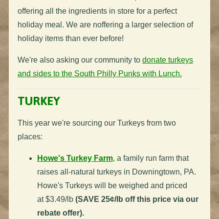
offering all the ingredients in store for a perfect
holiday meal. W
e are noffering a larger selection of
holiday items than ever before!
We're also asking our community to
donate turkeys
and sides to the South Philly Punks with Lunch.
TURKEY
This year we're sourcing our
Turkeys
from two
places:
Howe's
Turkey
Farm
,
a family run farm that
raises all-natural
turkeys
in Downingtown, PA.
Howe's
Turkeys
will be weighed and priced
at $3.49/lb
(SAVE 25¢/lb off this price via our
rebate offer).