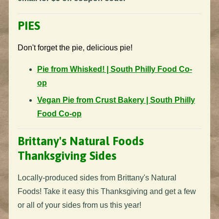
PIES
Don't forget the pie, delicious pie!
Pie from Whisked! | South Philly Food Co-
op
Vegan Pie from Crust Bakery | South Philly
Food Co-op
Brittany's Natural Foods
Thanksgiving Sides
Locally-produced sides from Brittany's Natural
Foods! Take it easy this Thanksgiving and get a few
or all of your sides from us this year!