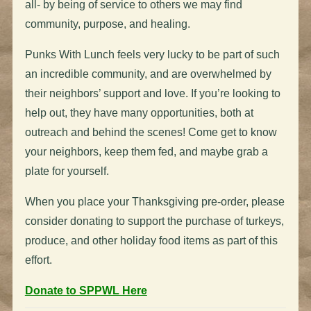
all- by being of service to others we may find
community, purpose, and healing.
Punks With Lunch feels very lucky to be part of such
an incredible community, and are overwhelmed by
their neighbors’ support and love. If you’re looking to
help out, they have many opportunities, both at
outreach and behind the scenes! Come get to know
your neighbors, keep them fed, and maybe grab a
plate for yourself.
When you place your Thanksgiving pre-order, please
consider donating to support the purchase of
turkeys
,
produce, and other holiday food items as part of this
effort.
Donate to SPPWL Here