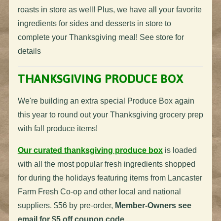
roasts in store as well! Plus, we have all your favorite
ingredients for sides and desserts in store to
complete your Thanksgiving meal! See store for
details
THANKSGIVING PRODUCE BOX
We're building an extra special Produce Box again
this year to round out your Thanksgiving grocery prep
with fall produce items!
Our curated thanksgiving produce box
is loaded
with all the most popular fresh ingredients shopped
for during the holidays featuring items from Lancaster
Farm Fresh Co-op and other local and national
suppliers. $56 by pre-order,
Member-Owners see
email for $5 off coupon code.