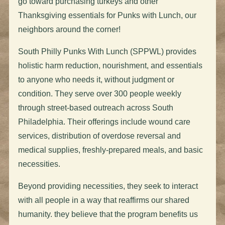
go toward purchasing
turkeys
and other
Thanksgiving essentials for Punks with Lunch, our
neighbors around the corner!
South Philly Punks With Lunch (SPPWL) provides
holistic harm reduction, nourishment, and essentials
to anyone who needs it, without judgment or
condition. They serve over 300 people weekly
through street-based outreach across South
Philadelphia. Their offerings include wound care
services, distribution of overdose reversal and
medical supplies, freshly-prepared meals, and basic
necessities.
Beyond providing necessities, they seek to interact
with all people in a way that reaffirms our shared
humanity. they believe that the program benefits us