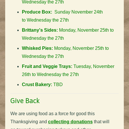
Wednesday the 27th
Produce Box:
Sunday November 24th
to Wednesday the 27th
Brittany's Sides:
Monday, November 25th to
Wednesday the 27th
Whisked Pies:
Monday, November 25th to
Wednesday the 27th
Fruit and Veggie Trays:
Tuesday, November
26th to Wednesday the 27th
Crust Bakery:
TBD
Give Back
We are using food as a force for good this
Thanksgiving and
collecting donations
that will