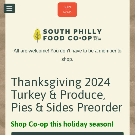
JOIN
NOW!
All are welcome! You don't have to be a member to
shop.
Thanksgiving 2024
Turkey & Produce,
Pies & Sides Preorder
Shop Co-op this holiday season!