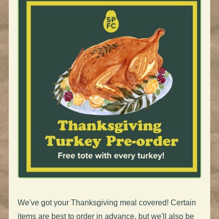
We've got your Thanksgiving meal covered! Certain
items are best to order in advance, but we'll also be