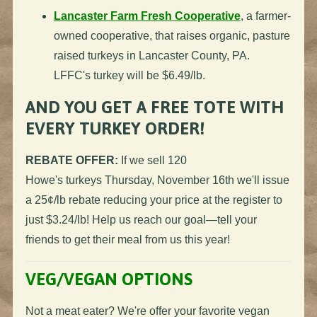
Lancaster Farm Fresh Cooperative
, a farmer-
owned cooperative, that raises organic, pasture
raised
turkeys
in Lancaster County, PA.
LFFC's
turkey
will be $6.49/lb.
AND YOU GET A FREE TOTE WITH
EVERY
TURKEY
ORDER!
REBATE OFFER:
If we sell 120
Howe's
turkeys
Thursday, November 16th we'll issue
a 25¢/lb rebate reducing your price at the register to
just $3.24/lb! Help us reach our goal—tell your
friends to get their meal from us this year!
VEG/VEGAN OPTIONS
Not a meat eater? We're offer your favorite vegan