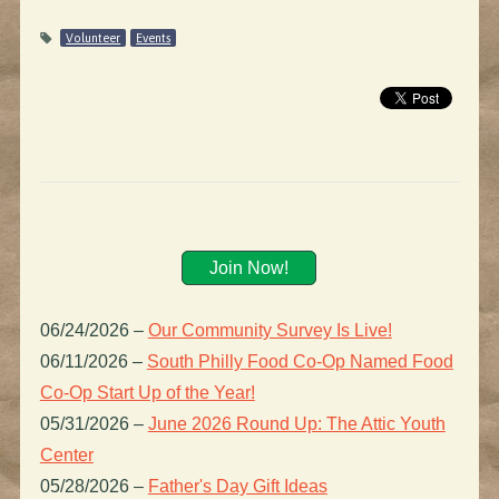
Volunteer
Events
Join Now!
06/24/2026
–
Our Community Survey Is Live!
06/11/2026
–
South Philly Food Co-Op Named Food
Co-Op Start Up of the Year!
05/31/2026
–
June 2026 Round Up: The Attic Youth
Center
05/28/2026
–
Father's Day Gift Ideas