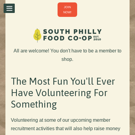
JOIN
NOW!
All are welcome! You don't have to be a member to
shop.
The Most Fun You'll Ever
Have Volunteering For
Something
Volunteering at some of our upcoming member
recruitment activities that will also help raise money