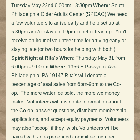
Tuesday May 22nd 6:00pm - 8:30pm
Where:
South
Philadelphia Older Adults Center (SPOAC) We need
a few volunteers to arrive early and help set up at
5:30pm and/or stay until 9pm to help clean up. You'll
receive an hour of volunteer time for arriving early or
staying late (or two hours for helping with both!).
Spirit Night at Rita's
When
: Thursday May 31 from
6:00pm - 9:00pm
Where:
1356 E Passyunk Ave,
Philadelphia, PA 19147 Rita's will donate a
percentage of total sales from 6pm-9om to the Co-
op. The more water ice sold, the more we money
make! Volunteers will distribute information about
the Co-op, answer questions, distribute membership
applications, and accept equity payments. Volunteers
may also "scoop" if they wish. Volunteers will be
paired with an experienced committee member.