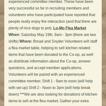
experienced committee member. These have been
very successful so far in recruiting members and
volunteers who have participated have reported that
people really enjoy the interaction (and that there are
plenty of nice dogs to pet).
Lo-Mo Flea Market
When:
Saturday May 19th, 9am - 3pm (there are two
shifts)
Where:
Broad and Snyder Volunteers will staff
a flea market table, helping to sell kitchen related
items that have been donated to the Co-op, as well
as distribute information about the Co-op, answer
questions, and accept member applications.
Volunteers will be paired with an experienced
committee member. Shift 1 - 9am to noon (will help
with set up) Shift 2 - Noon to 3pm
(will help break
down) ***We are also looking for donations of kitchen
items to sell at the flea market. Gather your extra