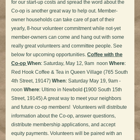
for our start-up costs and spread the word about the
Co-op is another great way to help out. Member-
owner households can take care of part of their
yearly, 8-hour volunteer commitment while not-yet
member-owners can come and hang out with some
really great volunteers and committee people. See
below for upcoming opportunities.
Coffee with the
Co-op
When
: Saturday, May 12, 9am noon
Where
:
Red Hook Coffee & Tea in Queen Village (765 South
4th Street, 19147)
When
: Saturday May 19, 9am -
noon
Where
: Ultimo in Newbold
(
1900 South 15th
Street, 19145) A great way to meet your neighbors
and future co-op members! Volunteers will distribute
information about the Co-op, answer questions,
distribute membership applications, and accept
equity payments. Volunteers will be paired with an