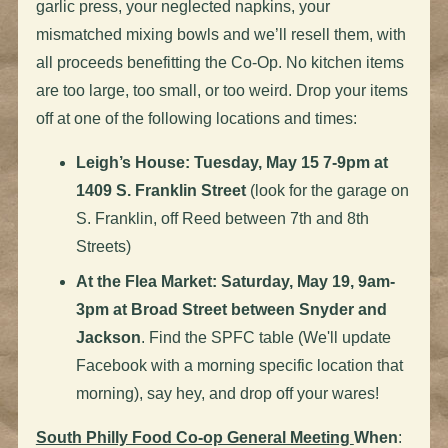
garlic press, your neglected napkins, your
mismatched mixing bowls and we’ll resell them, with
all proceeds benefitting the Co-Op. No kitchen items
are too large, too small, or too weird. Drop your items
off at one of the following locations and times:
Leigh’s House: Tuesday, May 15 7-9pm at
1409 S. Franklin Street
(look for the garage on
S. Franklin, off Reed between 7th and 8th
Streets)
At the Flea Market: Saturday, May 19, 9am-
3pm at Broad Street between Snyder and
Jackson
. Find the SPFC table (We'll update
Facebook with a morning specific location that
morning), say hey, and drop off your wares!
South Philly Food Co-op General Meeting
When
: