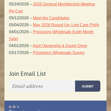
05/24/2026
–
2026 General Membership Meeting
Re-Cap
05/12/2026
–
Meet the Candidates
05/04/2026
–
May 2026 Round Up: Live Care Philly
04/01/2026
–
Provisions Wholesale Earth Month
Sale!
04/01/2026
–
April Ownership & Equity Drive
03/17/2026
–
Provisions Wholesale Survey
Join Email List