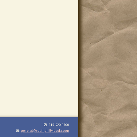
215-920-1100
general@southphillyfood.coop