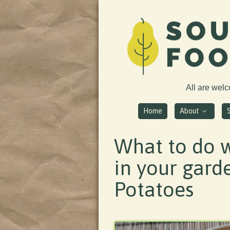
All are wel
Home
About
What to do w
in your gard
Potatoes