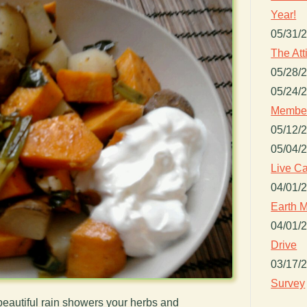
Year!
05/31/
The Att
05/28/
05/24/
Member
05/12/
05/04/
Live Ca
04/01/
Earth M
04/01/
Drive
03/17/
Survey
beautiful rain showers your herbs and