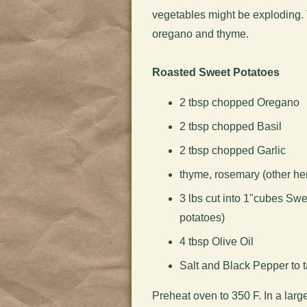
vegetables might be exploding. T
oregano and thyme.
Roasted Sweet Potatoes
2 tbsp chopped Oregano
2 tbsp chopped Basil
2 tbsp chopped Garlic
thyme, rosemary (other her
3 lbs cut into 1"cubes Sw
potatoes)
4 tbsp Olive Oil
Salt and Black Pepper to t
Preheat oven to 350 F. In a larg