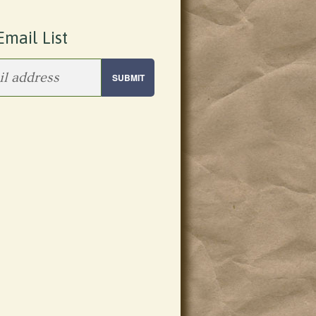
Email List