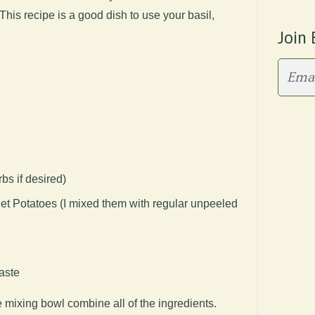
his recipe is a good dish to use your basil,
Join 
bs if desired)
eet Potatoes (I mixed them with regular unpeeled
aste
e mixing bowl combine all of the ingredients.