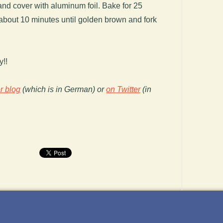
nd cover with aluminum foil. Bake for 25
about 10 minutes until golden brown and fork
y!!
r blog
(which is in German) or
on Twitter
(in