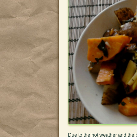
Due to the hot weather and the 