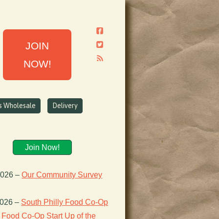
JOIN
NOW!
ns Wholesale
Delivery
Join Now!
2026
–
Our Community Survey
2026
–
South Philly Food Co-Op
Food Co-Op Start Up of the