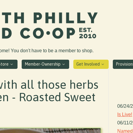
come! You don't have to be a member to shop.
Store
Member-Ownership
Get Involved
Provisio
ith all those herbs
en - Roasted Sweet
06/24/
Is Live!
06/11/
Named 