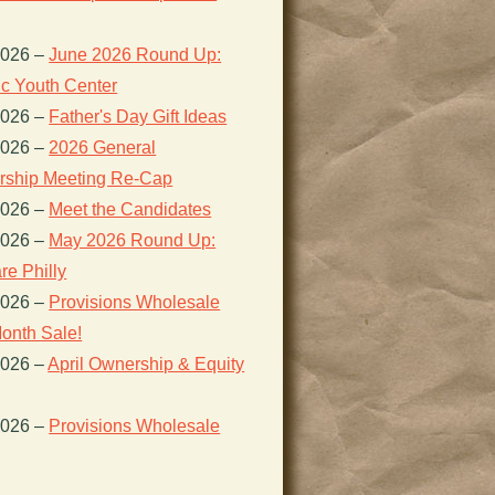
2026
–
June 2026 Round Up:
ic Youth Center
2026
–
Father's Day Gift Ideas
2026
–
2026 General
ship Meeting Re-Cap
2026
–
Meet the Candidates
2026
–
May 2026 Round Up:
re Philly
2026
–
Provisions Wholesale
onth Sale!
2026
–
April Ownership & Equity
2026
–
Provisions Wholesale