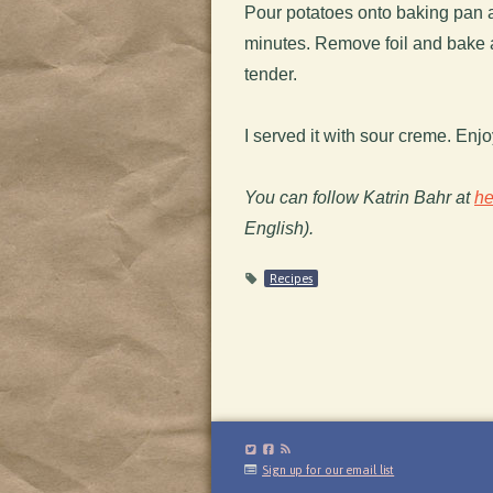
Pour potatoes onto baking pan a
minutes. Remove foil and bake 
tender.
I served it with sour creme. Enjo
You can follow Katrin Bahr at
he
English).
Recipes
Sign up for our email list