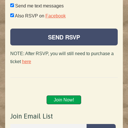
Send me text messages
Also RSVP on
Facebook
NOTE: After RSVP, you will still need to purchase a
ticket
here
Join Now!
Join Email List