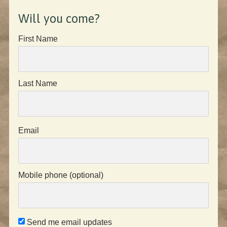
Will you come?
First Name
Last Name
Email
Mobile phone (optional)
Send me email updates