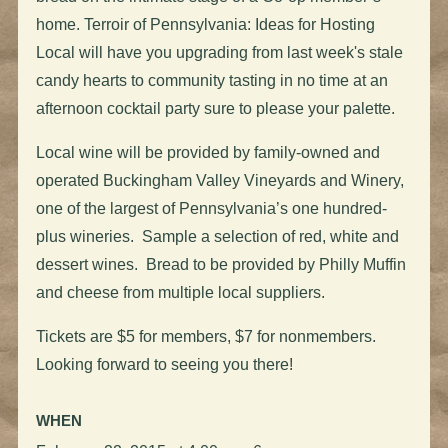
home. Terroir of Pennsylvania: Ideas for Hosting
Local will have you upgrading from last week's stale
candy hearts to community tasting in no time at an
afternoon cocktail party sure to please your palette.
Local wine will be provided by family-owned and
operated Buckingham Valley Vineyards and Winery,
one of the largest of Pennsylvania’s one hundred-
plus wineries. Sample a selection of red, white and
dessert wines. Bread to be provided by Philly Muffin
and cheese from multiple local suppliers.
Tickets are $5 for members, $7 for nonmembers.
Looking forward to seeing you there!
WHEN