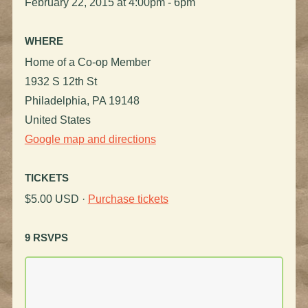
February 22, 2015 at 4:00pm - 6pm
WHERE
Home of a Co-op Member
1932 S 12th St
Philadelphia, PA 19148
United States
Google map and directions
TICKETS
$5.00 USD ·
Purchase tickets
9 RSVPS