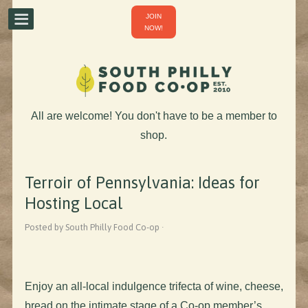
JOIN
NOW!
All are welcome! You don't have to be a member to
shop.
Terroir of Pennsylvania: Ideas for
Hosting Local
Posted by South Philly Food Co-op ·
Enjoy an all-local indulgence trifecta of wine, cheese,
bread on the intimate stage of a Co-op member’s