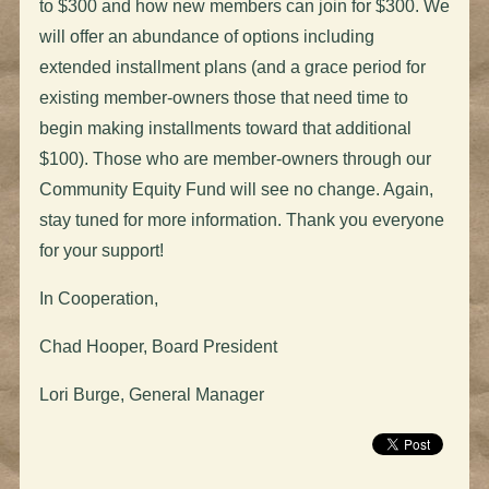
to $300 and how new members can join for $300. We
will offer an abundance of options including
extended installment plans (and a grace period for
existing member-owners those that need time to
begin making installments toward that additional
$100). Those who are member-owners through our
Community Equity Fund will see no change. Again,
stay tuned for more information. Thank you everyone
for your support!
In Cooperation,
Chad Hooper, Board President
Lori Burge, General Manager