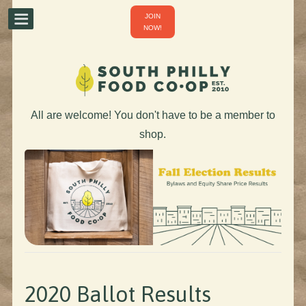
JOIN
NOW!
All are welcome! You don't have to be a member to
shop.
2020 Ballot Results