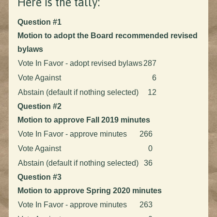
Here is the tally:
Question #1
Motion to adopt the Board recommended revised
bylaws
Vote In Favor - adopt revised bylaws
287
Vote Against
6
Abstain (default if nothing selected)
12
Question #2
Motion to approve Fall 2019 minutes
Vote In Favor - approve minutes
266
Vote Against
0
Abstain (default if nothing selected)
36
Question #3
Motion to approve Spring 2020 minutes
Vote In Favor - approve minutes
263