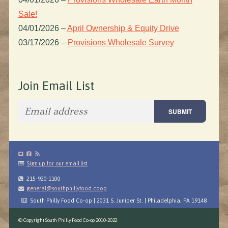
Sale!
04/01/2026
–
April Ownership & Equity Drive
03/17/2026
–
Provisions Wholesale Survey
Join Email List
Sign up for our email list
215-920-1100
general@southphillyfood.coop
South Philly Food Co-op | 2031 S. Juniper St. | Philadelphia, PA 19148
© Copyright South Philly Food Co-op 2010-2022