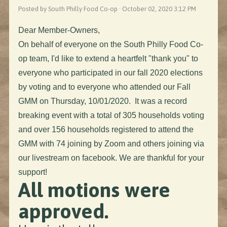
Posted by South Philly Food Co-op · October 02, 2020 3:12 PM
Dear Member-Owners,
On behalf of everyone on the South Philly Food Co-
op team, I'd like to extend a heartfelt "thank you" to
everyone who participated in our fall 2020 elections
by voting and to everyone who attended our Fall
GMM on Thursday, 10/01/2020.
It was a record
breaking event with a total of 305 households voting
and over 156 households registered to attend the
GMM with 74 joining by Zoom and others joining via
our livestream on facebook. We are thankful for your
support!
All motions were
approved.