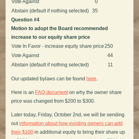
Vote Against
0
Abstain (default if nothing selected)
35
Question #4
Motion to adopt the Board recommended
increase to our equity share price
Vote In Favor - increase equity share price
250
Vote Against
44
Abstain (default if nothing selected)
11
Our updated bylaws can be found
here
.
Here is an
FAQ document
on why the owner share
price was changed from $200 to $300.
Later today, Friday, October 2nd, we will be sending
out
information about how existing owners can add
their $100
in additional equity to bring their share up