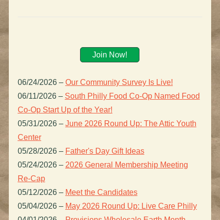
Join Now!
06/24/2026
–
Our Community Survey Is Live!
06/11/2026
–
South Philly Food Co-Op Named Food
Co-Op Start Up of the Year!
05/31/2026
–
June 2026 Round Up: The Attic Youth
Center
05/28/2026
–
Father's Day Gift Ideas
05/24/2026
–
2026 General Membership Meeting
Re-Cap
05/12/2026
–
Meet the Candidates
05/04/2026
–
May 2026 Round Up: Live Care Philly
04/01/2026
–
Provisions Wholesale Earth Month