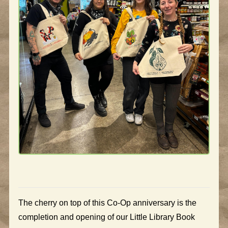
The cherry on top of this Co-Op anniversary is the
completion and opening of our Little Library Book