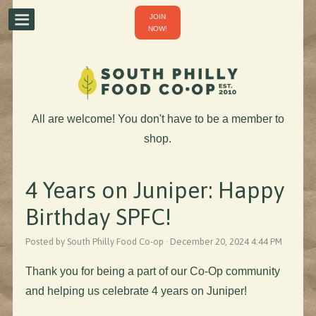
JOIN
NOW!
All are welcome! You don't have to be a member to
shop.
4 Years on Juniper: Happy
Birthday SPFC!
Posted by South Philly Food Co-op · December 20, 2024 4:44 PM
Thank you for being a part of our Co-Op community
and helping us celebrate 4 years on Juniper!