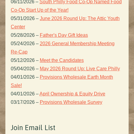
06/11/2026
–
South Philly Food Co-Op Named Food
Co-Op Start Up of the Year!
05/31/2026
–
June 2026 Round Up: The Attic Youth
Center
05/28/2026
–
Father's Day Gift Ideas
05/24/2026
–
2026 General Membership Meeting
Re-Cap
05/12/2026
–
Meet the Candidates
05/04/2026
–
May 2026 Round Up: Live Care Philly
04/01/2026
–
Provisions Wholesale Earth Month
Sale!
04/01/2026
–
April Ownership & Equity Drive
03/17/2026
–
Provisions Wholesale Survey
Join Email List