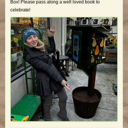
Box! Please pass along a well loved book to
celebrate!