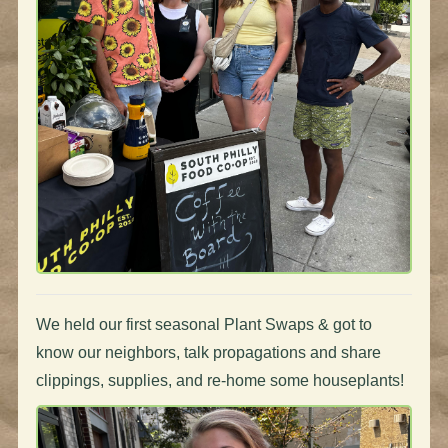
We held our first seasonal Plant Swaps & got to
know our neighbors, talk propagations and share
clippings, supplies, and re-home some houseplants!