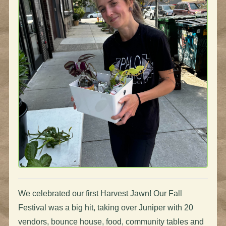
We celebrated our first Harvest Jawn! Our Fall
Festival was a big hit, taking over Juniper with 20
vendors, bounce house, food, community tables and