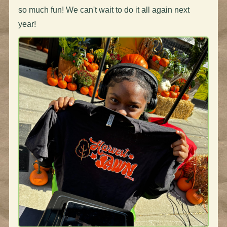
so much fun! We can't wait to do it all again next
year!