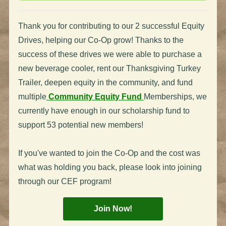
Thank you for contributing to our 2 successful Equity
Drives, helping our Co-Op grow! Thanks to the
success of these drives we were able to purchase a
new beverage cooler, rent our Thanksgiving Turkey
Trailer, deepen equity in the community, and fund
multiple
Community Equity Fund
Memberships, we
currently have enough in our scholarship fund to
support 53 potential new members!
If you've wanted to join the Co-Op and the cost was
what was holding you back, please look into joining
through our CEF program!
Join Now!