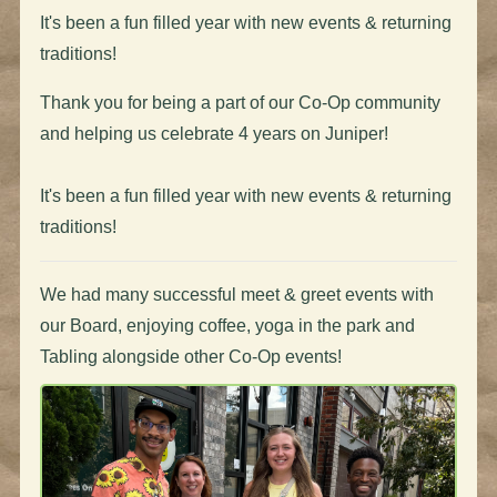
It's been a fun filled year with new events & returning
traditions!
Thank you for being a part of our Co-Op community
and helping us celebrate 4 years on Juniper!
It's been a fun filled year with new events & returning
traditions!
We had many successful meet & greet events with
our Board, enjoying coffee, yoga in the park and
Tabling alongside other Co-Op events!