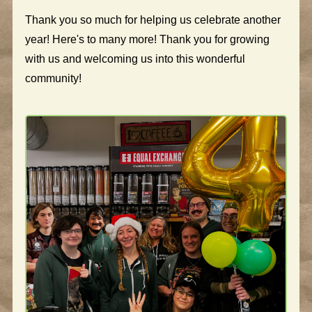
Thank you so much for helping us celebrate another
year! Here's to many more! Thank you for growing
with us and welcoming us into this wonderful
community!