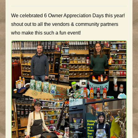
We celebrated 6 Owner Appreciation Days this year!
shout out to all the vendors & community partners
who make this such a fun event!