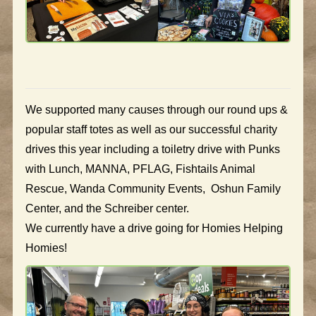
We supported many causes through our round ups &
popular staff totes as well as our successful charity
drives this year including a toiletry drive with Punks
with Lunch, MANNA, PFLAG, Fishtails Animal
Rescue, Wanda Community Events, Oshun Family
Center, and the Schreiber center.
We currently have a drive going for Homies Helping
Homies!