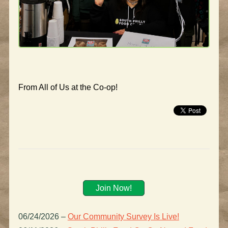
From All of Us at the Co-op!
Join Now!
06/24/2026
–
Our Community Survey Is Live!