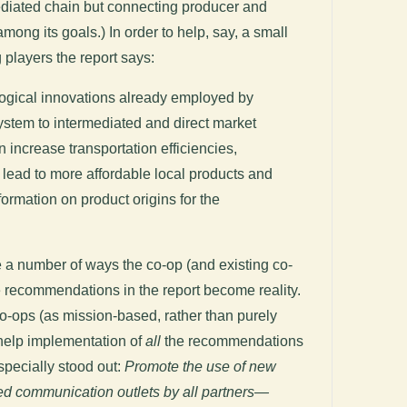
ediated chain but connecting producer and
ong its goals.) In order to help, say, a small
 players the report says:
ogical innovations already employed by
ystem to intermediated and direct market
 increase transportation efficiencies,
 lead to more affordable local products and
ormation on product origins for the
e a number of ways the co-op (and existing co-
 recommendations in the report become reality.
 co-ops (as mission-based, rather than purely
help implementation of
all
the recommendations
especially stood out:
Promote the use of new
d communication outlets by all partners—