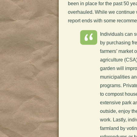
been in place for the past 50 year
overhauled. While we continue wo
report ends with some recommen
Individuals can 
by purchasing fr
farmers’ market 
agriculture (CSA)
garden will impr
municipalities 
programs. Privat
to compost house
extensive park an
outside, enjoy t
work. Lastly, ind
farmland by votin
referendums or b