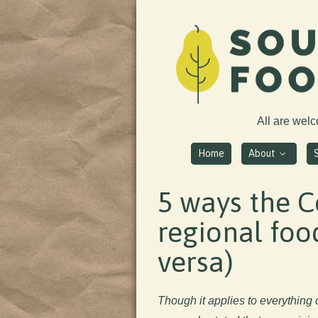
All are wel
Home
About
5 ways the C
regional food
versa)
Though it applies to everything c