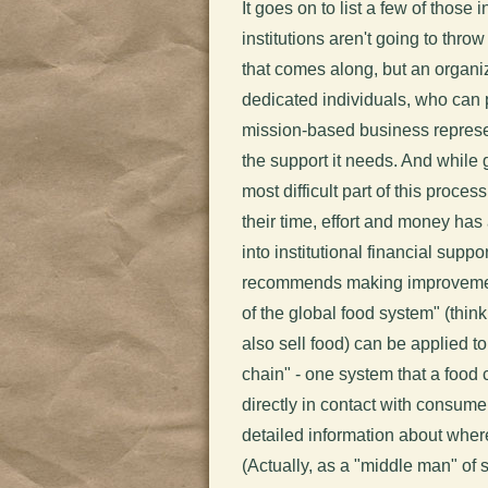
It goes on to list a few of those
institutions aren't going to thro
that comes along, but an organi
dedicated individuals, who can pr
mission-based business represe
the support it needs. And while g
most difficult part of this proce
their time, effort and money ha
into institutional financial suppor
recommends making improvements
of the global food system" (thin
also sell food) can be applied t
chain" - one system that a food 
directly in contact with consume
detailed information about whe
(Actually, as a "middle man" of 