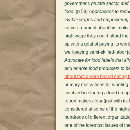
government, private sector, and
food.
(p 59)
Approaches to redu
livable wages and empowering t
some argument about his motivat
high wage they could afford the
op with a goal of paying its wor
well-paying semi-skilled-labor j
Advocate for food labels that 
and enable food producers to b
about fact-o-vore based eating 
primary motivations for wanting 
involved in starting a food co-op
report makes clear (just with its
considered at some of the highe
hundreds of different organizatio
one of the foremost issues of the