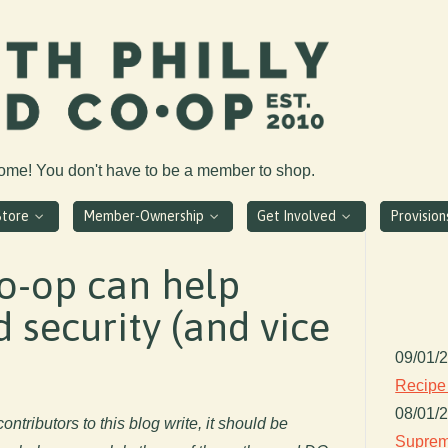
come! You don't have to be a member to shop.
Store
Member-Ownership
Get Involved
Provisio
o-op can help
 security (and vice
09/01/
Recipe
08/01/
ontributors to this blog write, it should be
Suprem