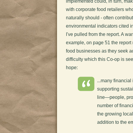
implemented could, in turn, ma
with corporate food retailers wh
naturally should - often contribu
environmental indicators cited i
I've pulled from the report. A war
example, on page 51 the report r
food businesses as they seek ac
difficulty which this Co-op is se
hope:
...many financial 
supporting susta
line—people, prof
number of financi
the growing loca
addition to the 