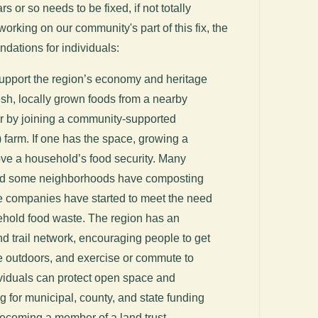
s or so needs to be fixed, if not totally
rking on our community's part of this fix, the
dations for individuals:
support the region’s economy and heritage
esh, locally grown foods from a nearby
or by joining a community-supported
 farm. If one has the space, growing a
ove a household’s food security. Many
and some neighborhoods have composting
e companies have started to meet the need
hold food waste. The region has an
d trail network, encouraging people to get
he outdoors, and exercise or commute to
ividuals can protect open space and
g for municipal, county, and state funding
ecoming a member of a land trust.