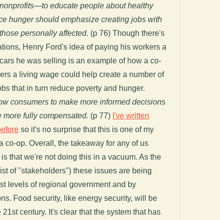
 nonprofits—to educate people about healthy
ce hunger should emphasize creating jobs with
hose personally affected.
(p 76) Though there's
ions, Henry Ford's idea of paying his workers a
 cars he was selling is an example of how a co-
kers a living wage could help create a number of
obs that in turn reduce poverty and hunger.
allow consumers to make more informed decisions
e more fully compensated.
(p 77)
I've written
before
so it's no surprise that this is one of my
a co-op. Overall, the takeaway for any of us
 is that we're not doing this in a vacuum. As the
 list of "stakeholders") these issues are being
st levels of regional government and by
ns. Food security, like energy security, will be
 21st century. It's clear that the system that has