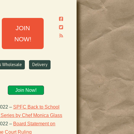
JOIN
NOW!
ns Wholesale
Delivery
Join Now!
2022
–
SPFC Back to School
 Series by Chef Monica Glass
2022
–
Board Statement on
e Court Ruling