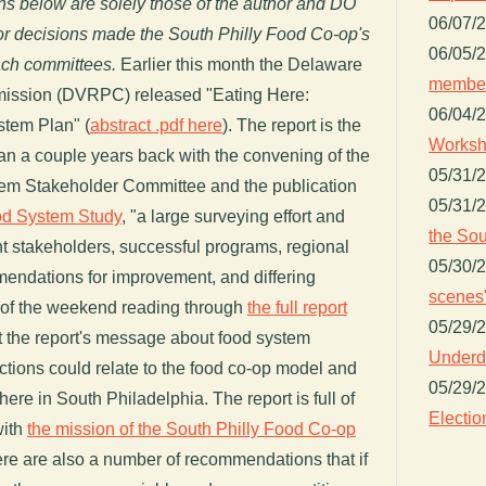
ons below are solely those of the author and DO
06/07/
, or decisions made the South Philly Food Co-op's
06/05/
each committees.
Earlier this month the Delaware
member
ission (DVRPC) released "Eating Here:
06/04/
stem Plan" (
abstract .pdf here
). The report is the
Worksh
gan a couple years back with the convening of the
05/31/
em Stakeholder Committee and the publication
05/31/
od System Study
, "a large surveying effort and
the Sou
nt stakeholders, successful programs, regional
05/30/
endations for improvement, and differing
scenes"
art of the weekend reading through
the full report
05/29/
at the report's message about food system
Underdo
tions could relate to the food co-op model and
05/29/
ere in South Philadelphia. The report is full of
Electio
with
the mission of the South Philly Food Co-op
ere are also a number of recommendations that if