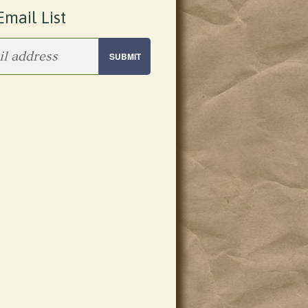
Email List