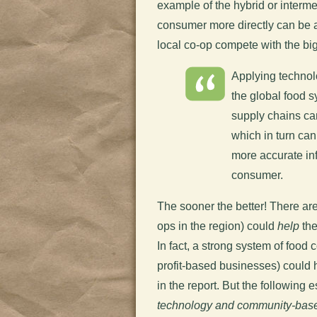
example of the hybrid or interm
consumer more directly can be am
local co-op compete with the big
Applying technol
the global food s
supply chains can
which in turn can
more accurate inf
consumer.
The sooner the better! There ar
ops in the region) could
help
the
In fact, a strong system of food
profit-based businesses) could 
in the report. But the following 
technology and community-base