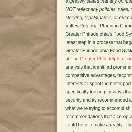
expressly stated that any opini
NOT reflect any policies, rules
steering, legal/finance, or outr
Valley Regional Planning Comm
Greater Philadelphia’s Food Sy
latest step in a process that be
Greater Philadelphia Food Syst
of
The Greater Philadelphia Fo
analysis that identified promine
competitive advantages, recomm
interests." I spent the better p
specifically looking for ways th
security and its recommended ac
what we're trying to accomplish h
recommendations that a co-op 
could help to make a reality. Th