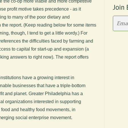
ke the co-op more viable and more competitive
Join 
ose profit motive takes precedence - as it
ting to many of the poor dietary and
n the report. (Keep reading below for some items
ning, though, I tend to get a little wordy.) For
eferences the difficulties faced by farming and
cess to capital for start-up and expansion (a
eking answers to right now). The report offers
institutions have a growing interest in
inable businesses that have a triple-bottom
it and planet. Greater Philadelphia has a
al organizations interested in supporting
l food and healthy food movements, in
emerging social enterprise movement.