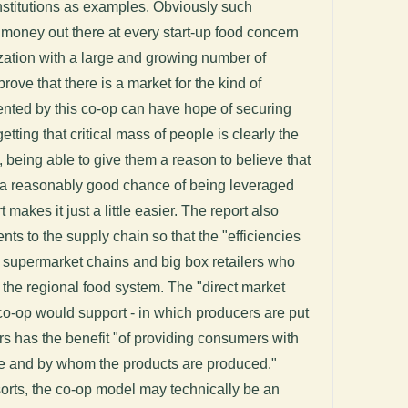
 institutions as examples. Obviously such
w money out there at every start-up food concern
zation with a large and growing number of
ove that there is a market for the kind of
nted by this co-op can have hope of securing
etting that critical mass of people is clearly the
ss, being able to give them a reason to believe that
s a reasonably good chance of being leveraged
t makes it just a little easier. The report also
 to the supply chain so that the "efficiencies
k supermarket chains and big box retailers who
o the regional food system. The "direct market
co-op would support - in which producers are put
rs has the benefit "of providing consumers with
re and by whom the products are produced."
sorts, the co-op model may technically be an