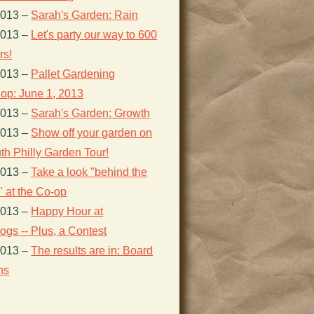
2013
–
Sarah's Garden: Rain
2013
–
Let's party our way to 600
s!
2013
–
Pallet Gardening
op: June 1, 2013
2013
–
Sarah's Garden: Growth
2013
–
Show off your garden on
th Philly Garden Tour!
2013
–
Take a look "behind the
 at the Co-op
2013
–
Happy Hour at
gs -- Plus, a Contest
2013
–
The results are in: Board
ns