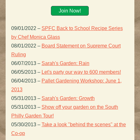
Join Now!
09/01/2022
–
SPFC Back to School Recipe Series
by Chef Monica Glass
08/01/2022
–
Board Statement on Supreme Court
Ruling
06/07/2013
–
Sarah's Garden: Rain
06/05/2013
–
Let's party our way to 600 members!
06/04/2013
–
Pallet Gardening Workshop: June 1,
2013
05/31/2013
–
Sarah's Garden: Growth
05/31/2013
–
Show off your garden on the South
Philly Garden Tour!
05/30/2013
–
Take a look "behind the scenes" at the
Co-op