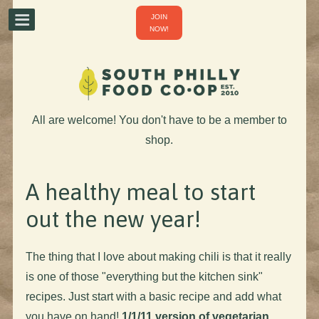
JOIN
NOW!
All are welcome! You don't have to be a member to
shop.
A healthy meal to start
out the new year!
The thing that I love about making chili is that it really
is one of those "everything but the kitchen sink"
recipes. Just start with a basic recipe and add what
you have on hand!
1/1/11 version of vegetarian