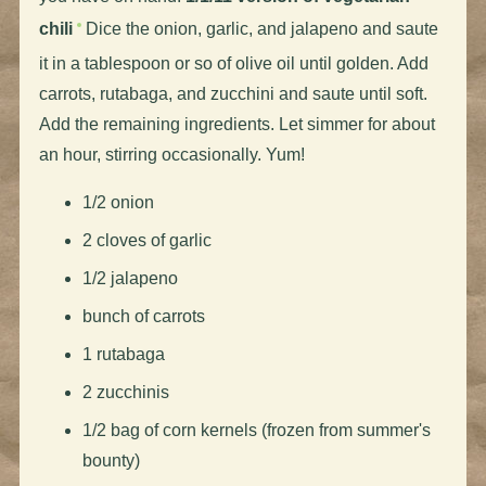
chili
Dice the onion, garlic, and jalapeno and saute
it in a tablespoon or so of olive oil until golden. Add
carrots, rutabaga, and zucchini and saute until soft.
Add the remaining ingredients. Let simmer for about
an hour, stirring occasionally. Yum!
1/2 onion
2 cloves of garlic
1/2 jalapeno
bunch of carrots
1 rutabaga
2 zucchinis
1/2 bag of corn kernels (frozen from summer's
bounty)