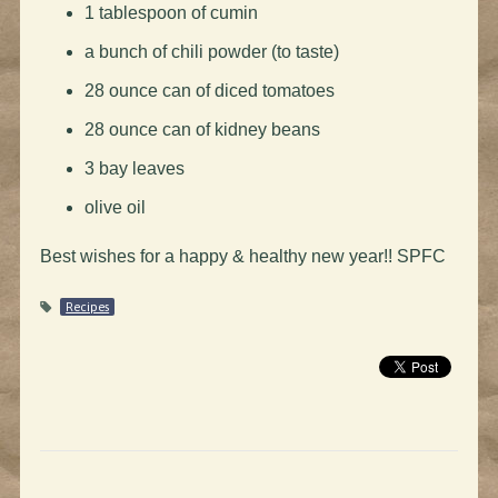
1 tablespoon of cumin
a bunch of chili powder (to taste)
28 ounce can of diced tomatoes
28 ounce can of kidney beans
3 bay leaves
olive oil
Best wishes for a happy & healthy new year!! SPFC
Recipes