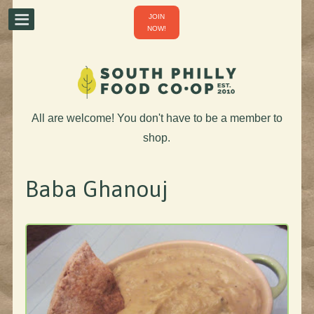
JOIN
NOW!
All are welcome! You don't have to be a member to
shop.
Baba Ghanouj