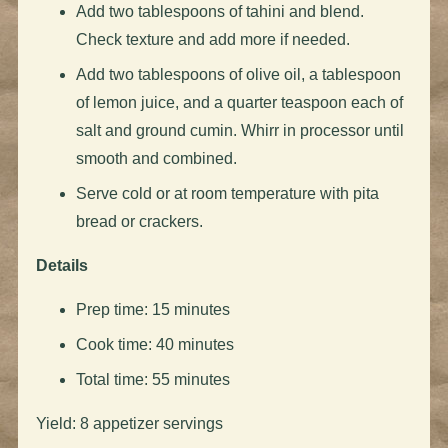
Add two tablespoons of tahini and blend.
Check texture and add more if needed.
Add two tablespoons of olive oil, a tablespoon
of lemon juice, and a quarter teaspoon each of
salt and ground cumin. Whirr in processor until
smooth and combined.
Serve cold or at room temperature with pita
bread or crackers.
Details
Prep time: 15 minutes
Cook time: 40 minutes
Total time: 55 minutes
Yield: 8 appetizer servings