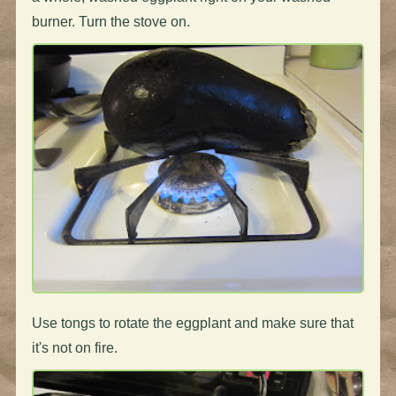
burner. Turn the stove on.
Use tongs to rotate the eggplant and make sure that
it's not on fire.