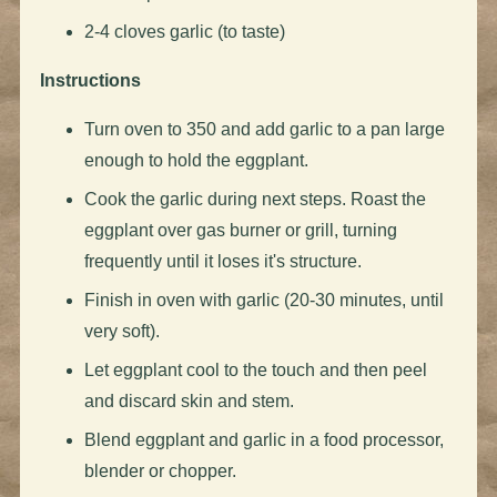
2-4 cloves garlic (to taste)
Instructions
Turn oven to 350 and add garlic to a pan large
enough to hold the eggplant.
Cook the garlic during next steps. Roast the
eggplant over gas burner or grill, turning
frequently until it loses it's structure.
Finish in oven with garlic (20-30 minutes, until
very soft).
Let eggplant cool to the touch and then peel
and discard skin and stem.
Blend eggplant and garlic in a food processor,
blender or chopper.