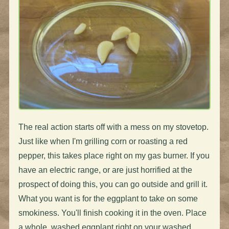
The real action starts off with a mess on my stovetop.
Just like when I'm grilling corn or roasting a red
pepper, this takes place right on my gas burner. If you
have an electric range, or are just horrified at the
prospect of doing this, you can go outside and grill it.
What you want is for the eggplant to take on some
smokiness. You'll finish cooking it in the oven. Place
a whole, washed eggplant right on your washed