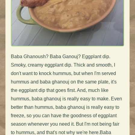
Baba Ghanoush? Baba Ganouj? Eggplant dip.
Smoky, creamy eggplant dip. Thick and smooth, I
don't want to knock hummus, but when I'm served
hummus and baba ghanouj on the same plate, it's
the eggplant dip that goes first. And, much like
hummus, baba ghanouj is really easy to make. Even
better than hummus, baba ghanouj is really easy to
freeze, so you can have the goodness of eggplant
season whenever you need it. But I'm not being fair
to hummus, and that's not why we're here.Baba