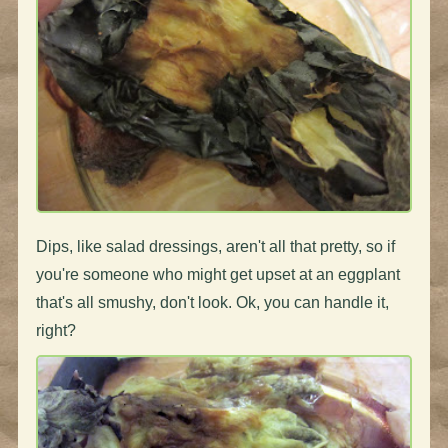
Dips, like salad dressings, aren't all that pretty, so if
you're someone who might get upset at an eggplant
that's all smushy, don't look. Ok, you can handle it,
right?