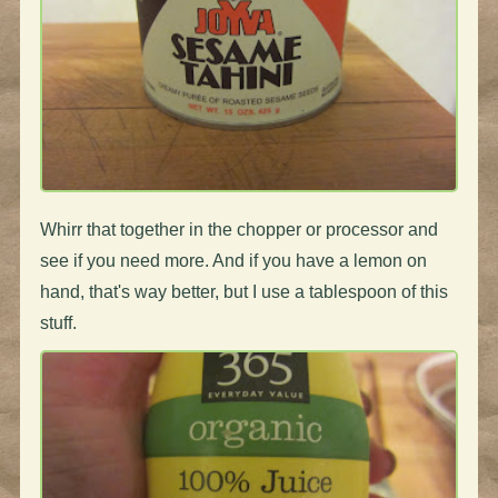
Whirr that together in the chopper or processor and
see if you need more. And if you have a lemon on
hand, that's way better, but I use a tablespoon of this
stuff.