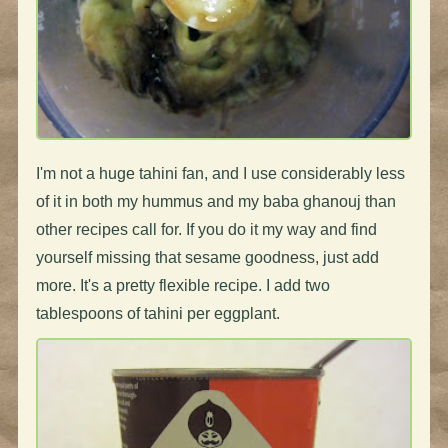
I'm not a huge tahini fan, and I use considerably less
of it in both my hummus and my baba ghanouj than
other recipes call for. If you do it my way and find
yourself missing that sesame goodness, just add
more. It's a pretty flexible recipe. I add two
tablespoons of tahini per eggplant.