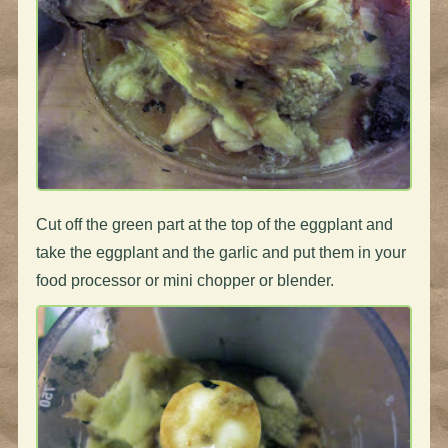
Cut off the green part at the top of the eggplant and
take the eggplant and the garlic and put them in your
food processor or mini chopper or blender.