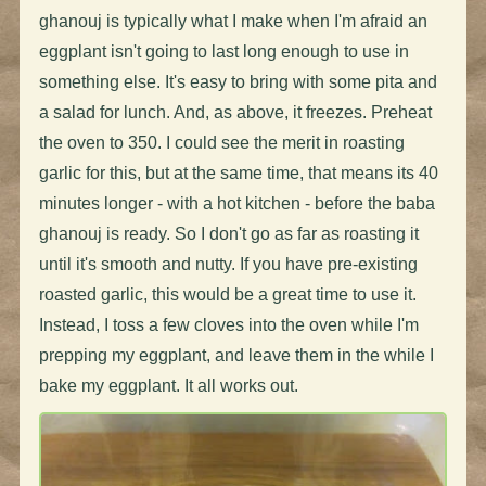
ghanouj is typically what I make when I'm afraid an
eggplant isn't going to last long enough to use in
something else. It's easy to bring with some pita and
a salad for lunch. And, as above, it freezes. Preheat
the oven to 350. I could see the merit in roasting
garlic for this, but at the same time, that means its 40
minutes longer - with a hot kitchen - before the baba
ghanouj is ready. So I don't go as far as roasting it
until it's smooth and nutty. If you have pre-existing
roasted garlic, this would be a great time to use it.
Instead, I toss a few cloves into the oven while I'm
prepping my eggplant, and leave them in the while I
bake my eggplant. It all works out.