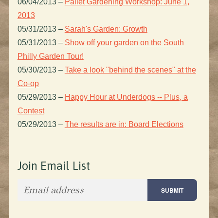
06/04/2013
–
Pallet Gardening Workshop: June 1,
2013
05/31/2013
–
Sarah's Garden: Growth
05/31/2013
–
Show off your garden on the South
Philly Garden Tour!
05/30/2013
–
Take a look "behind the scenes" at the
Co-op
05/29/2013
–
Happy Hour at Underdogs -- Plus, a
Contest
05/29/2013
–
The results are in: Board Elections
Join Email List