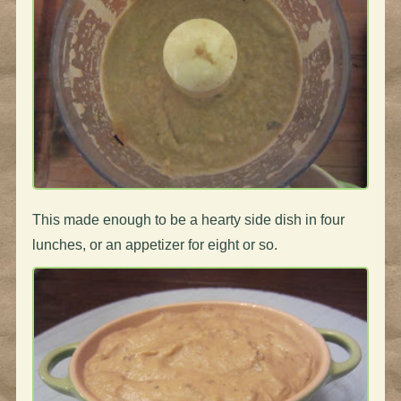
This made enough to be a hearty side dish in four
lunches, or an appetizer for eight or so.