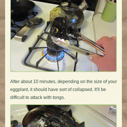
After about 10 minutes, depending on the size of your
eggplant, it should have sort of collapsed. It'll be
difficult to attack with tongs.