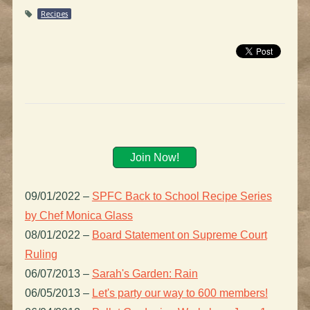
Recipes
Join Now!
09/01/2022
–
SPFC Back to School Recipe Series
by Chef Monica Glass
08/01/2022
–
Board Statement on Supreme Court
Ruling
06/07/2013
–
Sarah's Garden: Rain
06/05/2013
–
Let's party our way to 600 members!