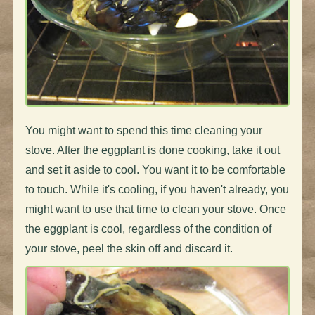
You might want to spend this time cleaning your
stove. After the eggplant is done cooking, take it out
and set it aside to cool. You want it to be comfortable
to touch. While it's cooling, if you haven't already, you
might want to use that time to clean your stove. Once
the eggplant is cool, regardless of the condition of
your stove, peel the skin off and discard it.