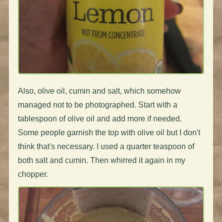
Also, olive oil, cumin and salt, which somehow
managed not to be photographed. Start with a
tablespoon of olive oil and add more if needed.
Some people garnish the top with olive oil but I don't
think that's necessary. I used a quarter teaspoon of
both salt and cumin. Then whirred it again in my
chopper.