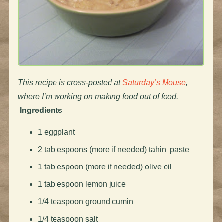
This recipe is cross-posted at
Saturday’s Mouse
,
where I’m working on making food out of food.
Ingredients
1 eggplant
2 tablespoons (more if needed) tahini paste
1 tablespoon (more if needed) olive oil
1 tablespoon lemon juice
1/4 teaspoon ground cumin
1/4 teaspoon salt