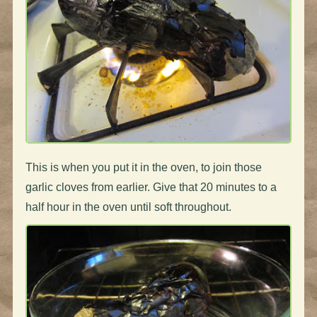
This is when you put it in the oven, to join those
garlic cloves from earlier. Give that 20 minutes to a
half hour in the oven until soft throughout.