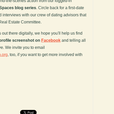
ind-the-scenes action from our logged-in
Spaces blog series
. Circle back for a first-date
d interviews with our crew of dating advisors that
 Real Estate Committee.
out there digitally, we hope you'll help us find
profile screenshot on
Facebook
and telling all
ve. We invite you to email
.org
, too, if you want to get more involved with