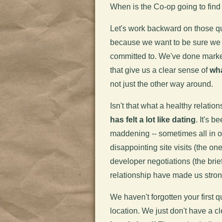
When is the Co-op going to fin
Let's work backward on those qu
because we want to be sure we f
committed to. We've done marke
that give us a clear sense of
wha
not just the other way around.
Isn't that what a healthy relatio
has felt a lot like dating
. It's 
maddening -- sometimes all in o
disappointing site visits (the on
developer negotiations (the brief 
relationship have made us stron
We haven't forgotten your first 
location. We just don't have a c