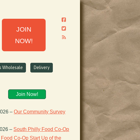
JOIN
NOW!
ns Wholesale
Delivery
Join Now!
2026
–
Our Community Survey
2026
–
South Philly Food Co-Op
Food Co-Op Start Up of the