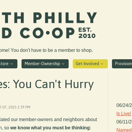
come! You don't have to be a member to shop.
Store
Member-Ownership
Get Involved
Provisio
s: You Can't Hurry
06/24/
il 07, 2015 2:39 PM
Is Live!
pdated our member-owners and neighbors about
06/11/
n, so
we know what you must be thinking
:
Named 