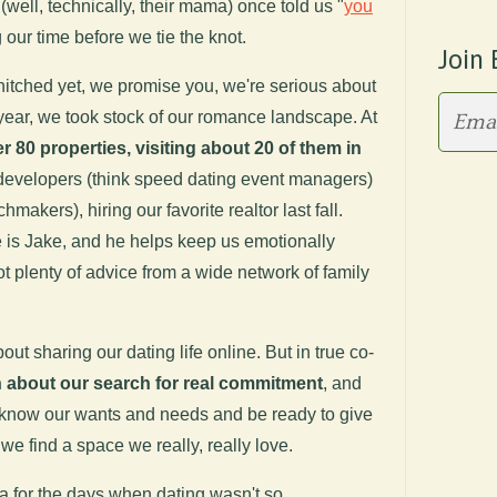
well, technically, their mama) once told us "
you
g our time before we tie the knot.
Join 
itched yet, we promise you, we're serious about
 year, we took stock of our romance landscape. At
 80 properties, visiting about 20 of them in
 developers (think speed dating event managers)
makers), hiring our favorite realtor last fall.
 is Jake, and he helps keep us emotionally
t plenty of advice from a wide network of family
about sharing our dating life online. But in true co-
 about our search for real commitment
, and
 know our wants and needs and be ready to give
e find a space we really, really love.
 for the days when dating wasn't so