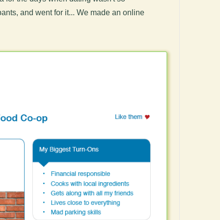
pants, and went for it... We made an online