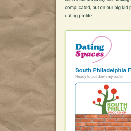
complicated, put on our big kid 
dating profile: