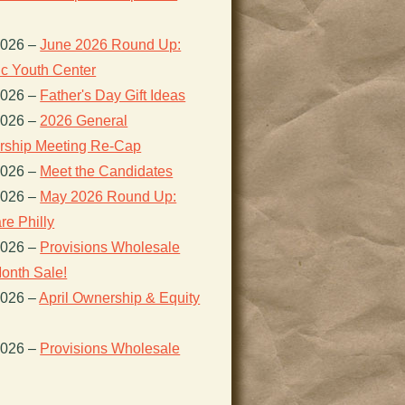
2026
–
June 2026 Round Up:
ic Youth Center
2026
–
Father's Day Gift Ideas
2026
–
2026 General
ship Meeting Re-Cap
2026
–
Meet the Candidates
2026
–
May 2026 Round Up:
re Philly
2026
–
Provisions Wholesale
onth Sale!
2026
–
April Ownership & Equity
2026
–
Provisions Wholesale