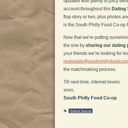
updated with plenty of juicy beh
account throughout this
Dating 
flop story or two, plus photos an
is the South Philly Food Co-op
Now that we're putting ourselves 
the one by
sharing our dating 
your friends we’re looking for lo
realestate@southphillyfoodcoop
the matchmaking process.
Till next time, internet lovers.
xoxo
,
South Philly Food Co-op
Dating Spaces