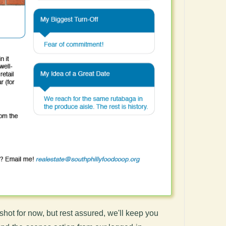
shot for now, but rest assured, we'll keep you