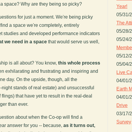
d a space? Why are they being so picky?
Year!
05/31/
estions for just a moment. We're being picky
The Att
ind a space we're completely, entirely
05/28/
t studies and developed performance indicators
05/24/
t we need in a space
that would serve us well,
Member
05/12/
nship is all about? You know,
this whole process
05/04/
been exhilarating and frustrating and inspiring and
Live Ca
ne day. On the upside, though, all the
04/01/
e-night stands of real estate) and unsuccessful
Earth M
flings) that have yet to result in the real-deal
04/01/
ger than ever.
Drive
03/17/
question about when the Co-op will find a
Survey
lear answer for you -- because,
as it turns out,