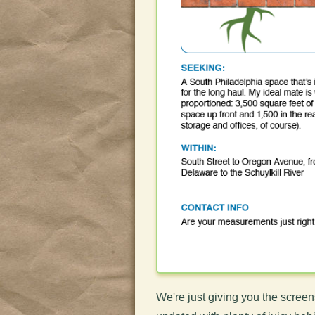
We're just giving you the screen