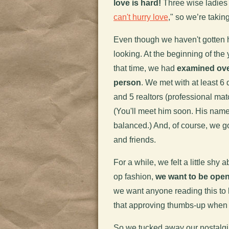
love is hard!
Three wise ladies (
can't hurry love
," so we’re takin
Even though we haven't gotten h
looking. At the beginning of the
that time, we had
examined over
person
. We met with at least 6
and 5 realtors (professional match
(You'll meet him soon. His name
balanced.) And, of course, we go
and friends.
For a while, we felt a little shy 
op fashion,
we want to be open
we want anyone reading this to
that approving thumbs-up when w
So we tucked away our nostalgia