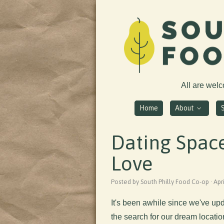
All are wel
Home
About
Dating Space
Love
Posted by South Philly Food Co-op · Apr
It's been awhile since we've u
the search for our dream locatio