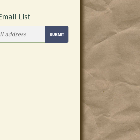
Email List