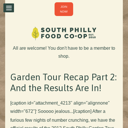
JOIN
NOW!
All are welcome! You don't have to be a member to
shop.
Garden Tour Recap Part 2:
And the Results Are In!
[caption id="attachment_4213" align="alignnone"
width="672"]
Sooooo jealous...[/caption] After a
furious few nights of number crunching, we have the