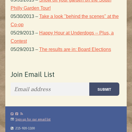
Philly Garden Tour!
05/30/2013
–
Take a look "behind the scenes" at the
Co-op
05/29/2013
–
Happy Hour at Underdogs -- Plus, a
Contest
05/29/2013
–
The results are in: Board Elections
Join Email List
Sign up for our email list
215-920-1100