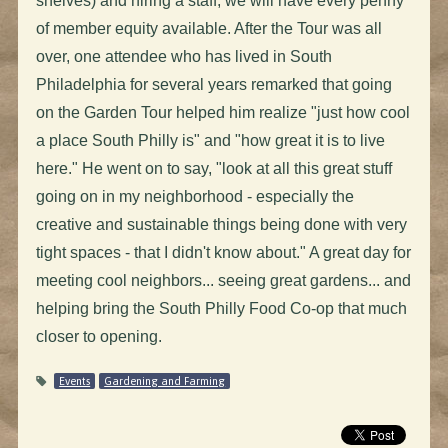
shelves) and hiring a staff, we will have every penny
of member equity available. After the Tour was all
over, one attendee who has lived in South
Philadelphia for several years remarked that going
on the Garden Tour helped him realize "just how cool
a place South Philly is" and "how great it is to live
here." He went on to say, "look at all this great stuff
going on in my neighborhood - especially the
creative and sustainable things being done with very
tight spaces - that I didn't know about." A great day for
meeting cool neighbors... seeing great gardens... and
helping bring the South Philly Food Co-op that much
closer to opening.
Events
Gardening and Farming