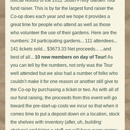
official results of the 2012 South Philly Garden Tour
fund raiser. This is by far the largest fund raiser the
Co-op does each year and we hope it provides a
great time for people who attend as well as those
who volunteer the use of their gardens. Here are the
numbers: 24 participating gardens... 111 attendees...
141 tickets sold... $3673.33 Net proceeds... ...and
best of all...
10 new members on day of Tour!
As
you can tell by the numbers, not only was the Tour
well attended but we also had a number of folks who
couldn't make it for one reason or another still give to
the Co-op by purchasing a ticket or two. As with all of
our fund raising, the proceeds from this event will go
toward the pre-start-up costs we incur so that when it
comes time to put a deposit down on a location, stock
the shelves with inventory (after, uh,
building