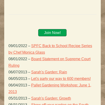
Join Now!
09/01/2022
–
SPFC Back to School Recipe Series
by Chef Monica Glass
08/01/2022
–
Board Statement on Supreme Court
Ruling
06/07/2013
–
Sarah's Garden: Rain
06/05/2013
–
Let's party our way to 600 members!
06/04/2013
–
Pallet Gardening Workshop: June 1,
2013
05/31/2013
–
Sarah's Garden: Growth
05/31/2013
–
Show off your garden on the South