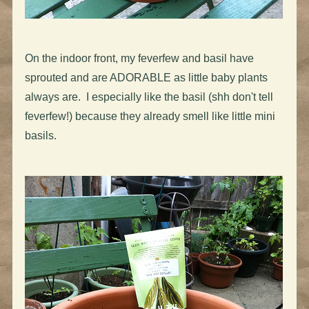
On the indoor front, my feverfew and basil have
sprouted and are ADORABLE as little baby plants
always are. I especially like the basil (shh don't tell
feverfew!) because they already smell like little mini
basils.