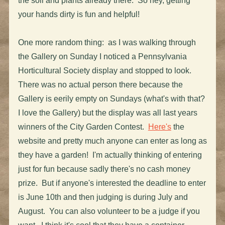
the soil and plants already there. So hey, getting
your hands dirty is fun and helpful!
One more random thing: as I was walking through
the Gallery on Sunday I noticed a Pennsylvania
Horticultural Society display and stopped to look.
There was no actual person there because the
Gallery is eerily empty on Sundays (what's with that?
I love the Gallery) but the display was all last years
winners of the City Garden Contest.
Here's
the
website and pretty much anyone can enter as long as
they have a garden! I'm actually thinking of entering
just for fun because sadly there's no cash money
prize. But if anyone's interested the deadline to enter
is June 10th and then judging is during July and
August. You can also volunteer to be a judge if you