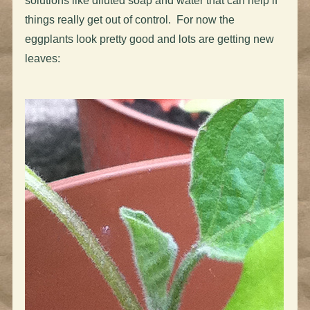
solutions like diluted soap and water that can help if
things really get out of control. For now the
eggplants look pretty good and lots are getting new
leaves: