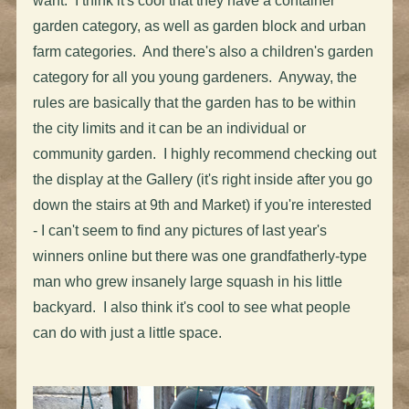
want. I think it's cool that they have a container
garden category, as well as garden block and urban
farm categories. And there's also a children's garden
category for all you young gardeners. Anyway, the
rules are basically that the garden has to be within
the city limits and it can be an individual or
community garden. I highly recommend checking out
the display at the Gallery (it's right inside after you go
down the stairs at 9th and Market) if you're interested
- I can't seem to find any pictures of last year's
winners online but there was one grandfatherly-type
man who grew insanely large squash in his little
backyard. I also think it's cool to see what people
can do with just a little space.