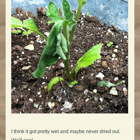
I think it got pretty wet and maybe never dried out.