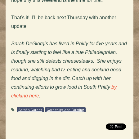
hopefully this weekend is the time for that.
That's it! I'll be back next Thursday with another
update.
Sarah DeGiorgis has lived in Philly for five years and
is finally starting to feel like a true Philadelphian,
though she still detests cheesesteaks. She enjoys
reading, watching bad tv, eating and cooking good
food and digging in the dirt. Catch up with her
continuing efforts to grow food in South Philly
by
clicking here
.
Sarah's Garden
Gardening and Farming