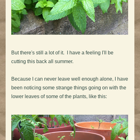
But there's still a lot of it. I have a feeling I'll be
cutting this back all summer.
Because I can never leave well enough alone, I have
been noticing some strange things going on with the
lower leaves of some of the plants, like this: