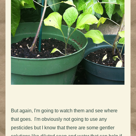
But again, I'm going to watch them and see where
that goes. I'm obviously not going to use any
pesticides but I know that there are some gentler