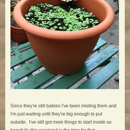
Since they're still babies I've been misting them and
I'm just waiting until they're big enough to put
outside. I've still got more things to start inside so