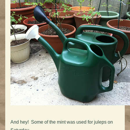
And hey! Some of the mint was used for juleps on