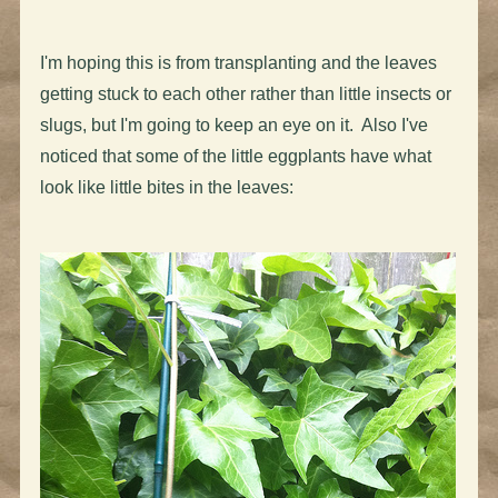
I'm hoping this is from transplanting and the leaves
getting stuck to each other rather than little insects or
slugs, but I'm going to keep an eye on it. Also I've
noticed that some of the little eggplants have what
look like little bites in the leaves: