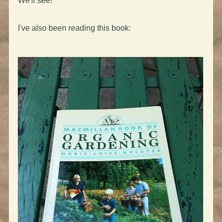
We'll see!
I've also been reading this book: