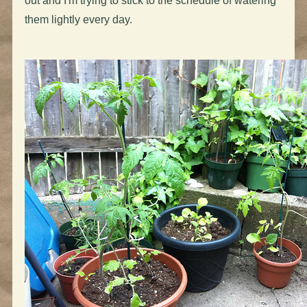
out and I'm trying to stick to the schedule of watering
them lightly every day.