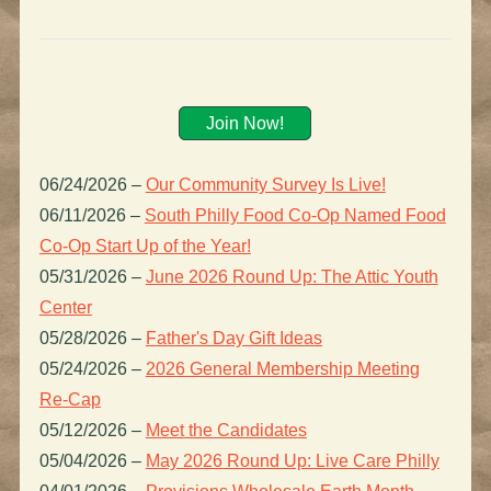
Join Now!
06/24/2026
–
Our Community Survey Is Live!
06/11/2026
–
South Philly Food Co-Op Named Food
Co-Op Start Up of the Year!
05/31/2026
–
June 2026 Round Up: The Attic Youth
Center
05/28/2026
–
Father's Day Gift Ideas
05/24/2026
–
2026 General Membership Meeting
Re-Cap
05/12/2026
–
Meet the Candidates
05/04/2026
–
May 2026 Round Up: Live Care Philly