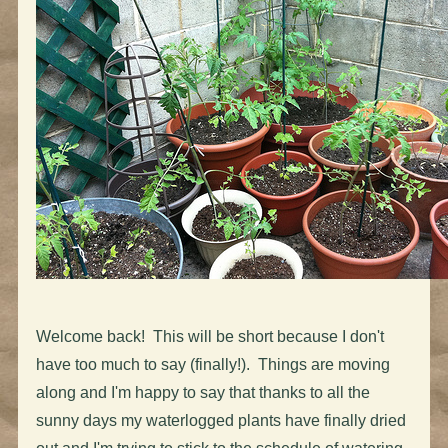
Welcome back! This will be short because I don't
have too much to say (finally!). Things are moving
along and I'm happy to say that thanks to all the
sunny days my waterlogged plants have finally dried