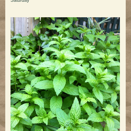
Saturday