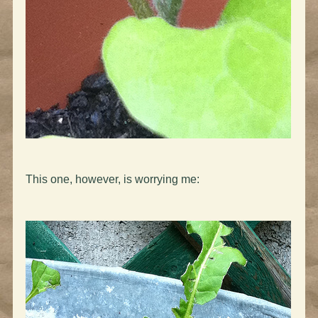
This one, however, is worrying me: