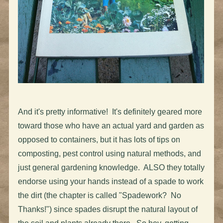
And it's pretty informative! It's definitely geared more
toward those who have an actual yard and garden as
opposed to containers, but it has lots of tips on
composting, pest control using natural methods, and
just general gardening knowledge. ALSO they totally
endorse using your hands instead of a spade to work
the dirt (the chapter is called "Spadework? No
Thanks!") since spades disrupt the natural layout of