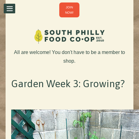
JOIN
NOW!
All are welcome! You don't have to be a member to
shop.
Garden Week 3: Growing?