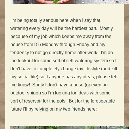
I'm being totally serious here when I say that
watering every day will be the hardest part. Mostly
because of my job which keeps me away from the
house from 8-6 Monday through Friday and my
tendency to not go directly home after work. I'm on
the lookout for some sort of self-watering system so I
don't have to completely change my lifestyle (and kill
my social life) so if anyone has any ideas, please let
me know! Sadly I don't have a hose (or even an
outdoor spigot) so I'm looking for ideas with some
sort of reservoir for the pots. But for the foreseeable
future I'll by relying on my two friends here: