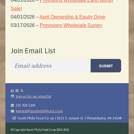
04/01/2026
–
Provisions Wholesale Earth Month
Sale!
04/01/2026
–
April Ownership & Equity Drive
03/17/2026
–
Provisions Wholesale Survey
Join Email List
Sign up for our email list
215-920-1100
general@southphillyfood.coop
South Philly Food Co-op | 2031 S. Juniper St. | Philadelphia, PA 19148
© Copyright South Philly Food Co-op 2010-2022