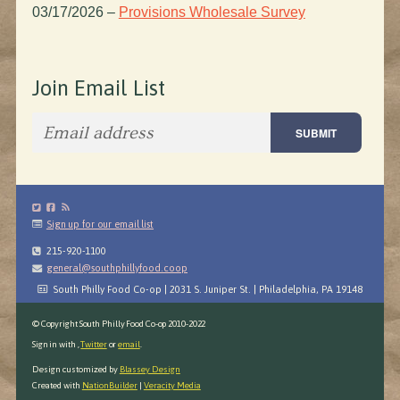
03/17/2026
–
Provisions Wholesale Survey
Join Email List
Sign up for our email list
215-920-1100
general@southphillyfood.coop
South Philly Food Co-op | 2031 S. Juniper St. | Philadelphia, PA 19148
© Copyright South Philly Food Co-op 2010-2022
Sign in with
,
Twitter
or
email
.
Design customized by
Blassey Design
Created with
NationBuilder
|
Veracity Media