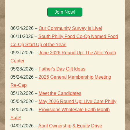
Join Now!
06/24/2026
–
Our Community Survey Is Live!
06/11/2026
–
South Philly Food Co-Op Named Food
Co-Op Start Up of the Year!
05/31/2026
–
June 2026 Round Up: The Attic Youth
Center
05/28/2026
–
Father's Day Gift Ideas
05/24/2026
–
2026 General Membership Meeting
Re-Cap
05/12/2026
–
Meet the Candidates
05/04/2026
–
May 2026 Round Up: Live Care Philly
04/01/2026
–
Provisions Wholesale Earth Month
Sale!
04/01/2026
–
April Ownership & Equity Drive