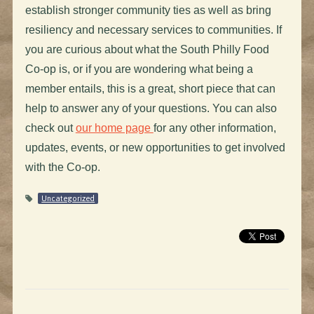
establish stronger community ties as well as bring
resiliency and necessary services to communities. If
you are curious about what the South Philly Food
Co-op is, or if you are wondering what being a
member entails, this is a great, short piece that can
help to answer any of your questions. You can also
check out
our home page
for any other information,
updates, events, or new opportunities to get involved
with the Co-op.
Uncategorized