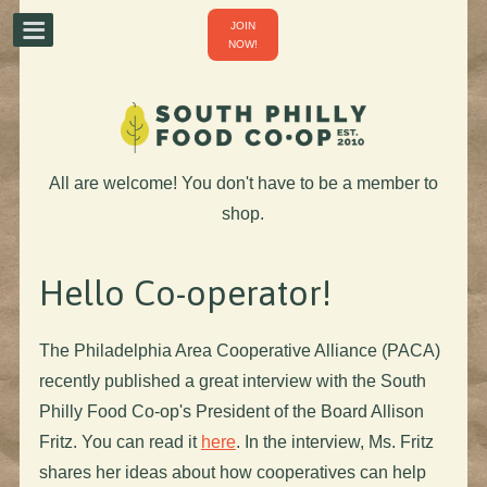
JOIN
NOW!
All are welcome! You don't have to be a member to
shop.
Hello Co-operator!
The Philadelphia Area Cooperative Alliance (PACA)
recently published a great interview with the South
Philly Food Co-op's President of the Board Allison
Fritz. You can read it
here
. In the interview, Ms. Fritz
shares her ideas about how cooperatives can help