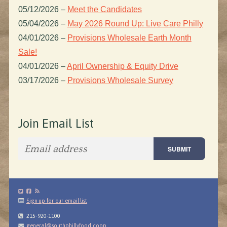
05/12/2026
–
Meet the Candidates
05/04/2026
–
May 2026 Round Up: Live Care Philly
04/01/2026
–
Provisions Wholesale Earth Month
Sale!
04/01/2026
–
April Ownership & Equity Drive
03/17/2026
–
Provisions Wholesale Survey
Join Email List
Sign up for our email list
215-920-1100
general@southphillyfood.coop