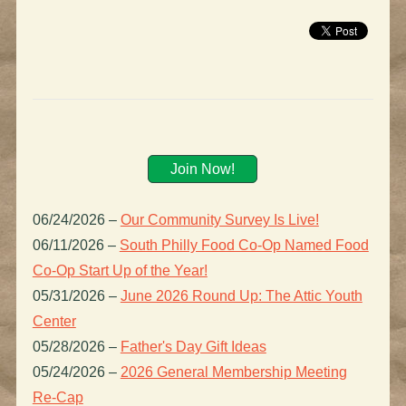
Join Now!
06/24/2026
–
Our Community Survey Is Live!
06/11/2026
–
South Philly Food Co-Op Named Food
Co-Op Start Up of the Year!
05/31/2026
–
June 2026 Round Up: The Attic Youth
Center
05/28/2026
–
Father's Day Gift Ideas
05/24/2026
–
2026 General Membership Meeting
Re-Cap