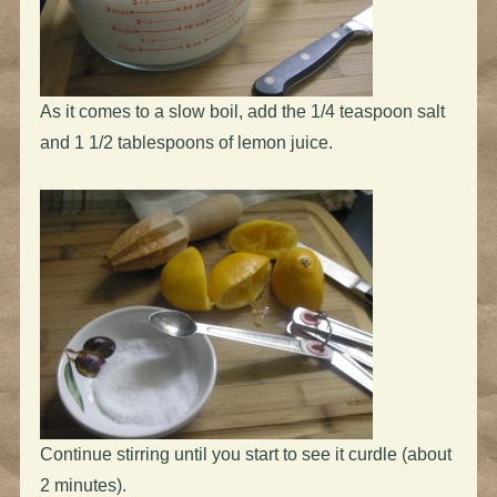
As it comes to a slow boil, add the 1/4 teaspoon salt
and 1 1/2 tablespoons of lemon juice.
Continue stirring until you start to see it curdle (about
2 minutes).