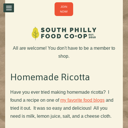
JOIN
NOW!
All are welcome! You don't have to be a member to
shop.
Homemade Ricotta
Have you ever tried making homemade ricotta? I
found a recipe on one of
my favorite food blogs
and
tried it out. It was so easy and delicious! All you
need is milk, lemon juice, salt, and a cheese cloth.