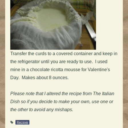
Transfer the curds to a covered container and keep in
the refrigerator until you are ready to use. I used
mine in a chocolate ricotta mousse for Valentine's
Day. Makes about 8 ounces.
Please note that I altered the recipe from The Italian
Dish so if you decide to make your own, use one or
the other to avoid any mishaps.
Recipes