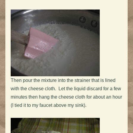
Then pour the mixture into the strainer that is lined
with the cheese cloth. Let the liquid discard for a few
minutes then hang the cheese cloth for about an hour
(I tied it to my faucet above my sink).