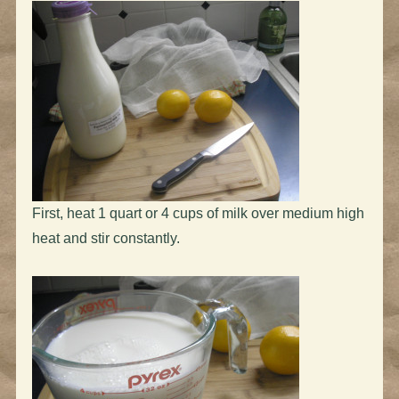
First, heat 1 quart or 4 cups of milk over medium high
heat and stir constantly.