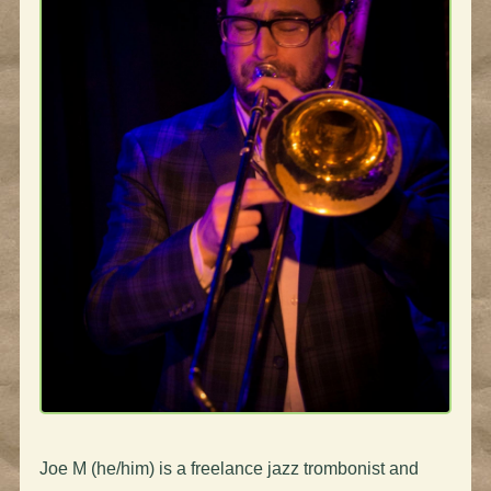
Joe M (he/him)
is a freelance jazz trombonist and