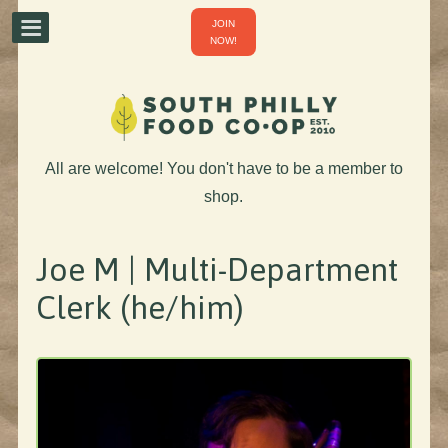
JOIN
NOW!
All are welcome! You don't have to be a member to
shop.
Joe M | Multi-Department
Clerk (he/him)