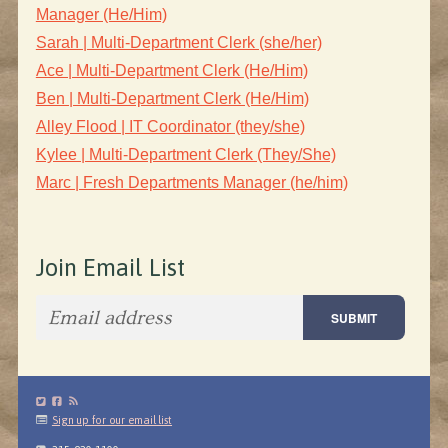
Manager (He/Him)
Sarah | Multi-Department Clerk (she/her)
Ace | Multi-Department Clerk (He/Him)
Ben | Multi-Department Clerk (He/Him)
Alley Flood | IT Coordinator (they/she)
Kylee | Multi-Department Clerk (They/She)
Marc | Fresh Departments Manager (he/him)
Join Email List
Sign up for our email list