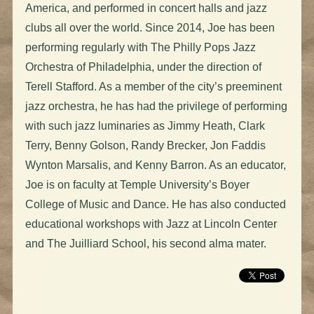
America,
and performed in concert halls and jazz
clubs all over the world. Since 2014, Joe has been
performing regularly with The Philly Pops Jazz
Orchestra of Philadelphia, under the direction of
Terell Stafford. As a member of the city’s preeminent
jazz orchestra, he has had the privilege of performing
with such jazz luminaries as Jimmy Heath, Clark
Terry, Benny Golson, Randy Brecker, Jon Faddis
Wynton Marsalis, and Kenny Barron. As an educator,
Joe is on faculty at Temple University’s Boyer
College of Music and Dance. He has also conducted
educational workshops with Jazz at Lincoln Center
and The Juilliard School, his second alma mater.