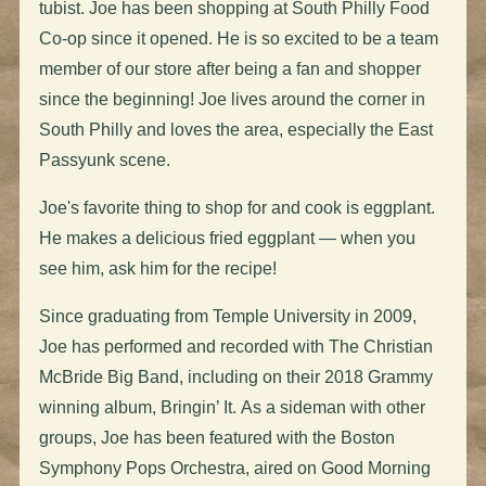
tubist. Joe has been shopping at South Philly Food
Co-op since it opened.
He is so excited to be a team
member of our store after being a fan and shopper
since the beginning!
Joe lives around the corner in
South Philly and loves the area, especially the East
Passyunk scene.
Joe's favorite thing to shop for and cook is eggplant.
He makes a delicious fried eggplant — when you
see him, ask him for the recipe!
Since graduating from Temple University in 2009,
Joe has performed and recorded with The Christian
McBride Big Band, including on their 2018 Grammy
winning album,
Bringin’ It.
As a sideman with other
groups, Joe has been featured with the Boston
Symphony Pops Orchestra, aired on
Good Morning