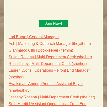
Join Now!
Lori Burge | General Manager
Ash | Marketing & Outreach Manager (they/them)
Gianmarco Cilli | Bookkeeper (he/him)
Susan Rosana | Multi-Department Clerk (she/her)
Rose Talley | Multi-Department Clerk (she/her)
Lauren Lyons | Operations + Front End Manager
(she/her)
Eva Ismael Anner | Produce Assistant Buyer
(she/he/they)
Jesseny Rosana | Multi-Department Clerk (she/her)
Seth Merritt | Assistant Operations + Front End