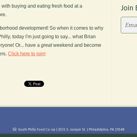
 with buying and eating fresh food at a
Join 
re.
eighborhood development! So when it comes to why
illy, today I'm just going to say... what Brian
yone! Or... have a
great
weekend and become
ers.
Click here to join!
South Philly Food Co-op | 2031 S. Juniper St. | Philadelphia, PA 19148