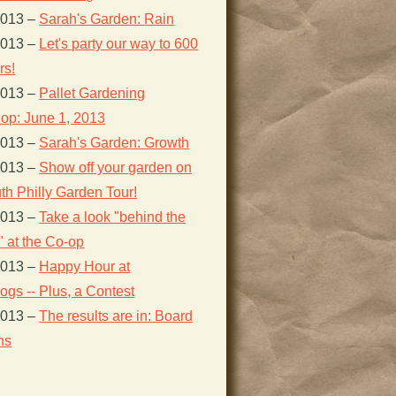
2013
–
Sarah's Garden: Rain
2013
–
Let's party our way to 600
s!
2013
–
Pallet Gardening
op: June 1, 2013
2013
–
Sarah's Garden: Growth
2013
–
Show off your garden on
th Philly Garden Tour!
2013
–
Take a look "behind the
 at the Co-op
2013
–
Happy Hour at
gs -- Plus, a Contest
2013
–
The results are in: Board
ns