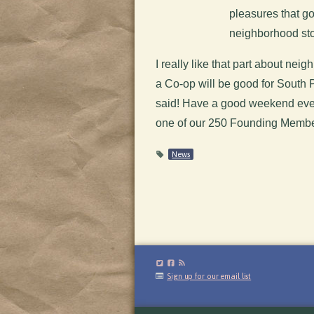
pleasures that go
neighborhood sto
I really like that part about n
a Co-op will be good for South Ph
said! Have a good weekend ever
one of our 250 Founding Memb
News
Sign up for our email list