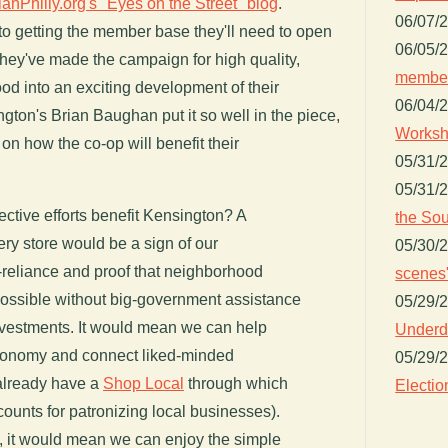
lanPhilly.org's "Eyes on the Street" blog
.
06/07/
 to getting the member base they'll need to open
06/05/
 they've made the campaign for high quality,
member
od into an exciting development of their
06/04/
ton's Brian Baughan put it so well in the piece,
Worksh
ts on how the co-op will benefit their
05/31/
05/31/
ctive efforts benefit Kensington? A
the Sou
ry store would be a sign of our
05/30/
-reliance and proof that neighborhood
scenes"
ossible without big-government assistance
05/29/
vestments. It would mean we can help
Underdo
economy and connect liked-minded
05/29/
already have a
Shop Local
through which
Electio
ounts for patronizing local businesses).
t, it would mean we can enjoy the simple