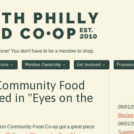
come! You don't have to be a member to shop.
Store
Member-Ownership
Get Involved
Provisio
Community Food
ed in "Eyes on the
09/01/
Recipe
08/01/
gton Community Food Co-op got a great piece
Suprem