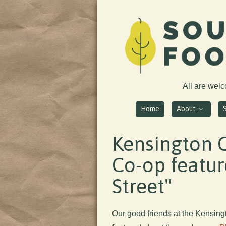
All are wel
Home
About
Kensington 
Co-op featur
Street"
Our good friends at the Kensin