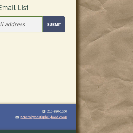
Email List
215-920-1100
general@southphillyfood.coop