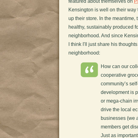
featured about themselves on
P
Kensington is well on their way
up their store. In the meantime,
healthy, sustainably produced fo
neighborhood. And since Kensing
I think I'll just share his though
neighborhood:
How can our colle
cooperative groce
community’s self
development is p
or mega-chain in
drive the local 
businesses (we 
members get disc
Just as importan