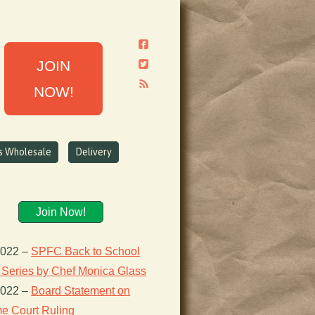
JOIN
NOW!
ns Wholesale
Delivery
Join Now!
2022
–
SPFC Back to School
 Series by Chef Monica Glass
2022
–
Board Statement on
e Court Ruling