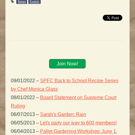
News
Events
Join Now!
09/01/2022
–
SPFC Back to School Recipe Series
by Chef Monica Glass
08/01/2022
–
Board Statement on Supreme Court
Ruling
06/07/2013
–
Sarah's Garden: Rain
06/05/2013
–
Let's party our way to 600 members!
06/04/2013
–
Pallet Gardening Workshop: June 1,