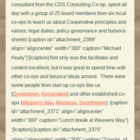
consultant from the CDS Consulting Co-op, spent all
day with a group of 25 board members from six local
co-ops to teach us about Cooperative principles and
values, legal duties, policy governance and balance
sheets! [caption id="attachment_2369"
align="aligncenter" width="300" caption="Michael
Healy"]
[/caption] Not only was the facilitator and
content excellent, but it was great to spend time with
other co-ops and bounce ideas around. There were
some people from start up co-ops like us
(
Doylestown
,
Kensington
) and other established co-
ops (
Weaver's Way
,
Mariposa
,
Swarthmore
). [caption
id="attachment_2371" align="aligncenter"
width="300" caption="Lunch break at Weavers Way"]
[/caption] [caption id="attachment_2370"
align="aligncenter" width="300" caption="Snacks, of