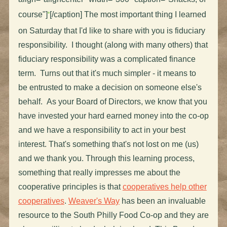
course"]
[/caption] The most important thing I learned
on Saturday that I'd like to share with you is fiduciary
responsibility. I thought (along with many others) that
fiduciary responsibility was a complicated finance
term. Turns out that it's much simpler - it means to
be entrusted to make a decision on someone else's
behalf. As your Board of Directors, we know that you
have invested your hard earned money into the co-op
and we have a responsibility to act in your best
interest. That's something that's not lost on me (us)
and we thank you. Through this learning process,
something that really impresses me about the
cooperative principles is that
cooperatives help other
cooperatives
.
Weaver's Way
has been an invaluable
resource to the South Philly Food Co-op and they are