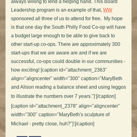
always willing to lend a helping hand. This Board
Leadership program is an example of that,
WW
sponsored all three of us to attend for free. My hope
is that one day the South Philly Food Co-op will have
a budget large enough to be able to give back to
other start-up co-ops. There are approximately 300
start-ups that we are aware are and if we are
successful, co-ops could double in our communities -
how exciting! [caption id="attachment_2363"
align="aligncenter" width="300" caption="MaryBeth
and Alison reading a balance sheet and using leggos
to illustrate the numbers over 7 years."]
[/caption]
[caption id="attachment_2378" align="aligncenter"
width="300" caption="MaryBeth's sculpture of
Michael - pretty close, huh?"]
[/caption]