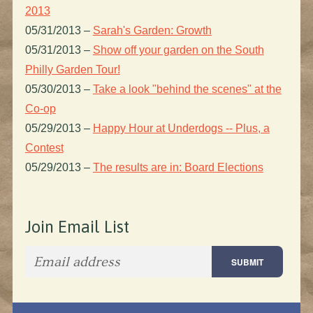
2013
05/31/2013
–
Sarah's Garden: Growth
05/31/2013
–
Show off your garden on the South
Philly Garden Tour!
05/30/2013
–
Take a look "behind the scenes" at the
Co-op
05/29/2013
–
Happy Hour at Underdogs -- Plus, a
Contest
05/29/2013
–
The results are in: Board Elections
Join Email List