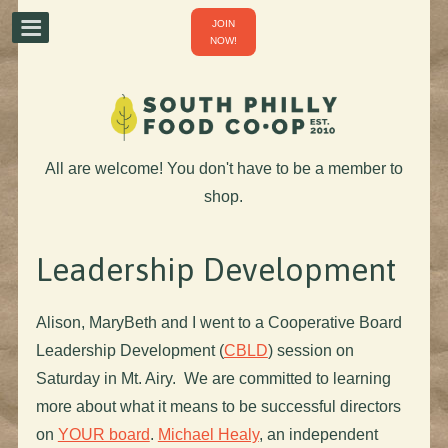
JOIN
NOW!
All are welcome! You don't have to be a member to
shop.
Leadership Development
Alison, MaryBeth and I went to a Cooperative Board
Leadership Development (
CBLD
) session on
Saturday in Mt. Airy. We are committed to learning
more about what it means to be successful directors
on
YOUR board
.
Michael Healy
, an independent