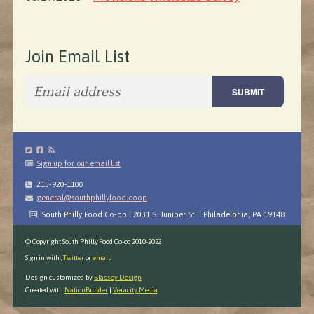
Join Email List
Sign up for our email list
215-920-1100
general@southphillyfood.coop
South Philly Food Co-op | 2031 S. Juniper St. | Philadelphia, PA 19148
© Copyright South Philly Food Co-op 2010-2022
Sign in with
,
Twitter
or
email
.
Design customized by
Blassey Design
Created with
NationBuilder
|
Veracity Media