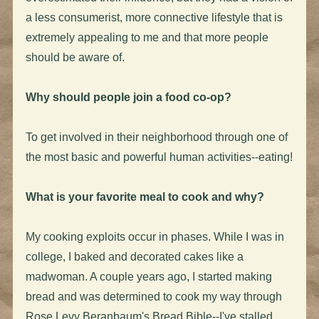
a less consumerist, more connective lifestyle that is
extremely appealing to me and that more people
should be aware of.
Why should people join a food co-op?
To get involved in their neighborhood through one of
the most basic and powerful human activities--eating!
What is your favorite meal to cook and why?
My cooking exploits occur in phases. While I was in
college, I baked and decorated cakes like a
madwoman. A couple years ago, I started making
bread and was determined to cook my way through
Rose Levy Beranbaum's Bread Bible--I've stalled,