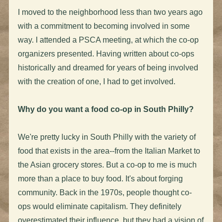
I moved to the neighborhood less than two years ago
with a commitment to becoming involved in some
way. I attended a PSCA meeting, at which the co-op
organizers presented. Having written about co-ops
historically and dreamed for years of being involved
with the creation of one, I had to get involved.
Why do you want a food co-op in South Philly?
We're pretty lucky in South Philly with the variety of
food that exists in the area--from the Italian Market to
the Asian grocery stores. But a co-op to me is much
more than a place to buy food. It's about forging
community. Back in the 1970s, people thought co-
ops would eliminate capitalism. They definitely
overestimated their influence, but they had a vision of