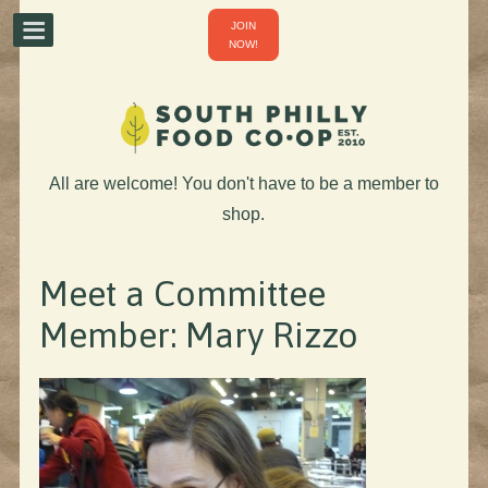
JOIN
NOW!
All are welcome! You don't have to be a member to
shop.
Meet a Committee
Member: Mary Rizzo