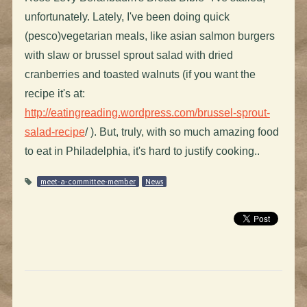
unfortunately. Lately, I've been doing quick
(pesco)vegetarian meals, like asian salmon burgers
with slaw or brussel sprout salad with dried
cranberries and toasted walnuts (if you want the
recipe it's at:
http://eatingreading.wordpress.com/brussel-sprout-
salad-recipe
/ ). But, truly, with so much amazing food
to eat in Philadelphia, it's hard to justify cooking..
meet-a-committee-member
News