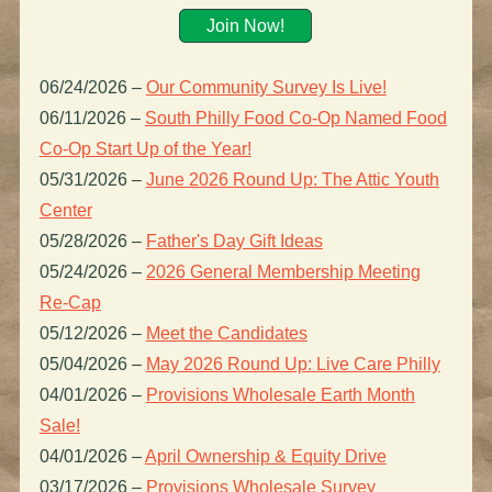
Join Now!
06/24/2026
–
Our Community Survey Is Live!
06/11/2026
–
South Philly Food Co-Op Named Food
Co-Op Start Up of the Year!
05/31/2026
–
June 2026 Round Up: The Attic Youth
Center
05/28/2026
–
Father's Day Gift Ideas
05/24/2026
–
2026 General Membership Meeting
Re-Cap
05/12/2026
–
Meet the Candidates
05/04/2026
–
May 2026 Round Up: Live Care Philly
04/01/2026
–
Provisions Wholesale Earth Month
Sale!
04/01/2026
–
April Ownership & Equity Drive
03/17/2026
–
Provisions Wholesale Survey