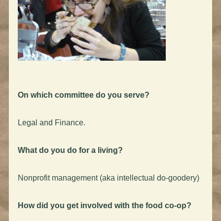
On which committee do you serve?
Legal and Finance.
What do you do for a living?
Nonprofit management (aka intellectual do-goodery)
How did you get involved with the food co-op?