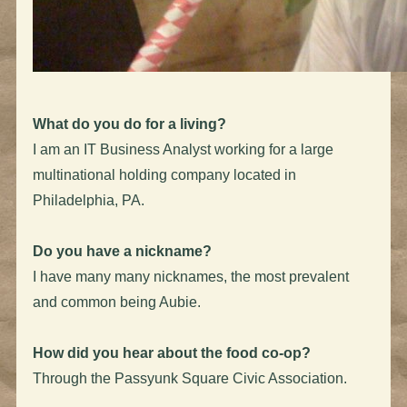
What do you do for a living?
I am an IT Business Analyst working for a large
multinational holding company located in
Philadelphia, PA.
Do you have a nickname?
I have many many nicknames, the most prevalent
and common being Aubie.
How did you hear about the food co-op?
Through the Passyunk Square Civic Association.