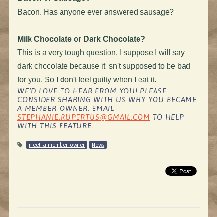
Bacon. Has anyone ever answered sausage?
Milk Chocolate or Dark Chocolate?
This is a very tough question. I suppose I will say
dark chocolate because it isn't supposed to be bad
for you. So I don't feel guilty when I eat it.
WE’D LOVE TO HEAR FROM YOU! PLEASE
CONSIDER SHARING WITH US WHY YOU BECAME
A MEMBER-OWNER. EMAIL
STEPHANIE.RUPERTUS@GMAIL.COM
TO HELP
WITH THIS FEATURE.
meet-a-member-owner
News