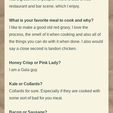
restaurant and bar scene, which I enjoy.
What is your favorite meal to cook and why?
I like to make a good old red gravy. I love the
process, the smell of it when cooking and also all of
the things you can do with it when done. I also would
say a close second is tandori chicken.
Honey Crisp or Pink Lady?
I am a Gala guy.
Kale or Collards?
Collards for sure. Especially if they are cooked with
some sort of bad for you meat.
Bacon or Sausage?