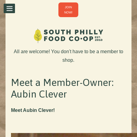
JOIN
NOW!
All are welcome! You don't have to be a member to
shop.
Meet a Member-Owner:
Aubin Clever
Meet Aubin Clever!