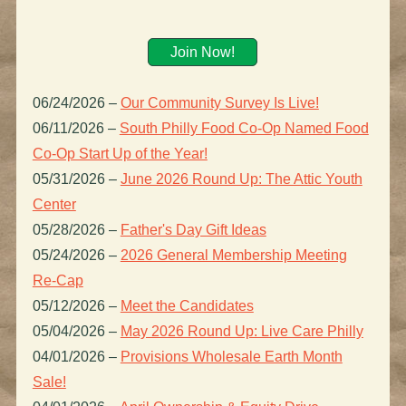
Join Now!
06/24/2026
–
Our Community Survey Is Live!
06/11/2026
–
South Philly Food Co-Op Named Food
Co-Op Start Up of the Year!
05/31/2026
–
June 2026 Round Up: The Attic Youth
Center
05/28/2026
–
Father's Day Gift Ideas
05/24/2026
–
2026 General Membership Meeting
Re-Cap
05/12/2026
–
Meet the Candidates
05/04/2026
–
May 2026 Round Up: Live Care Philly
04/01/2026
–
Provisions Wholesale Earth Month
Sale!