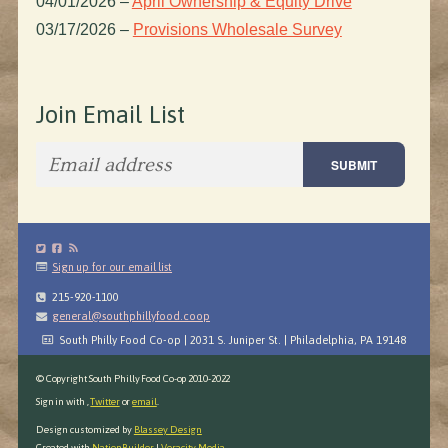
04/01/2026
–
April Ownership & Equity Drive
03/17/2026
–
Provisions Wholesale Survey
Join Email List
Sign up for our email list
215-920-1100
general@southphillyfood.coop
South Philly Food Co-op | 2031 S. Juniper St. | Philadelphia, PA 19148
© Copyright South Philly Food Co-op 2010-2022
Sign in with
,
Twitter
or
email
.
Design customized by
Blassey Design
Created with
NationBuilder
|
Veracity Media