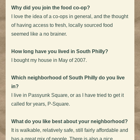
Why did you join the food co-op?
I love the idea of a co-ops in general, and the thought
of having access to fresh, locally sourced food
seemed like a no brainer.
How long have you lived in South Philly?
I bought my house in May of 2007.
Which neighborhood of South Philly do you live
in?
I live in Passyunk Square, or as I have tried to get it
called for years, P-Square.
What do you like best about your neighborhood?
It is walkable, relatively safe, still fairly affordable and
has a great mix of people. There is also a nice