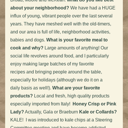
about your neighborhood?
We have had a HUGE
influx of young, vibrant people over the last several
years. They have meshed well with the old-timers,
and our area is full of life, neighborhood activities,
babies and dogs.
What is your favorite meal to
cook and why?
Large amounts of anything! Our
social life revolves around food, and I particularly
enjoy making large batches of my favorite
recipes and bringing people around the table,
especially for holidays (although we do it on a
daily basis as well!).
What are your favorite
products?
Local and fresh, high quality products
especially imported from Italy!
Honey Crisp or Pink
Lady?
Actually, Gala or Braeburn
Kale or Collards?
KALE! I was introduced to kale chips at a Steering
Committee meeting and have become addicted.