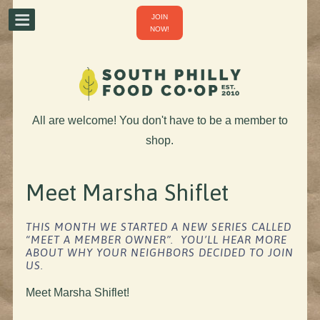
JOIN
NOW!
All are welcome! You don't have to be a member to
shop.
Meet Marsha Shiflet
THIS MONTH WE STARTED A NEW SERIES CALLED
“MEET A MEMBER OWNER”. YOU’LL HEAR MORE
ABOUT WHY YOUR NEIGHBORS DECIDED TO JOIN
US.
Meet Marsha Shiflet!