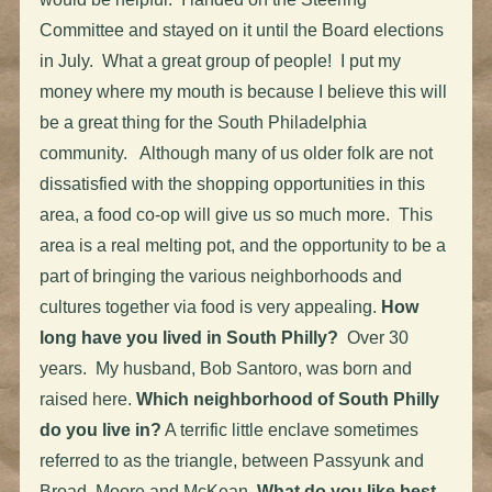
Committee and stayed on it until the Board elections
in July. What a great group of people! I put my
money where my mouth is because I believe this will
be a great thing for the South Philadelphia
community. Although many of us older folk are not
dissatisfied with the shopping opportunities in this
area, a food co-op will give us so much more. This
area is a real melting pot, and the opportunity to be a
part of bringing the various neighborhoods and
cultures together via food is very appealing.
How
long have you lived in South Philly?
Over 30
years. My husband, Bob Santoro, was born and
raised here.
Which neighborhood of South Philly
do you live in?
A terrific little enclave sometimes
referred to as the triangle, between Passyunk and
Broad, Moore and McKean.
What do you like best