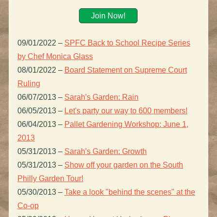
Join Now!
09/01/2022
–
SPFC Back to School Recipe Series
by Chef Monica Glass
08/01/2022
–
Board Statement on Supreme Court
Ruling
06/07/2013
–
Sarah's Garden: Rain
06/05/2013
–
Let's party our way to 600 members!
06/04/2013
–
Pallet Gardening Workshop: June 1,
2013
05/31/2013
–
Sarah's Garden: Growth
05/31/2013
–
Show off your garden on the South
Philly Garden Tour!
05/30/2013
–
Take a look "behind the scenes" at the
Co-op