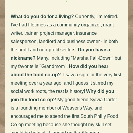
What do you do for a living?
Currently, I'm retired.
I've had lifetimes as a community organizer, grant
writer, trainer, project manager, insurance
salesperson, landlord and business owner - in both
the profit and non-profit sectors.
Do you have a
nickname?
Many, including "Marsha Fall-Down" but
my favorite is "Grandmom".
How did you hear
about the food co-op?
I saw a sign for the very first
meeting over a year ago, and I guess it stirred my
social work roots, the rest is history!
Why did you
join the food co-op?
My good friend Sylvia Carter
is a founding member of Weaver's Way, and
encouraged me to attend the first South Philly Food
Co-op meeting because she thought my skill set
would be helpful. I landed on the Steering