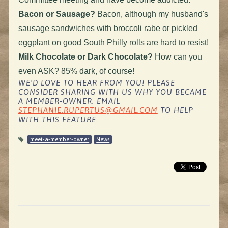
Bacon or Sausage?
Bacon, although my husband's
sausage sandwiches with broccoli rabe or pickled
eggplant on good South Philly rolls are hard to resist!
Milk Chocolate or Dark Chocolate?
How can you
even ASK? 85% dark, of course!
WE’D LOVE TO HEAR FROM YOU! PLEASE
CONSIDER SHARING WITH US WHY YOU BECAME
A MEMBER-OWNER. EMAIL
STEPHANIE.RUPERTUS@GMAIL.COM
TO HELP
WITH THIS FEATURE.
meet-a-member-owner
News