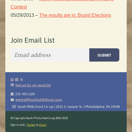
Contest
05/29/2013
–
The results are in: Board Elections
Join Email List
Sign up for our email list
215-920-1100
general@southphillyfood.coop
South Philly Food Co-op | 2031 S. Juniper St. | Philadelphia, PA 19148
© Copyright South Philly Food Co-op 2010-2022
Sign in with
,
Twitter
or
email
.