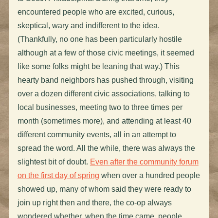
encountered people who are excited, curious,
skeptical, wary and indifferent to the idea.
(Thankfully, no one has been particularly hostile
although at a few of those civic meetings, it seemed
like some folks might be leaning that way.) This
hearty band neighbors has pushed through, visiting
over a dozen different civic associations, talking to
local businesses, meeting two to three times per
month (sometimes more), and attending at least 40
different community events, all in an attempt to
spread the word. All the while, there was always the
slightest bit of doubt.
Even after the community forum
on the first day of spring
when over a hundred people
showed up, many of whom said they were ready to
join up right then and there, the co-op always
wondered whether, when the time came, people