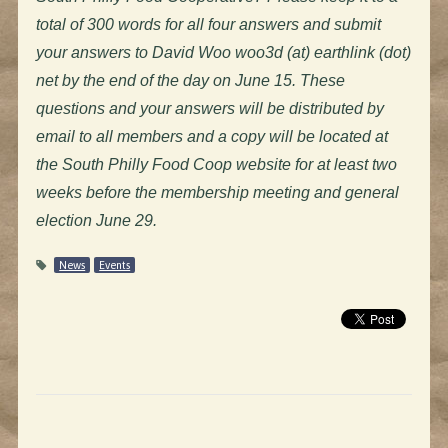
total of 300 words for all four answers and submit
your answers to David Woo woo3d (at) earthlink (dot)
net by the end of the day on June 15.
These
questions and your answers will be distributed by
email to all members and a copy will be located at
the South Philly Food Coop website for at least two
weeks before the membership meeting and general
election June 29.
News
Events