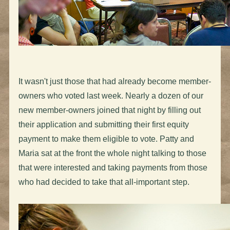
It wasn't just those that had already become member-
owners who voted last week. Nearly a dozen of our
new member-owners joined that night by filling out
their application and submitting their first equity
payment to make them eligible to vote. Patty and
Maria sat at the front the whole night talking to those
that were interested and taking payments from those
who had decided to take that all-important step.