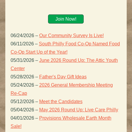
Join Now!
06/24/2026
–
Our Community Survey Is Live!
06/11/2026
–
South Philly Food Co-Op Named Food
Co-Op Start Up of the Year!
05/31/2026
–
June 2026 Round Up: The Attic Youth
Center
05/28/2026
–
Father's Day Gift Ideas
05/24/2026
–
2026 General Membership Meeting
Re-Cap
05/12/2026
–
Meet the Candidates
05/04/2026
–
May 2026 Round Up: Live Care Philly
04/01/2026
–
Provisions Wholesale Earth Month
Sale!