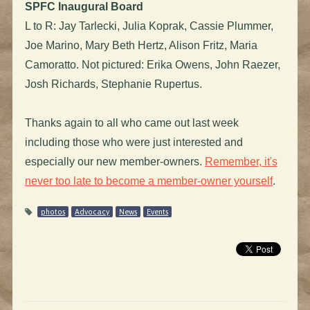
SPFC Inaugural Board
L to R: Jay Tarlecki, Julia Koprak, Cassie Plummer,
Joe Marino, Mary Beth Hertz, Alison Fritz, Maria
Camoratto. Not pictured: Erika Owens, John Raezer,
Josh Richards, Stephanie Rupertus.
Thanks again to all who came out last week
including those who were just interested and
especially our new member-owners.
Remember, it's
never too late to become a member-owner yourself
.
photos
Advocacy
News
Events