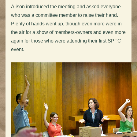
Alison introduced the meeting and asked everyone
who was a committee member to raise their hand.
Plenty of hands went up, though even more were in
the air for a show of members-owners and even more
again for those who were attending their first SPFC
event.