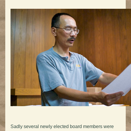
Sadly several newly elected board members were