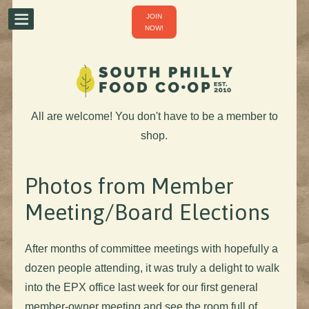
JOIN
NOW!
All are welcome! You don't have to be a member to
shop.
Photos from Member
Meeting/Board Elections
After months of committee meetings with hopefully a
dozen people attending, it was truly a delight to walk
into the EPX office last week for our first general
member-owner meeting and see the room full of