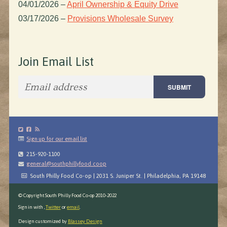
04/01/2026
–
April Ownership & Equity Drive
03/17/2026
–
Provisions Wholesale Survey
Join Email List
Sign up for our email list
215-920-1100
general@southphillyfood.coop
South Philly Food Co-op | 2031 S. Juniper St. | Philadelphia, PA 19148
© Copyright South Philly Food Co-op 2010-2022
Sign in with
,
Twitter
or
email
.
Design customized by
Blassey Design