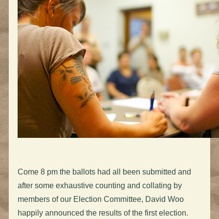
Come 8 pm the ballots had all been submitted and
after some exhaustive counting and collating by
members of our Election Committee, David Woo
happily announced the results of the first election.