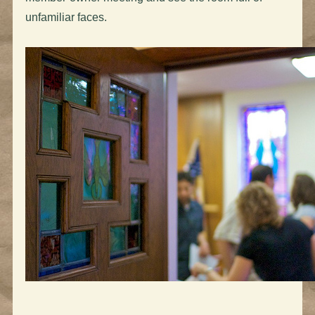
unfamiliar faces.