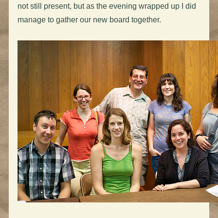
not still present, but as the evening wrapped up I did
manage to gather our new board together.