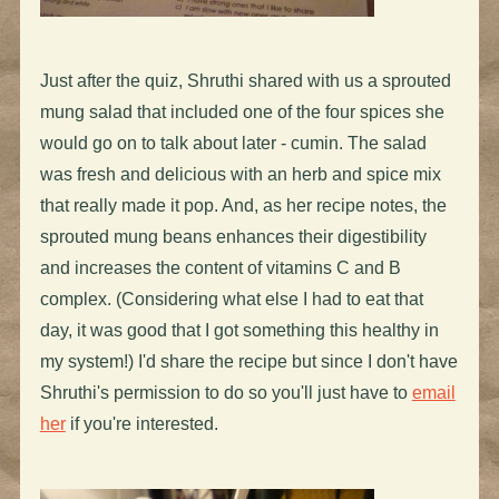
Just after the quiz, Shruthi shared with us a sprouted
mung salad that included one of the four spices she
would go on to talk about later - cumin. The salad
was fresh and delicious with an herb and spice mix
that really made it pop. And, as her recipe notes, the
sprouted mung beans enhances their digestibility
and increases the content of vitamins C and B
complex. (Considering what else I had to eat that
day, it was good that I got something this healthy in
my system!) I'd share the recipe but since I don't have
Shruthi's permission to do so you'll just have to
email
her
if you're interested.