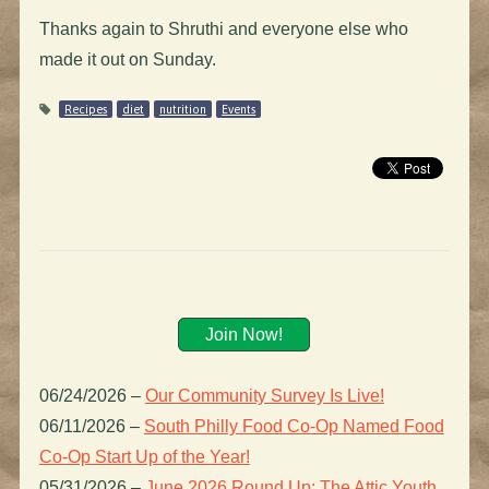
Thanks again to Shruthi and everyone else who
made it out on Sunday.
Recipes
diet
nutrition
Events
Join Now!
06/24/2026
–
Our Community Survey Is Live!
06/11/2026
–
South Philly Food Co-Op Named Food
Co-Op Start Up of the Year!
05/31/2026
–
June 2026 Round Up: The Attic Youth