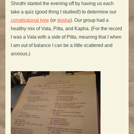
Shruthi started the evening off by having us each
take a quiz (good thing I studied!) to determine our
constitutional type
(or
dosha
). Our group had a
healthy mix of Vata, Pitta, and Kapha. (For the record
I was a Vata with a side of Pitta, meaning that I when
I am out of balance I can be a little scattered and
anxious.)