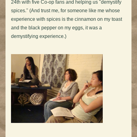
24th with five Co-op fans and helping us "demystify
spices." (And trust me, for someone like me whose
experience with spices is the cinnamon on my toast
and the black pepper on my eggs, it was a
demystifying experience.)