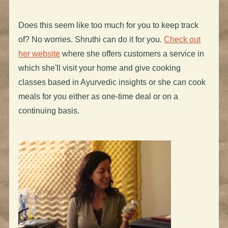
Does this seem like too much for you to keep track
of? No worries. Shruthi can do it for you.
Check out
her website
where she offers customers a service in
which she'll visit your home and give cooking
classes based in Ayurvedic insights or she can cook
meals for you either as one-time deal or on a
continuing basis.