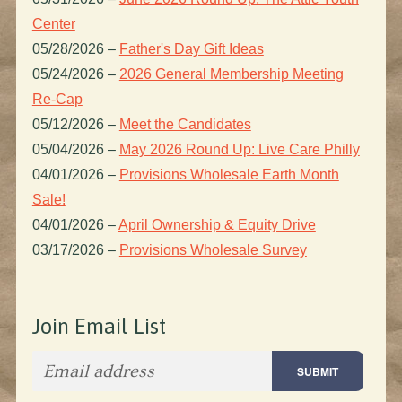
Center
05/28/2026
–
Father's Day Gift Ideas
05/24/2026
–
2026 General Membership Meeting
Re-Cap
05/12/2026
–
Meet the Candidates
05/04/2026
–
May 2026 Round Up: Live Care Philly
04/01/2026
–
Provisions Wholesale Earth Month
Sale!
04/01/2026
–
April Ownership & Equity Drive
03/17/2026
–
Provisions Wholesale Survey
Join Email List