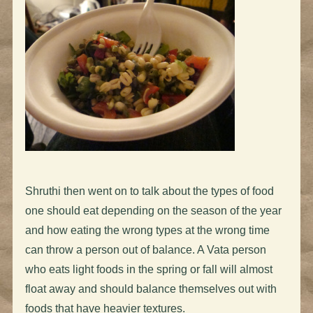
Shruthi then went on to talk about the types of food
one should eat depending on the season of the year
and how eating the wrong types at the wrong time
can throw a person out of balance. A Vata person
who eats light foods in the spring or fall will almost
float away and should balance themselves out with
foods that have heavier textures.