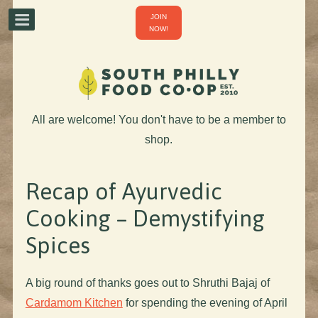
JOIN
NOW!
All are welcome! You don't have to be a member to
shop.
Recap of Ayurvedic
Cooking – Demystifying
Spices
A big round of thanks goes out to Shruthi Bajaj of
Cardamom Kitchen
for spending the evening of April