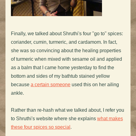
Finally, we talked about Shruthi's four "go to" spices:
coriander, cumin, turmeric, and cardamom. In fact,
she was so convincing about the healing properties
of turmeric when mixed with sesame oil and applied
as a balm that I came home yesterday to find the
bottom and sides of my bathtub stained yellow
because
a certain someone
used this on her ailing
ankle.
Rather than re-hash what we talked about, I refer you
to Shruthi's website where she explains
what makes
these four spices so special
.