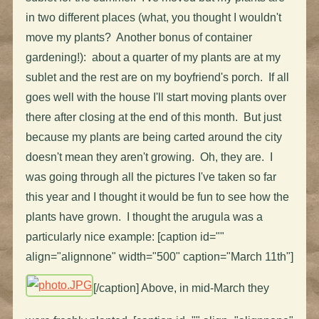
in two different places (what, you thought I wouldn't
move my plants? Another bonus of container
gardening!): about a quarter of my plants are at my
sublet and the rest are on my boyfriend's porch. If all
goes well with the house I'll start moving plants over
there after closing at the end of this month. But just
because my plants are being carted around the city
doesn't mean they aren't growing. Oh, they are. I
was going through all the pictures I've taken so far
this year and I thought it would be fun to see how the
plants have grown. I thought the arugula was a
particularly nice example: [caption id=""
align="alignnone" width="500" caption="March 11th"]
[/caption] Above, in mid-March they