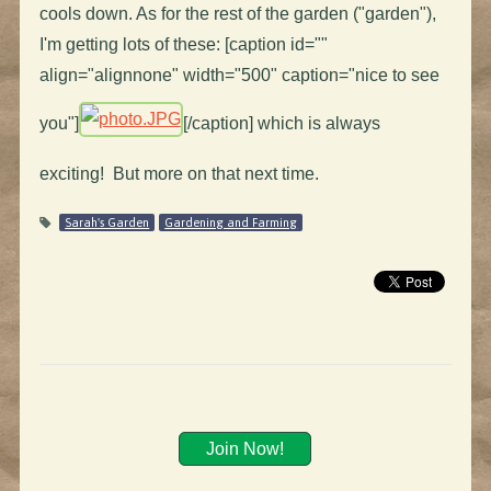
cools down. As for the rest of the garden ("garden"),
I'm getting lots of these: [caption id=""
align="alignnone" width="500" caption="nice to see
you"]
[/caption] which is always
exciting! But more on that next time.
Sarah's Garden
Gardening and Farming
Join Now!