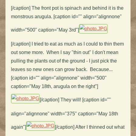
[/caption] The front pot is spinach and behind it is the
monstrous arugula. [caption id="" align="alignnone"
width="500" caption="May 3rd"]
[/caption] I tried to eat as much as I could to thin them
out some more. When I say "thin out" I don't mean
pulling the plants out of the ground - I just pick the
leaves so new ones can grow back. Because...
[caption id="" align="alignnone" width="500"
caption="May 18th, arugula on the right"]
[/caption] They will! [caption id=""
align="alignnone" width="375" caption="May 18th
again"]
[/caption] After I thinned out what