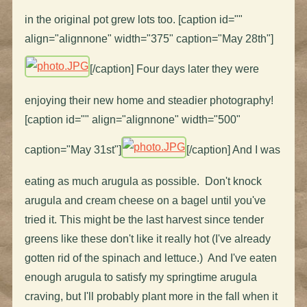
in the original pot grew lots too. [caption id=""
align="alignnone" width="375" caption="May 28th"]
[/caption] Four days later they were
enjoying their new home and steadier photography!
[caption id="" align="alignnone" width="500"
caption="May 31st"]
[/caption] And I was
eating as much arugula as possible. Don't knock
arugula and cream cheese on a bagel until you've
tried it. This might be the last harvest since tender
greens like these don't like it really hot (I've already
gotten rid of the spinach and lettuce.) And I've eaten
enough arugula to satisfy my springtime arugula
craving, but I'll probably plant more in the fall when it