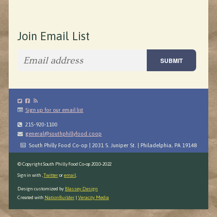
Join Email List
Sign up for our email list
215-920-1100
general@southphillyfood.coop
South Philly Food Co-op | 2031 S. Juniper St. | Philadelphia, PA 19148
© Copyright South Philly Food Co-op 2010-2022
Sign in with
,
Twitter
or
email
.
Design customized by
Blassey Design
Created with
NationBuilder
|
Veracity Media