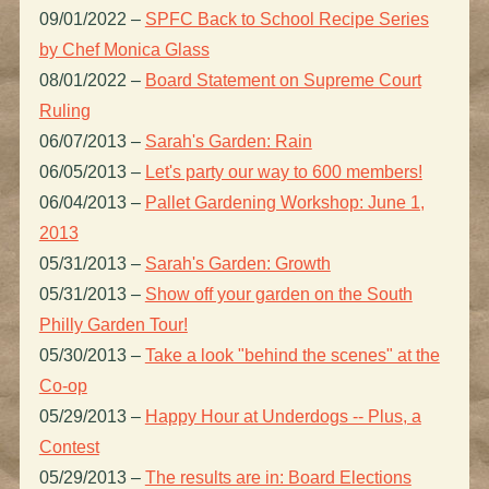
09/01/2022
–
SPFC Back to School Recipe Series
by Chef Monica Glass
08/01/2022
–
Board Statement on Supreme Court
Ruling
06/07/2013
–
Sarah's Garden: Rain
06/05/2013
–
Let's party our way to 600 members!
06/04/2013
–
Pallet Gardening Workshop: June 1,
2013
05/31/2013
–
Sarah's Garden: Growth
05/31/2013
–
Show off your garden on the South
Philly Garden Tour!
05/30/2013
–
Take a look "behind the scenes" at the
Co-op
05/29/2013
–
Happy Hour at Underdogs -- Plus, a
Contest
05/29/2013
–
The results are in: Board Elections