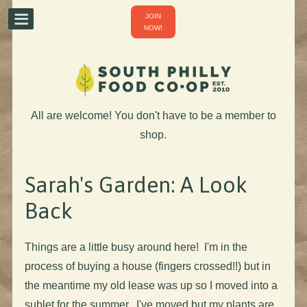
JOIN
NOW!
All are welcome! You don't have to be a member to
shop.
Sarah's Garden: A Look
Back
Things are a little busy around here! I'm in the
process of buying a house (fingers crossed!!) but in
the meantime my old lease was up so I moved into a
sublet for the summer. I've moved but my plants are