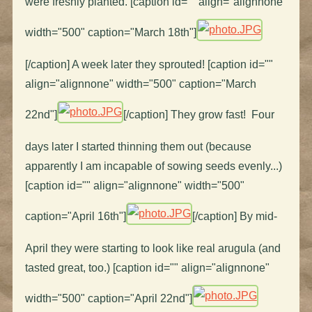
were freshly planted. [caption id="" align="alignnone"
width="500" caption="March 18th"]
[/caption] A week later they sprouted! [caption id=""
align="alignnone" width="500" caption="March
22nd"]
[/caption] They grow fast! Four
days later I started thinning them out (because
apparently I am incapable of sowing seeds evenly...)
[caption id="" align="alignnone" width="500"
caption="April 16th"]
[/caption] By mid-
April they were starting to look like real arugula (and
tasted great, too.) [caption id="" align="alignnone"
width="500" caption="April 22nd"]