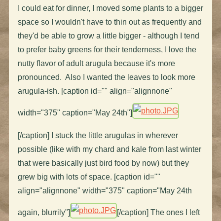
I could eat for dinner, I moved some plants to a bigger
space so I wouldn't have to thin out as frequently and
they'd be able to grow a little bigger - although I tend
to prefer baby greens for their tenderness, I love the
nutty flavor of adult arugula because it's more
pronounced. Also I wanted the leaves to look more
arugula-ish. [caption id="" align="alignnone"
width="375" caption="May 24th"]
[/caption] I stuck the little arugulas in wherever
possible (like with my chard and kale from last winter
that were basically just bird food by now) but they
grew big with lots of space. [caption id=""
align="alignnone" width="375" caption="May 24th
again, blurrily"]
[/caption] The ones I left