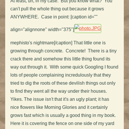
At least, uh, in my case. But you know what? You
can't pull the whole thing out because it grows
ANYWHERE. Case in point: [caption id=""
align="alignnone" width="375"]
mephisto's nightmare[/caption] That little one is
growing through concrete. Concrete! There is a tiny
crack there and somehow this little thing found its
way out through it. With some quick Googling I found
lots of people complaining incredulously that they
tried to dig the roots of these devilish things out only
to find they went all the way under their houses.
Yikes. The issue isn't that it's an ugly plant; it has
nice flowers like Morning Glories and it certainly
grows fast which is usually a good thing in my book.
Here it is covering the fence on one side of my yard