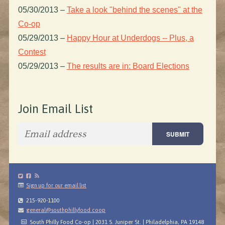
05/30/2013
–
Take a look "behind the scenes" at the
Co-op
05/29/2013
–
Happy Hour at Underdogs -- Plus, a
Contest
05/29/2013
–
The results are in: Board Elections
Join Email List
Sign up for our email list
215-920-1100
general@southphillyfood.coop
South Philly Food Co-op | 2031 S. Juniper St. | Philadelphia, PA 19148