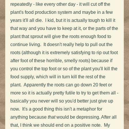
repeatedly - like every other day - it will cut off the
plant's food production system and maybe in a few
years it'll all die. I kid, but it is actually tough to kill it
that way and you have to keep at it, or the parts of the
plant that sprout will give the roots enough food to
continue living. It doesn't really help to pull out the
roots (although it is extremely satisfying to rip out foot
after foot of these horrible, smelly roots) because if
you control the top foot or so of the plant you'll kill the
food supply, which will in turn kill the rest of the
plant. Apparently the roots can go down 20 feet or
more so it is actually pretty futile to try to get them all -
basically you never will so you'd better just give up
now. It's a good thing this isn't a metaphor for
anything because
that
would be depressing. After all
that, I think we should end on a positive note. My