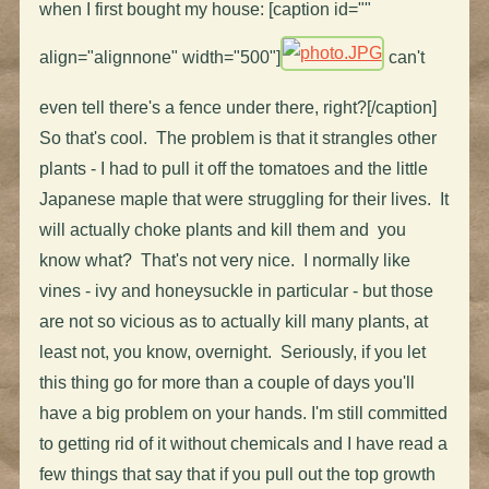
when I first bought my house: [caption id=""
align="alignnone" width="500"]
can't
even tell there's a fence under there, right?[/caption]
So that's cool. The problem is that it strangles other
plants - I had to pull it off the tomatoes and the little
Japanese maple that were struggling for their lives. It
will actually choke plants and kill them and you
know what? That's not very nice. I normally like
vines - ivy and honeysuckle in particular - but those
are not so vicious as to actually kill many plants, at
least not, you know, overnight. Seriously, if you let
this thing go for more than a couple of days you'll
have a big problem on your hands. I'm still committed
to getting rid of it without chemicals and I have read a
few things that say that if you pull out the top growth