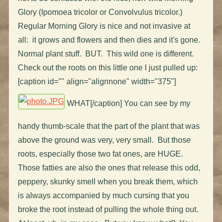
Glory (Ipomoea tricolor or Convolvulus tricolor.)
Regular Morning Glory is nice and not invasive at
all: it grows and flowers and then dies and it's gone.
Normal plant stuff. BUT. This wild one is different.
Check out the roots on this little one I just pulled up:
[caption id="" align="alignnone" width="375"]
WHAT[/caption] You can see by my
handy thumb-scale that the part of the plant that was
above the ground was very, very small. But those
roots, especially those two fat ones, are HUGE.
Those fatties are also the ones that release this odd,
peppery, skunky smell when you break them, which
is always accompanied by much cursing that you
broke the root instead of pulling the whole thing out.