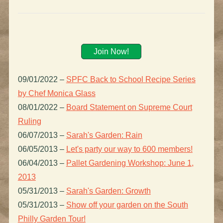
Join Now!
09/01/2022
–
SPFC Back to School Recipe Series
by Chef Monica Glass
08/01/2022
–
Board Statement on Supreme Court
Ruling
06/07/2013
–
Sarah's Garden: Rain
06/05/2013
–
Let's party our way to 600 members!
06/04/2013
–
Pallet Gardening Workshop: June 1,
2013
05/31/2013
–
Sarah's Garden: Growth
05/31/2013
–
Show off your garden on the South
Philly Garden Tour!