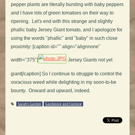
pepper plants are literally bursting with baby peppers
and I have lots of green tomatoes on their way to
ripening. Let's end with this strange and slightly
phallic baby Jersey Giant tomato, and I apologize for
using the words "phallic" and "baby" in such close
proximity: [caption id="" align="alignnone"
width="375"]
Jersey Giants not yet
giant[/caption] So I continue to struggle to control the
voracious weed while delighting in my soon-to-be
bounty. Onward and upward, indeed.
Sarah's Garden
Gardening and Farming