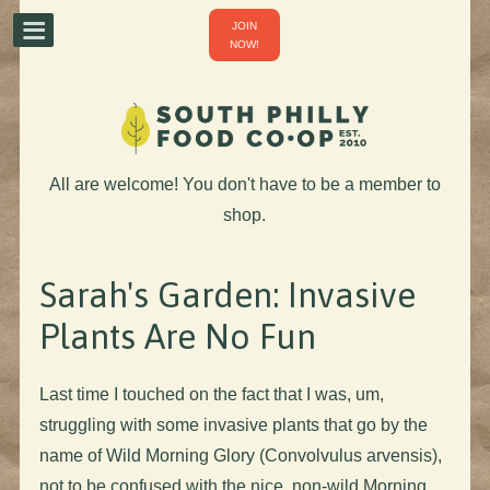
JOIN
NOW!
All are welcome! You don't have to be a member to
shop.
Sarah's Garden: Invasive
Plants Are No Fun
Last time I touched on the fact that I was, um,
struggling with some invasive plants that go by the
name of Wild Morning Glory (Convolvulus arvensis),
not to be confused with the nice, non-wild Morning