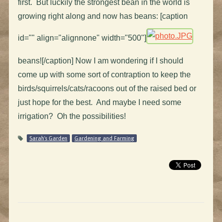
first. But luckily the strongest bean in the world is
growing right along and now has beans: [caption
id="" align="alignnone" width="500"]
beans![/caption] Now I am wondering if I should
come up with some sort of contraption to keep the
birds/squirrels/cats/racoons out of the raised bed or
just hope for the best. And maybe I need some
irrigation? Oh the possibilities!
Sarah's Garden
Gardening and Farming