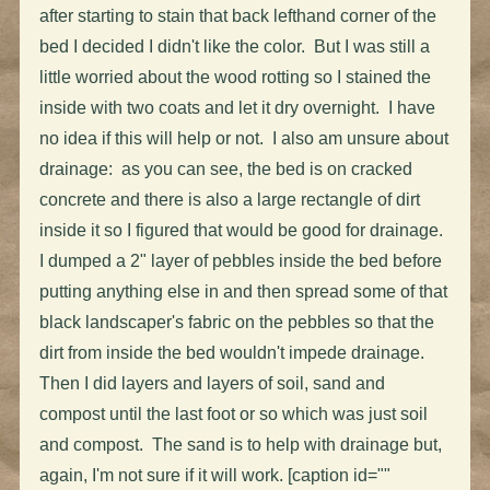
after starting to stain that back lefthand corner of the
bed I decided I didn't like the color. But I was still a
little worried about the wood rotting so I stained the
inside with two coats and let it dry overnight. I have
no idea if this will help or not. I also am unsure about
drainage: as you can see, the bed is on cracked
concrete and there is also a large rectangle of dirt
inside it so I figured that would be good for drainage.
I dumped a 2" layer of pebbles inside the bed before
putting anything else in and then spread some of that
black landscaper's fabric on the pebbles so that the
dirt from inside the bed wouldn't impede drainage.
Then I did layers and layers of soil, sand and
compost until the last foot or so which was just soil
and compost. The sand is to help with drainage but,
again, I'm not sure if it will work. [caption id=""