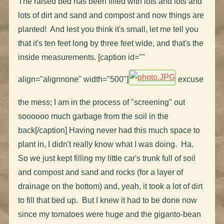
The raised bed has been filled with lots and lots and
lots of dirt and sand and compost and now things are
planted! And lest you think it's small, let me tell you
that it's ten feet long by three feet wide, and that's the
inside measurements. [caption id=""
align="alignnone" width="500"]
excuse
the mess; I am in the process of "screening" out
soooooo much garbage from the soil in the
back[/caption] Having never had this much space to
plant in, I didn't really know what I was doing. Ha.
So we just kept filling my little car's trunk full of soil
and compost and sand and rocks (for a layer of
drainage on the bottom) and, yeah, it took a lot of dirt
to fill that bed up. But I knew it had to be done now
since my tomatoes were huge and the giganto-bean