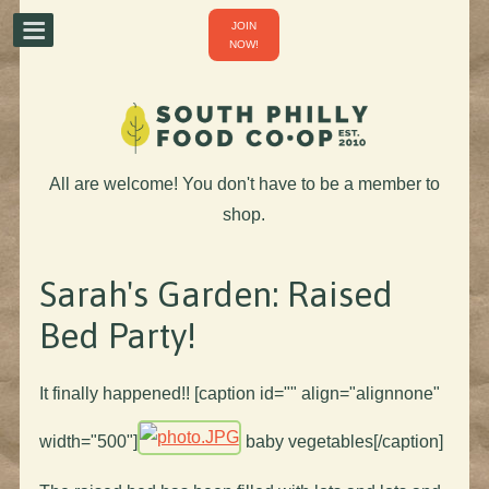
JOIN
NOW!
All are welcome! You don't have to be a member to
shop.
Sarah's Garden: Raised
Bed Party!
It finally happened!! [caption id="" align="alignnone"
width="500"]
baby vegetables[/caption]