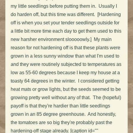
my little seedlings before putting them in. Usually I
do harden off, but this time was different. [Hardening
off is when you set your tender seedlings outside for
a little bit more time each day to get them used to this
new harsher environment slooooowly.] My main
reason for not hardening off is that these plants were
grown in a less sunny window than what I'm used to
and they were routinely subjected to temperatures as
low as 55-60 degrees because I keep my house at a
toasty 64 degrees in the winter. I considered getting
heat mats or grow lights, but the seeds seemed to be
growing pretty well without any of that. The (hopeful)
payoff is that they're hardier than little seedlings
grown in an 85 degree greenhouse. And honestly,
the tomatoes are so big they're probably past the
hardening-off stage already. [caption id=""