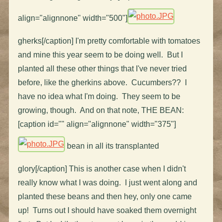
align="alignnone" width="500"]
gherks[/caption] I'm pretty comfortable with tomatoes
and mine this year seem to be doing well. But I
planted all these other things that I've never tried
before, like the gherkins above. Cucumbers?? I
have no idea what I'm doing. They seem to be
growing, though. And on that note, THE BEAN:
[caption id="" align="alignnone" width="375"]
bean in all its transplanted
glory[/caption] This is another case when I didn't
really know what I was doing. I just went along and
planted these beans and then hey, only one came
up! Turns out I should have soaked them overnight