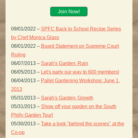
Join Now!
09/01/2022
–
SPFC Back to School Recipe Series
by Chef Monica Glass
08/01/2022
–
Board Statement on Supreme Court
Ruling
06/07/2013
–
Sarah's Garden: Rain
06/05/2013
–
Let's party our way to 600 members!
06/04/2013
–
Pallet Gardening Workshop: June 1,
2013
05/31/2013
–
Sarah's Garden: Growth
05/31/2013
–
Show off your garden on the South
Philly Garden Tour!
05/30/2013
–
Take a look "behind the scenes" at the
Co-op