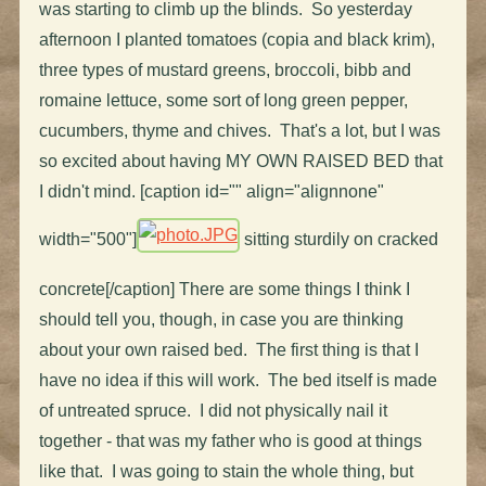
was starting to climb up the blinds. So yesterday
afternoon I planted tomatoes (copia and black krim),
three types of mustard greens, broccoli, bibb and
romaine lettuce, some sort of long green pepper,
cucumbers, thyme and chives. That's a lot, but I was
so excited about having MY OWN RAISED BED that
I didn't mind. [caption id="" align="alignnone"
width="500"]
sitting sturdily on cracked
concrete[/caption] There are some things I think I
should tell you, though, in case you are thinking
about your own raised bed. The first thing is that I
have no idea if this will work. The bed itself is made
of untreated spruce. I did not physically nail it
together - that was my father who is good at things
like that. I was going to stain the whole thing, but