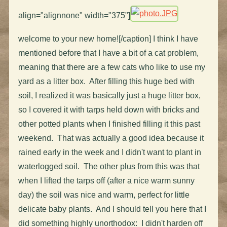
align="alignnone" width="375"]
welcome to your new home![/caption] I think I have
mentioned before that I have a bit of a cat problem,
meaning that there are a few cats who like to use my
yard as a litter box. After filling this huge bed with
soil, I realized it was basically just a huge litter box,
so I covered it with tarps held down with bricks and
other potted plants when I finished filling it this past
weekend. That was actually a good idea because it
rained early in the week and I didn't want to plant in
waterlogged soil. The other plus from this was that
when I lifted the tarps off (after a nice warm sunny
day) the soil was nice and warm, perfect for little
delicate baby plants. And I should tell you here that I
did something highly unorthodox: I didn't harden off