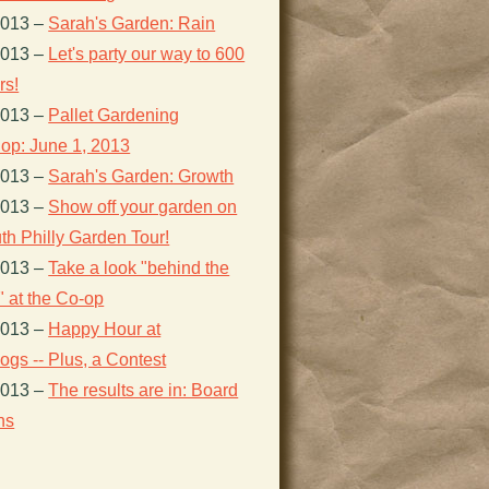
2013
–
Sarah's Garden: Rain
2013
–
Let's party our way to 600
s!
2013
–
Pallet Gardening
op: June 1, 2013
2013
–
Sarah's Garden: Growth
2013
–
Show off your garden on
th Philly Garden Tour!
2013
–
Take a look "behind the
 at the Co-op
2013
–
Happy Hour at
gs -- Plus, a Contest
2013
–
The results are in: Board
ns