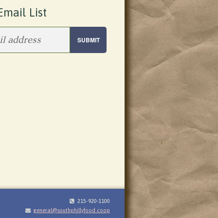
Email List
215-920-1100
general@southphillyfood.coop