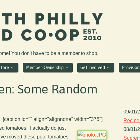
come! You don't have to be a member to shop.
Store
Member-Ownership
Get Involved
Provisio
den: Some Random
09/01/
. [caption id="" align="alignnone" width="375"]
Recipe
ed tomatoes! I actually do just
08/01/
 I've moved these poor tomatoes
Suprem