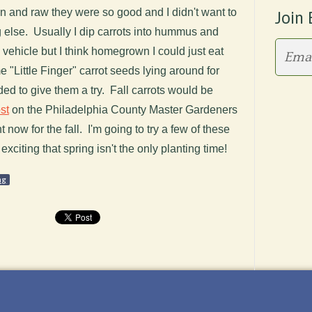
in and raw they were so good and I didn't want to
Join 
g else. Usually I dip carrots into hummus and
ehicle but I think homegrown I could just eat
 "Little Finger" carrot seeds lying around for
ded to give them a try. Fall carrots would be
st
on the Philadelphia County Master Gardeners
 now for the fall. I'm going to try a few of these
 exciting that spring isn't the only planting time!
ng