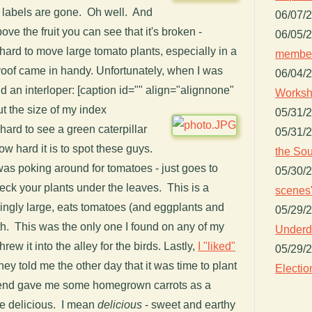
e labels are gone. Oh well. And
06/07/
ove the fruit you can see that it's broken -
06/05/
 hard to move large tomato plants, especially in a
member
nroof came in handy. Unfortunately, when I was
06/04/
d an interloper: [caption id="" align="alignnone"
Worksh
t the size of my index
05/31/
is hard to see a green caterpillar
05/31/
ow hard it is to spot these guys.
the Sou
was poking around for tomatoes - just goes to
05/30/
ck your plants under the leaves. This is a
scenes"
mingly large, eats tomatoes (and eggplants and
05/29/
th. This was the only one I found on any of my
Underdo
threw it into the alley for the birds. Lastly,
I "liked"
05/29/
ey told me the other day that it was time to plant
Electio
friend gave me some homegrown carrots as a
e delicious. I mean
delicious
- sweet and earthy