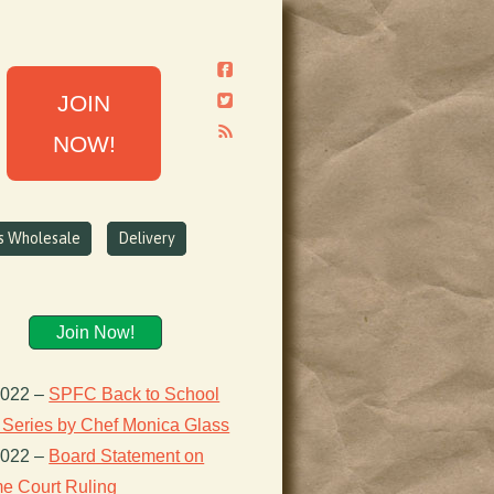
JOIN
NOW!
ns Wholesale
Delivery
Join Now!
2022
–
SPFC Back to School
 Series by Chef Monica Glass
2022
–
Board Statement on
e Court Ruling