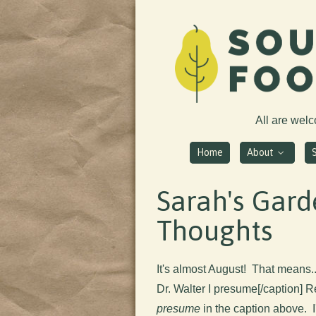
All are wel
Home
About
Sarah's Gar
Thoughts
It's almost August! That means..
Dr. Walter I presume[/caption] R
presume
in the caption above.