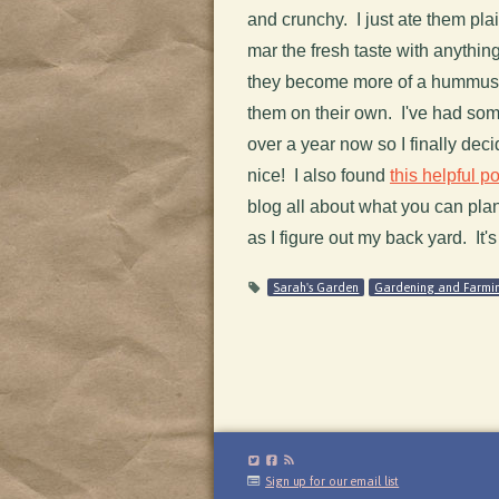
and crunchy. I just ate them pla
mar the fresh taste with anythin
they become more of a hummus v
them on their own. I've had some
over a year now so I finally deci
nice! I also found
this helpful po
blog all about what you can plant
as I figure out my back yard. It's
Sarah's Garden
Gardening and Farmi
Sign up for our email list