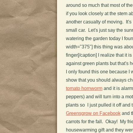
around so much that most of th
if you look closely at the stem ab
another casualty of moving. It's
small car. Let's just say the su
watering the garden today I foun
width="375"]
this thing was abou
finger[/caption] I realize that it 
against green plants but that's h
I only found this one because I 
show that you should always che
tomato hornworm
and it is alar
peppers) and will turn into a mo
plants so I just pulled it off and 
Greensgrow on Facebook
and th
carrots for the fall. Okay! My 
housewarming gift and they wer