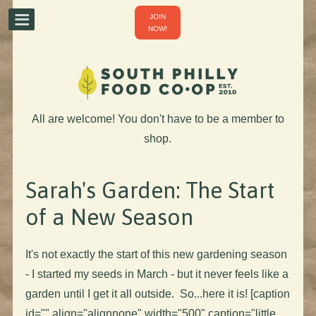
JOIN
NOW!
All are welcome! You don't have to be a member to
shop.
Sarah's Garden: The Start
of a New Season
It's not exactly the start of this new gardening season
- I started my seeds in March - but it never feels like a
garden until I get it all outside. So...here it is! [caption
id="" align="alignnone" width="500" caption="little