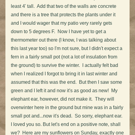
least 4' tall. Add that two of the walls are concrete
and there is a tree that protects the plants under it
and I would wager that my patio very rarely gets
down to 5 degrees F. Now I have yet to get a
thermometer out there (I know, I was talking about
this last year too) so I'm not sure, but I didn't expect a
fern in a fairly small pot (not a lot of insulation from
the ground) to survive the winter. I actually felt bad
when I realized I forgot to bring it in last winter and
assumed that this was the end. But then I saw some
green and I left it and now it's as good as new! My
elephant ear, however, did not make it. They will
overwinter here in the ground but mine was in a fairly
small pot and...now it's dead. So sorry, elephant ear.
I loved you so. But let's end on a positive note, shall
we? Here are my sunflowers on Sunday, exactly one