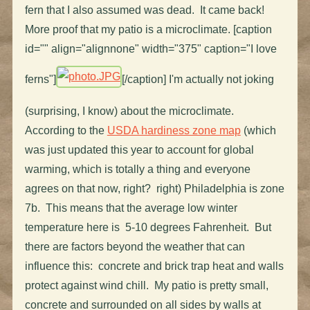
fern that I also assumed was dead. It came back!
More proof that my patio is a microclimate. [caption
id="" align="alignnone" width="375" caption="I love
ferns"]
[/caption] I'm actually not joking
(surprising, I know) about the microclimate.
According to the
USDA hardiness zone map
(which
was just updated this year to account for global
warming, which is totally a thing and everyone
agrees on that now, right? right) Philadelphia is zone
7b. This means that the average low winter
temperature here is 5-10 degrees Fahrenheit. But
there are factors beyond the weather that can
influence this: concrete and brick trap heat and walls
protect against wind chill. My patio is pretty small,
concrete and surrounded on all sides by walls at