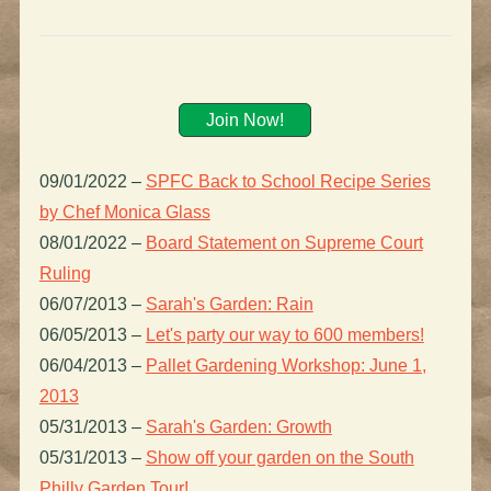
Join Now!
09/01/2022
–
SPFC Back to School Recipe Series
by Chef Monica Glass
08/01/2022
–
Board Statement on Supreme Court
Ruling
06/07/2013
–
Sarah's Garden: Rain
06/05/2013
–
Let's party our way to 600 members!
06/04/2013
–
Pallet Gardening Workshop: June 1,
2013
05/31/2013
–
Sarah's Garden: Growth
05/31/2013
–
Show off your garden on the South
Philly Garden Tour!