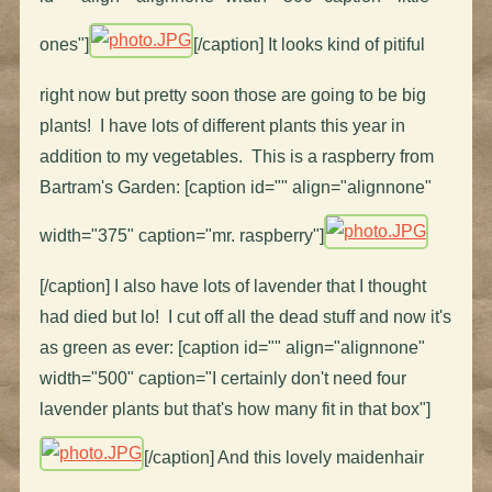
ones"]
[/caption] It looks kind of pitiful
right now but pretty soon those are going to be big
plants! I have lots of different plants this year in
addition to my vegetables. This is a raspberry from
Bartram's Garden: [caption id="" align="alignnone"
width="375" caption="mr. raspberry"]
[/caption] I also have lots of lavender that I thought
had died but lo! I cut off all the dead stuff and now it's
as green as ever: [caption id="" align="alignnone"
width="500" caption="I certainly don't need four
lavender plants but that's how many fit in that box"]
[/caption] And this lovely maidenhair