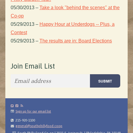
05/30/2013
–
Take a look "behind the scenes" at the
Co-op
05/29/2013
–
Happy Hour at Underdogs -- Plus, a
Contest
05/29/2013
–
The results are in: Board Elections
Join Email List
Sign up for our email list
215-920-1100
general@southphillyfood.coop