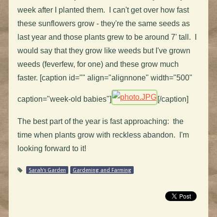
week after I planted them. I can't get over how fast
these sunflowers grow - they're the same seeds as
last year and those plants grew to be around 7' tall. I
would say that they grow like weeds but I've grown
weeds (feverfew, for one) and these grow much
faster. [caption id="" align="alignnone" width="500"
caption="week-old babies"]
[/caption]
The best part of the year is fast approaching: the
time when plants grow with reckless abandon. I'm
looking forward to it!
Sarah's Garden
Gardening and Farming