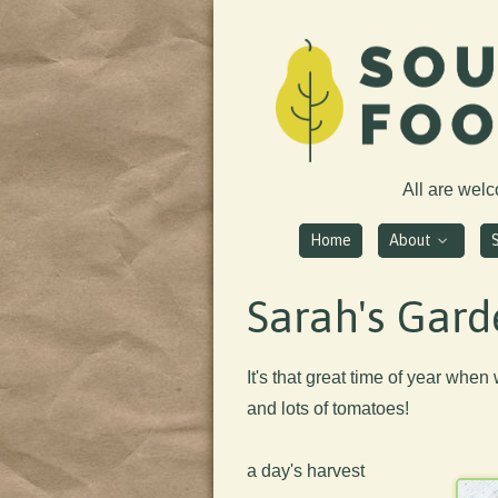
All are wel
Home
About
Sarah's Gard
It's that great time of year when w
and lots of tomatoes!
a day's harvest