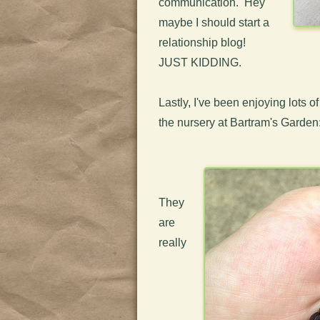
communication. Hey
maybe I should start a
relationship blog!
JUST KIDDING.
Lastly, I've been enjoying lots o
the nursery at Bartram's Garden
They
are
really