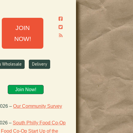
JOIN
NOW!
ns Wholesale
Delivery
Join Now!
2026
–
Our Community Survey
2026
–
South Philly Food Co-Op
Food Co-Op Start Up of the