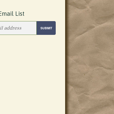
Email List