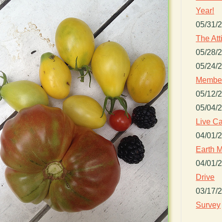
Year!
05/31/
The Att
05/28/
05/24/
Member
05/12/
05/04/
Live Ca
04/01/
Earth M
04/01/
Drive
03/17/
Survey