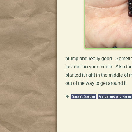
plump and really good. Sometime
just melt in your mouth. Also the
planted it right in the middle o
out of the way to get around it.
Sarah's Garden
Gardening and Farmi