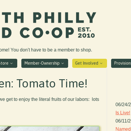
come! You don't have to be a member to shop.
Store
Member-Ownership
Get Involved
Provisio
en: Tomato Time!
e get to enjoy the literal fruits of our labors: lots
06/24/
Is Live!
06/11/
Named 