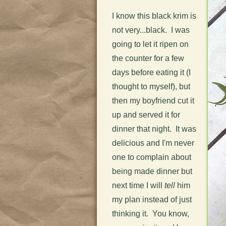
I know this black krim is
not very...black. I was
going to let it ripen on
the counter for a few
days before eating it (I
thought to myself), but
then my boyfriend cut it
up and served it for
dinner that night. It was
delicious and I'm never
one to complain about
being made dinner but
next time I will
tell
him
my plan instead of just
thinking it. You know,