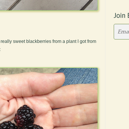
Join 
f really sweet blackberries from a plant I got from
: