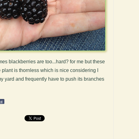
s blackberries are too...hard? for me but these
 plant is thornless which is nice considering I
f my yard and frequently have to push its branches
ng