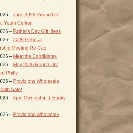
2026
–
June 2026 Round Up:
ic Youth Center
2026
–
Father's Day Gift Ideas
2026
–
2026 General
ship Meeting Re-Cap
2026
–
Meet the Candidates
2026
–
May 2026 Round Up:
re Philly
2026
–
Provisions Wholesale
onth Sale!
2026
–
April Ownership & Equity
2026
–
Provisions Wholesale