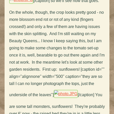
[/caption] so we'll see how that goes.
On the whole, though, the crop looks pretty good - no
more blossom end rot or rot of any kind (fingers
crossed!) and only a few of them are having issues
with the skin splitting. And I'm still waiting on my
Beauty Queens... I know I keep saying this, but I am
going to make some changes to the tomato set-up
once it is, well, bearable to go out there again and I'm
not at work. In the meantime let's look at some other
garden residents. First up: sunflowers! [caption id=""
align="alignnone" width="500" caption="they are so
tall I can no longer photograph the tops, just the
underside of the leaves"]
[/caption] You
are some tall monsters, sunflowers! They're probably
over 6' now - the raised bed they're in is a little less