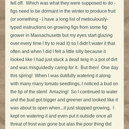
fell off. Which was what they were supposed to do -
figs need to be dormant in the winter to produce fruit
(or something - I have a long list of meticulously-
typed instructions on growing figs from some fig
grower in Massachusetts but my eyes start glazing
over every time I try to read it) so I didn't water it that
often and when I did I felt a little silly because it
looked like I had just stuck a dead twig in a pot of dirt
and was misguidedly caring for it. But then! One day
this spring! When I was dutifully watering it along
with many many tomato seedlings, I noticed a bud on
the tip of the stem! Amazing! So I continued to water
and the bud got bigger and greener and looked like it
was about to open when...it just stopped growing. I
kept on watering it and even put it outside once all
threat of frost was gone but alas the poor thing did