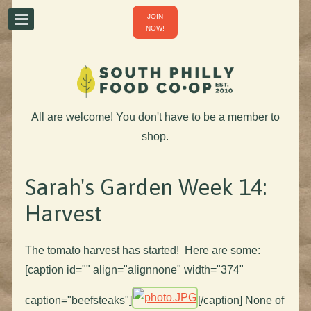
JOIN
NOW!
All are welcome! You don't have to be a member to
shop.
Sarah's Garden Week 14:
Harvest
The tomato harvest has started! Here are some:
[caption id="" align="alignnone" width="374"
caption="beefsteaks"]
[/caption] None of