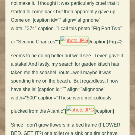
not make it. I thought it was particularly cruel that it
started to come back but then apparently gave up.
Come on! [caption id="" align="alignnone"
width="374" caption="I call this photo "Fig Part Two"
or "Second Chances""]
[/caption] Fig #2
seems to be doing better but we'll see. I even gave it
a stake! And lastly, my search for garden kitsch has
taken me the seashell route...well maybe it was
spending time on the beach. But regardless, I now
have shells! [caption id="" align="alignnone"
width="500" caption="These were meticulously
plucked from the Atlantic"]
[/caption]
Since I don't grow flowers in a bed frame (FLOWER
BED, GET IT?) or a toilet or a sink or a tire or have