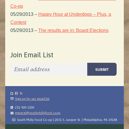
Co-op
05/29/2013
–
Happy Hour at Underdogs -- Plus, a
Contest
05/29/2013
–
The results are in: Board Elections
Join Email List
Sign up for our email list
215-920-1100
general@southphillyfood.coop
South Philly Food Co-op | 2031 S. Juniper St. | Philadelphia, PA 19148