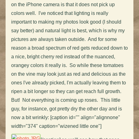
on the iPhone camera is that it does not pick up
colors well. I've noticed that lighting is really
important to making my photos look good (I should
say better) and natural light is best, which is why my
pictures are always taken outside. And for some
reason a broad spectrum of red gets reduced down to
a nice, bright cherry red instead of the nuanced,
orangey colors it really is. So while these tomatoes
on the vine may look just as red and delicious as the
ones I've already picked, I'm actually leaving them to
ripen a bit longer so they can get reach full growth.
But! Not everything is coming up roses. This little
guy, for instance, got pretty dry the other day and is
now a bit wrinkly: [caption id="" align="alignnone"
width="374" caption="wizened little one"]