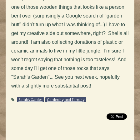
one of those wooden things that looks like a person
bent over (surprisingly a Google search of "garden
butt" didn't turn up what I was thinking of...) I have to
get my creative side out somewhere, right? Shells all
around! I am also collecting donations of plastic or
ceramic animals to live in my little jungle. I'm sure I
won't regret saying that nothing is too tasteless! And
some day I'll get one of those rocks that says
"Sarah's Garden"... See you next week, hopefully
with a slightly more substantial post!
Sarah's Garden
Gardening and Farming