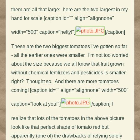
them are all that large: here are the two largest in my
hand for scale [caption id="" align="alignnone"
width="500" caption="hefty!"]
[/caption]
These are the two biggest tomatoes I've gotten so far
- all the earlier ones were smaller. I'm not too worried
about the size because we all know that fruit grown
without chemical fertilizers and pesticides is smaller,
right? Thought so. And there are more tomatoes
coming! [caption id="" align="alignnone" width="500"
caption="look at you!"]
[/caption] I
realize that lots of the tomatoes in the above picture
look like that perfect shade of tomato red but
apparently (one of) the drawbacks of relying solely