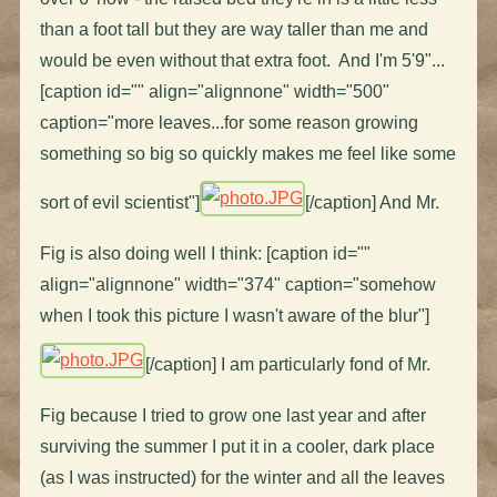
than a foot tall but they are way taller than me and
would be even without that extra foot. And I'm 5'9"...
[caption id="" align="alignnone" width="500"
caption="more leaves...for some reason growing
something so big so quickly makes me feel like some
sort of evil scientist"]
[/caption] And Mr.
Fig is also doing well I think: [caption id=""
align="alignnone" width="374" caption="somehow
when I took this picture I wasn't aware of the blur"]
[/caption] I am particularly fond of Mr.
Fig because I tried to grow one last year and after
surviving the summer I put it in a cooler, dark place
(as I was instructed) for the winter and all the leaves