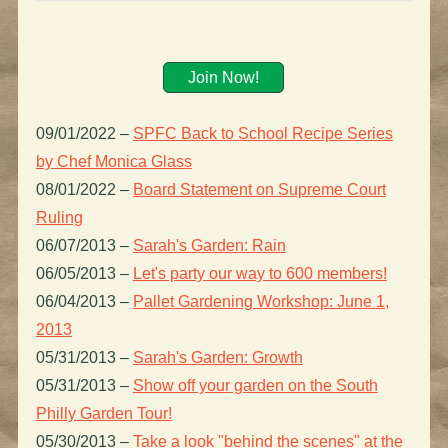
Join Now!
09/01/2022
–
SPFC Back to School Recipe Series
by Chef Monica Glass
08/01/2022
–
Board Statement on Supreme Court
Ruling
06/07/2013
–
Sarah's Garden: Rain
06/05/2013
–
Let's party our way to 600 members!
06/04/2013
–
Pallet Gardening Workshop: June 1,
2013
05/31/2013
–
Sarah's Garden: Growth
05/31/2013
–
Show off your garden on the South
Philly Garden Tour!
05/30/2013
–
Take a look "behind the scenes" at the