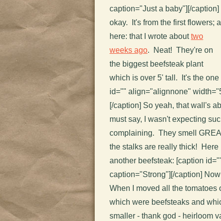
caption="Just a baby"]
[/caption]
okay. It's from the first flowers; 
here:
that I wrote about
two
weeks ago
. Neat! They're on
the biggest beefsteak plant
which is over 5' tall. It's the one 
id="" align="alignnone" width="
[/caption] So yeah, that wall's abo
must say, I wasn't expecting such
complaining. They smell GREAT 
the stalks are really thick! Here 
another beefsteak: [caption id=
caption="Strong"]
[/caption] Now
When I moved all the tomatoes ou
which were beefsteaks and whi
smaller - thank god - heirloom va