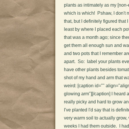
plants as intimately as my [non-
which is which! Pshaw, I don't n
that, but I definitely figured that
least by where I placed each p
that was a month ago; since the
get them all enough sun and wat
and two pots that I remember are 
apart. So: label your plants eve
have other plants besides tomat
shot of my hand and arm that was
weird: [caption id="" align="ali
glowing arm"]
[/caption] I heard
really picky and hard to grow a
I've planted I'd say that is defi
very warm soil to actually grow, 
weeks I had them outside. I had