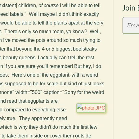
existent] children,
of course
I will be able to tell
Join 
eed labels." Well maybe I didn't think exactly
 I would be able to tell the plants apart at the very
ot. There's only so much room, ya know? Well,
n I've moved the pots around so much trying to
er that beyond the 4 or 5 biggest beefsteaks
beauty queens, I actually can't tell the rest
n if you are sure you'll remember! But hey, I do
oes. Here's one of the eggplant, with a weird
 supposed to be for scale but kind of just looks
gnnone" width="500" caption="Sorry for the weird
 and read that eggplants are
nd compared to everything else
nitely true. They apparently need
which is why they didn't do much the first few
 to take them inside or cover them outside