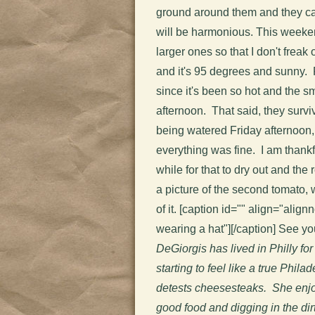
ground around them and they can
will be harmonious. This weekend
larger ones so that I don't frea
and it's 95 degrees and sunny. 
since it's been so hot and the sm
afternoon. That said, they surv
being watered Friday afternoo
everything was fine. I am thankf
while for that to dry out and the
a picture of the second tomato, w
of it. [caption id="" align="align
wearing a hat"]
[/caption] See y
DeGiorgis has lived in Philly for 
starting to feel like a true Phila
detests cheesesteaks. She enjo
good food and digging in the dirt