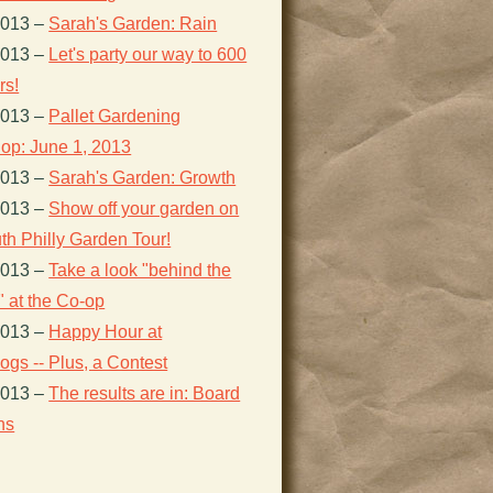
2013
–
Sarah's Garden: Rain
2013
–
Let's party our way to 600
s!
2013
–
Pallet Gardening
op: June 1, 2013
2013
–
Sarah's Garden: Growth
2013
–
Show off your garden on
th Philly Garden Tour!
2013
–
Take a look "behind the
 at the Co-op
2013
–
Happy Hour at
gs -- Plus, a Contest
2013
–
The results are in: Board
ns