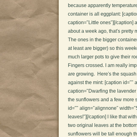
because apparently temperature
container is all eggplant: [capt
caption="Little ones"]
[/caption] 
about a week ago, that's pretty m
The ones in the bigger containers
at least are bigger) so this wee
much larger pots to give their ro
Fingers crossed. I am really im
are growing. Here's the squash 
against the mint: [caption id=""
caption="Dwarfing the lavender
the sunflowers and a few more s
id="" align="alignnone" width="
leaves!"]
[/caption] I like that wi
two original leaves at the botto
sunflowers will be tall enough 