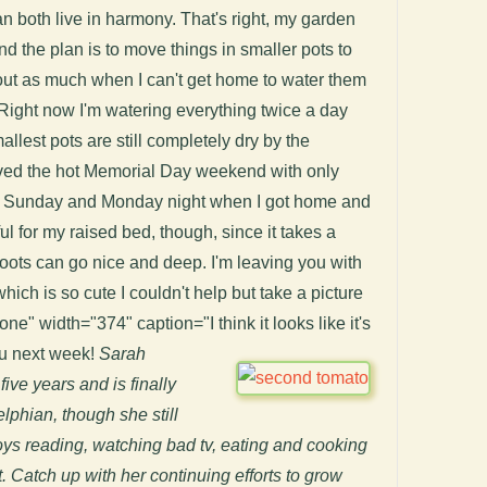
 both live in harmony. That's right, my garden
 the plan is to move things in smaller pots to
k out as much when I can't get home to water them
Right now I'm watering everything twice a day
allest pots are still completely dry by the
ived the hot Memorial Day weekend with only
n, Sunday and Monday night when I got home and
ul for my raised bed, though, since it takes a
 roots can go nice and deep. I'm leaving you with
hich is so cute I couldn't help but take a picture
none" width="374" caption="I think it looks like it's
ou next week!
Sarah
five years and is finally
delphian, though she still
ys reading, watching bad tv, eating and cooking
. Catch up with her continuing efforts to grow