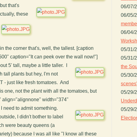
 but that's
06/07/
actually, these
06/05/
member
06/04/
Worksh
in the corner that's, well, the tallest. [caption
05/31/
500" caption="It can peek over the wall now!"]
05/31/
ut 5' tall, maybe a little taller. I
the Sou
 tall plants but hey, I'm not
05/30/
- just like fresh tomatoes. And
scenes"
is one, not the plant with all the tomatoes, but
05/29/
"" align="alignnone" width="374"
Underdo
 I need to admit something.
05/29/
tside, I didn't bother to label
Electio
ch were beauty queens (a
riety) because I was all like "I know all these