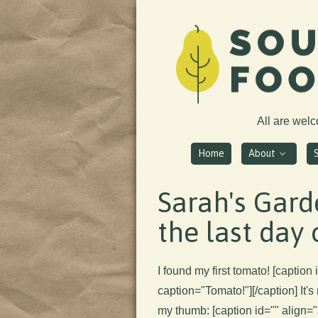
All are wel
Home
About
Sarah's Gard
the last day 
I found my first tomato! [captio
caption="Tomato!"]
[/caption] It's
my thumb: [caption id="" align=