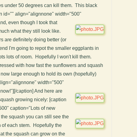
s under 50 degrees can kill them. This black
ion id="" align="alignnone" width="500"
and, even though I took that
uch what they still look like.
 are definitely doing better (or
kend I'm going to repot the smaller eggplants in
ots lots of room. Hopefully I won't kill them.
pressed with how fast the sunflowers and squash
now large enough to hold its own (hopefully)
 align="alignnone" width="500"
 now!"]
[/caption] And here are
quash growing nicely: [caption
500" caption="Lots of new
th the squash you can still see the
m of each stem. Hopefully the
that the squash can grow on the