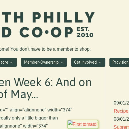
come! You don't have to be a member to shop.
Store
Member-Ownership
Get Involved
Provisio
en Week 6: And on
of May...
09/01/
n id="" align="alignnone" width="374"
Recipe
 really only a little bigger than
08/01/
"alignnone" width="374"
Suprem