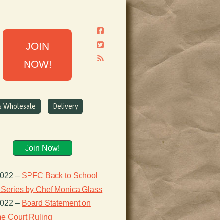
JOIN
NOW!
ns Wholesale
Delivery
Join Now!
2022
–
SPFC Back to School
 Series by Chef Monica Glass
2022
–
Board Statement on
e Court Ruling