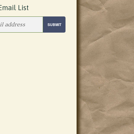
Email List