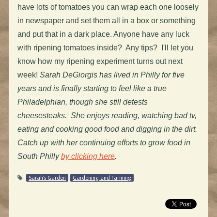
have lots of tomatoes you can wrap each one loosely
in newspaper and set them all in a box or something
and put that in a dark place. Anyone have any luck
with ripening tomatoes inside? Any tips? I'll let you
know how my ripening experiment turns out next
week!
Sarah DeGiorgis has lived in Philly for five
years and is finally starting to feel like a true
Philadelphian, though she still detests
cheesesteaks. She enjoys reading, watching bad tv,
eating and cooking good food and digging in the dirt.
Catch up with her continuing efforts to grow food in
South Philly
by clicking here
.
Sarah's Garden
Gardening and Farming