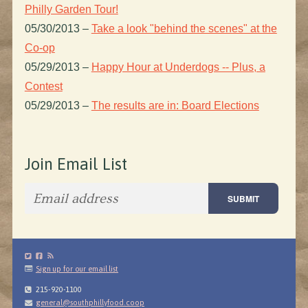
Philly Garden Tour!
05/30/2013
–
Take a look "behind the scenes" at the
Co-op
05/29/2013
–
Happy Hour at Underdogs -- Plus, a
Contest
05/29/2013
–
The results are in: Board Elections
Join Email List
Sign up for our email list
215-920-1100
general@southphillyfood.coop