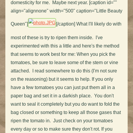
domesticity for me. Maybe next year. [caption id=""
align="alignnone" width="500" caption="Little Beauty
Queen"]
[/caption] What I'll likely do with
most of these is try to ripen them inside. I've
experimented with this a little and here's the method
that seems to work best for me: When you pick the
tomatoes, be sure to leave some of the stem or vine
attached. I read somewhere to do this (I'm not sure
on the reasoning) but it seems to help. If you only
have a few tomatoes you can just put them all in a
paper bag and set it in a darkish place. You don't
want to seal it completely but you do want to fold the
bag closed or something to keep all those gases that
ripen the tomato in. Just check on your tomatoes
every day or so to make sure they don't rot. If you