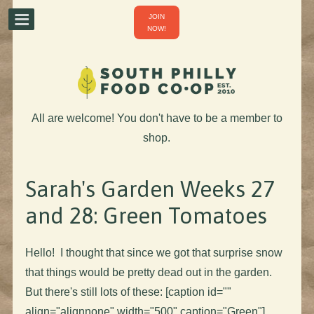
JOIN
NOW!
All are welcome! You don't have to be a member to
shop.
Sarah's Garden Weeks 27
and 28: Green Tomatoes
Hello! I thought that since we got that surprise snow
that things would be pretty dead out in the garden.
But there's still lots of these: [caption id=""
align="alignnone" width="500" caption="Green"]