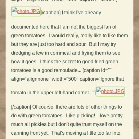
[/caption] I think I've already
documented here that I am not the biggest fan of
green tomatoes. I would really, really like to like them
but they are just too hard and sour. But I may try
dredging a few in cornmeal and frying them to see
how it goes. I think the secret to good fried green
tomatoes is a good remoulade... [caption id=""
align="alignnone" width="500" caption="Ignore that
tomato in the upper left-hand corner..."]
[/caption] Of course, there are lots of other things to
do with green tomatoes. Like pickling! I love pretty
much all pickles but I don't quite trust myself on the
canning front yet. That's moving a little too far into