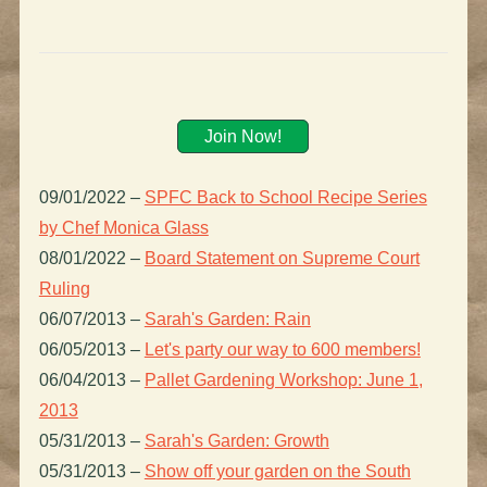
Join Now!
09/01/2022
–
SPFC Back to School Recipe Series
by Chef Monica Glass
08/01/2022
–
Board Statement on Supreme Court
Ruling
06/07/2013
–
Sarah's Garden: Rain
06/05/2013
–
Let's party our way to 600 members!
06/04/2013
–
Pallet Gardening Workshop: June 1,
2013
05/31/2013
–
Sarah's Garden: Growth
05/31/2013
–
Show off your garden on the South