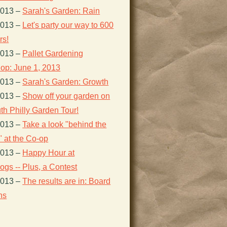
2013
–
Sarah's Garden: Rain
2013
–
Let's party our way to 600
s!
2013
–
Pallet Gardening
op: June 1, 2013
2013
–
Sarah's Garden: Growth
2013
–
Show off your garden on
th Philly Garden Tour!
2013
–
Take a look "behind the
 at the Co-op
2013
–
Happy Hour at
gs -- Plus, a Contest
2013
–
The results are in: Board
ns