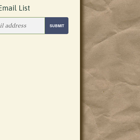
Email List