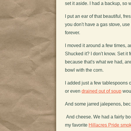
set it aside. I had a backup, so w
I put an ear of that beautiful, fres
you don't have a gas stove, use
forever.
I moved it around a few times, 
Shucked it? I don't know. Set it 
because that's what we had, and 
bowl with the corn.
I added just a few tablespoons
or even
drained out of soup
woul
And some jarred jalepenos, becau
And cheese. We had a fairly bor
my favorite
Hillacres Pride smo