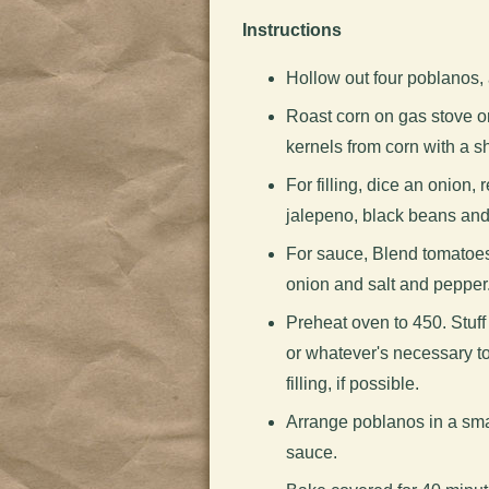
Instructions
Hollow out four poblanos,
Roast corn on gas stove or 
kernels from corn with a sh
For filling, dice an onion, 
jalepeno, black beans and
For sauce, Blend tomatoes
onion and salt and pepper
Preheat oven to 450. Stuff 
or whatever's necessary to 
filling, if possible.
Arrange poblanos in a sma
sauce.