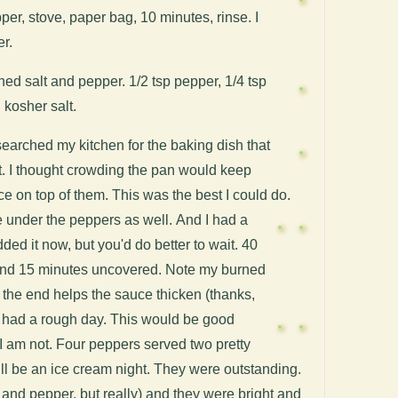
per, stove, paper bag, 10 minutes, rinse. I
r.
d salt and pepper. 1/2 tsp pepper, 1/4 tsp
kosher salt.
searched my kitchen for the baking dish that
st. I thought crowding the pan would keep
e on top of them. This was the best I could do.
e under the peppers as well.
And I had a
ded it now, but you'd do better to wait. 40
and 15 minutes uncovered. Note my burned
 the end helps the sauce thicken (thanks,
s had a rough day.
This would be good
d. I am not. Four peppers served two pretty
till be an ice cream night. They were outstanding.
t and pepper, but really) and they were bright and