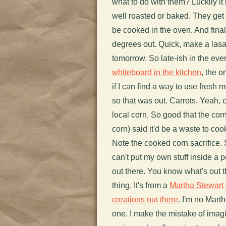
what to do with them? Luckily i
well roasted or baked. They get 
be cooked in the oven. And finall
degrees out. Quick, make a lasa
tomorrow. So late-ish in the eve
whiteboard in the kitchen
, the o
if I can find a way to use fresh 
so that was out. Carrots. Yeah, 
local corn. So good that the co
corn) said it'd be a waste to cook
Note the cooked corn sacrifice. S
can't put my own stuff inside a 
out there. You know what's out
thing. It's from a
Martha Stewart
creations
out
there
. I'm no Mart
one. I make the mistake of imagi