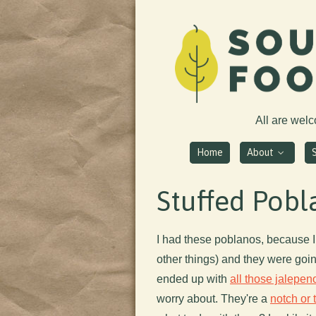
All are wel
Home
About
Stuffed Pob
I had these poblanos, because I
other things) and they were going
ended up with
all those jalepen
worry about. They're a
notch or 