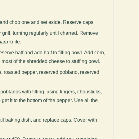
 and chop one and set aside. Reserve caps.
grill, turning regularly until charred. Remove
arp knife.
reserve half and add half to filling bowl. Add corn,
 most of the shredded cheese to stuffing bowl.
, roasted pepper, reserved poblano, reserved
.
poblanos with filling, using fingers, chopsticks,
get it to the bottom of the pepper. Use all the
ll baking dish, and replace caps. Cover with