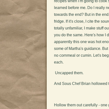
recipes when I'm going to cook 
learned before me. Do I really ne
towards the end? But in the end,
fridge. If it's close, I cite the 
totally unfamiliar, I make stuff o
you do the same. Here's how I do
apparently this one was hot enoug
some of Martha's guidance. But
no cornmeal or cumin. Let's beg
each.
Uncapped them.
And Sous Chef Brian hollowed 
Hollow them out carefully - one 