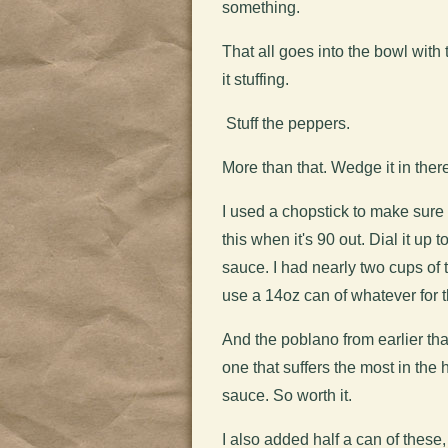
something.
That all goes into the bowl with
it stuffing.
Stuff the peppers.
More than that. Wedge it in ther
I used a chopstick to make sure 
this when it's 90 out. Dial it u
sauce. I had nearly two cups of 
use a 14oz can of whatever for t
And the poblano from earlier that
one that suffers the most in the
sauce. So worth it.
I also added half a can of these