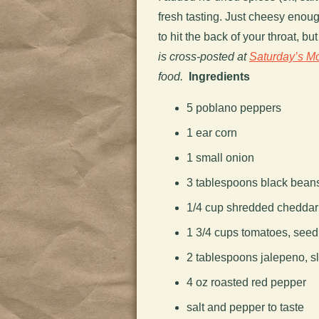
fresh tasting. Just cheesy enou
to hit the back of your throat, b
is cross-posted at
Saturday’s M
food.
Ingredients
5 poblano peppers
1 ear corn
1 small onion
3 tablespoons black bean
1/4 cup shredded cheddar
1 3/4 cups tomatoes, seedl
2 tablespoons jalepeno, s
4 oz roasted red pepper
salt and pepper to taste