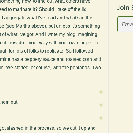
something new, to find out what others have
Join 
ed to marinate it? Should I take off the lid
 I aggregate what I've read and what's in the
source (see Martha above), but unless it's something
ut of what I've got. And I write my blog imagining
 it, now do it your way with your own fridge. But
h for lots of folks to replicate. So I followed
 mine has a peppery sauce and roasted corn and
in. We started, of course, with the poblanos. Two
them out.
got slashed in the process, so we cut it up and