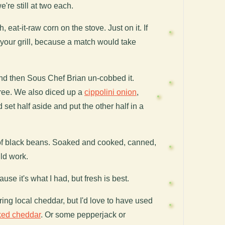
e're still at two each.
h, eat-it-raw corn on the stove. Just on it. If
 your grill, because a match would take
and then Sous Chef Brian un-cobbed it.
free.
We also diced up a
cippolini onion
,
set half aside and put the other half in a
 of black beans. Soaked and cooked, canned,
d work.
se it's what I had, but fresh is best.
ing local cheddar, but I'd love to have used
ked cheddar
. Or some pepperjack or