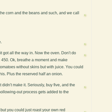
 the corn and the beans and such, and we call
e.
it got all the way in. Now the oven. Don't do
p to 450. Ok, breathe a moment and make
tomatoes without skins but with juice. You could
his. Plus the reserved half an onion.
 didn't make it. Seriously, buy five, and the
 hollowing-out process gets added to the
, but you could just roast your own red