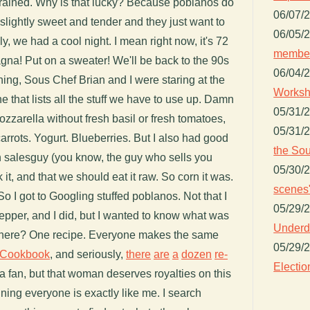
t rained. Why is that lucky? Because poblanos do
06/07/
slightly sweet and tender and they just want to
06/05/
y, we had a cool night. I mean right now, it's 72
member
gna! Put on a sweater! We'll be back to the 90s
06/04/
ning, Sous Chef Brian and I were staring at the
Worksh
ne that lists all the stuff we have to use up. Damn
05/31/
mozzarella without fresh basil or fresh tomatoes,
05/31/
carrots. Yogurt. Blueberries. But I also had good
the Sou
rn salesguy (you know, the guy who sells you
05/30/
 it, and that we should eat it raw. So corn it was.
scenes"
o I got to Googling stuffed poblanos. Not that I
05/29/
pepper, and I did, but I wanted to know what was
Underdo
 there? One recipe. Everyone makes the same
05/29/
 Cookbook
, and seriously,
there
are
a
dozen
re-
Electio
ha fan, but that woman deserves royalties on this
ning everyone is exactly like me. I search