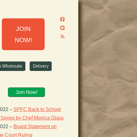
JOIN
NOW!
ns Wholesale
Delivery
Join Now!
2022
–
SPFC Back to School
 Series by Chef Monica Glass
2022
–
Board Statement on
e Court Ruling