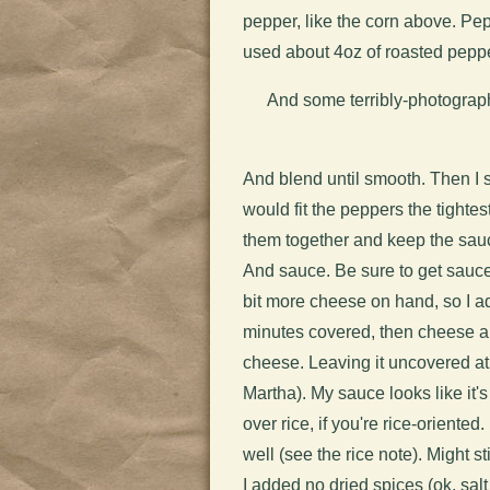
pepper, like the corn above. Pep
used about 4oz of roasted peppe
And some terribly-photographe
And blend until smooth. Then I 
would fit the peppers the tighte
them together and keep the sauc
And sauce. Be sure to get sauc
bit more cheese on hand, so I ad
minutes covered, then cheese 
cheese. Leaving it uncovered at
Martha).
My sauce looks like it'
over rice, if you're rice-oriente
well (see the rice note). Might s
I added no dried spices (ok, sal