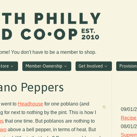
come! You don't have to be a member to shop.
Store
Member-Ownership
Get Involved
Provisio
lano Peppers
 went to
Headhouse
for one poblano (and
09/01/
 for next to nothing by the pint. This is how I
Recipe
os
that one time. But poblanos are nothing to
08/01/
two
above a bell pepper, in terms of heat. But
Suprem