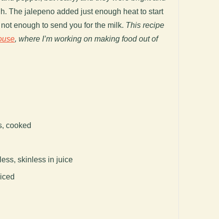
gh. The jalepeno added just enough heat to start
ut not enough to send you for the milk.
This recipe
ouse
, where I’m working on making food out of
s, cooked
ess, skinless in juice
liced