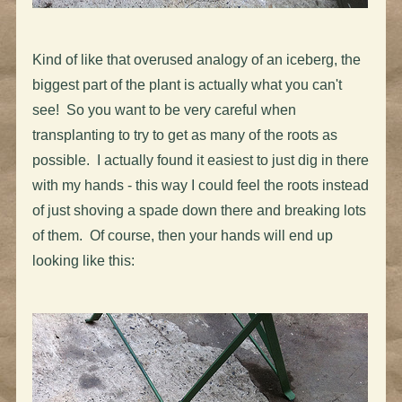
Kind of like that overused analogy of an iceberg, the
biggest part of the plant is actually what you can't
see! So you want to be very careful when
transplanting to try to get as many of the roots as
possible. I actually found it easiest to just dig in there
with my hands - this way I could feel the roots instead
of just shoving a spade down there and breaking lots
of them. Of course, then your hands will end up
looking like this: