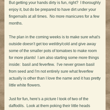
But getting your hands dirty is fun, right? I thoroughly
enjoy it, but do be prepared to have dirt under your
fingernails at all times. No more manicures for a few
months.
The plan in the coming weeks is to make sure what's
outside doesn't get too wet/dry/cold and give away
some of the smaller pots of tomatoes to make room
for more plants! I am also starting some more things
inside: basil and feverfew. I've never grown basil
from seed and I'm not entirely sure what feverfew
actually is other than I love the name and it has pretty
little white flowers.
Just for fun, here's a picture I took of two of the
daffodils. Look at them poking their little heads