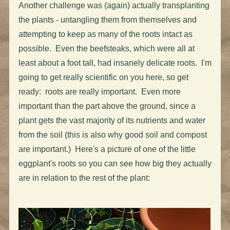
Another challenge was (again) actually transplanting
the plants - untangling them from themselves and
attempting to keep as many of the roots intact as
possible. Even the beefsteaks, which were all at
least about a foot tall, had insanely delicate roots. I'm
going to get really scientific on you here, so get
ready: roots are really important. Even more
important than the part above the ground, since a
plant gets the vast majority of its nutrients and water
from the soil (this is also why good soil and compost
are important.) Here's a picture of one of the little
eggplant's roots so you can see how big they actually
are in relation to the rest of the plant: