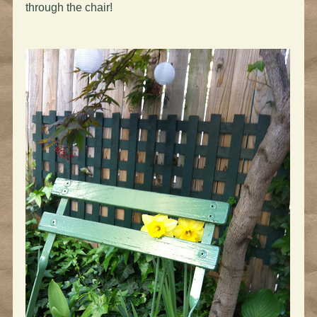
through the chair!