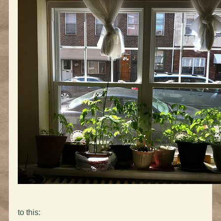
to this: