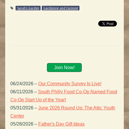
Sarah's Garden
Gardening and Farming
Join Now!
06/24/2026
–
Our Community Survey Is Live!
06/11/2026
–
South Philly Food Co-Op Named Food
Co-Op Start Up of the Year!
05/31/2026
–
June 2026 Round Up: The Attic Youth
Center
05/28/2026
–
Father's Day Gift Ideas