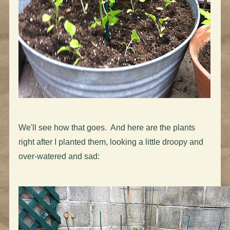
We'll see how that goes. And here are the plants
right after I planted them, looking a little droopy and
over-watered and sad: