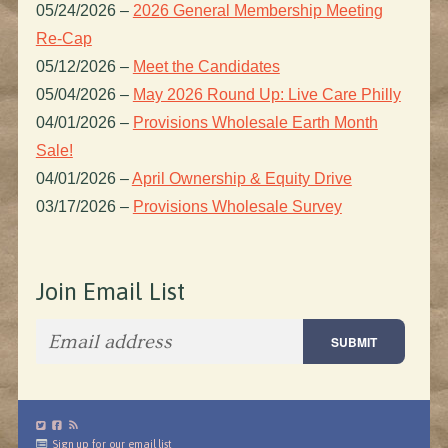
05/24/2026
–
2026 General Membership Meeting
Re-Cap
05/12/2026
–
Meet the Candidates
05/04/2026
–
May 2026 Round Up: Live Care Philly
04/01/2026
–
Provisions Wholesale Earth Month
Sale!
04/01/2026
–
April Ownership & Equity Drive
03/17/2026
–
Provisions Wholesale Survey
Join Email List
Sign up for our email list