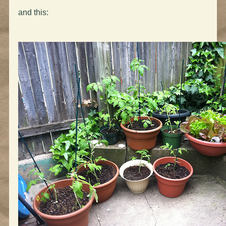
and this: