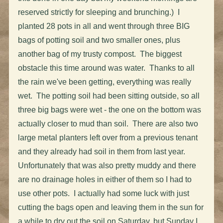
reserved strictly for sleeping and brunching.) I
planted 28 pots in all and went through three BIG
bags of potting soil and two smaller ones, plus
another bag of my trusty compost. The biggest
obstacle this time around was water. Thanks to all
the rain we've been getting, everything was really
wet. The potting soil had been sitting outside, so all
three big bags were wet - the one on the bottom was
actually closer to mud than soil. There are also two
large metal planters left over from a previous tenant
and they already had soil in them from last year.
Unfortunately that was also pretty muddy and there
are no drainage holes in either of them so I had to
use other pots. I actually had some luck with just
cutting the bags open and leaving them in the sun for
a while to dry out the soil on Saturday, but Sunday I