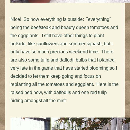
Nice! So now everything is outside: "everything"
being the beefsteak and beauty queen tomatoes and
the eggplants. I still have other things to plant
outside, like sunflowers and summer squash, but I
only have so much precious weekend time. There
are also some tulip and daffodil bulbs that I planted
very late in the game that have started blooming so I
decided to let them keep going and focus on
replanting all the tomatoes and eggplant. Here is the
raised bed now, with daffodils and one red tulip
hiding amongst all the mint: