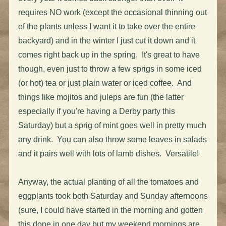
requires NO work (except the occasional thinning out
of the plants unless I want it to take over the entire
backyard) and in the winter I just cut it down and it
comes right back up in the spring. It's great to have
though, even just to throw a few sprigs in some iced
(or hot) tea or just plain water or iced coffee. And
things like mojitos and juleps are fun (the latter
especially if you're having a Derby party this
Saturday) but a sprig of mint goes well in pretty much
any drink. You can also throw some leaves in salads
and it pairs well with lots of lamb dishes. Versatile!
Anyway, the actual planting of all the tomatoes and
eggplants took both Saturday and Sunday afternoons
(sure, I could have started in the morning and gotten
this done in one day but my weekend mornings are