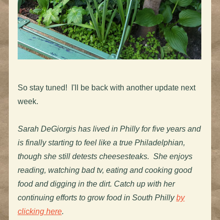
So stay tuned! I'll be back with another update next
week.
Sarah DeGiorgis has lived in Philly for five years and
is finally starting to feel like a true Philadelphian,
though she still detests cheesesteaks. She enjoys
reading, watching bad tv, eating and cooking good
food and digging in the dirt. Catch up with her
continuing efforts to grow food in South Philly
by
clicking here
.