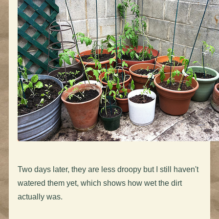
Two days later, they are less droopy but I still haven't
watered them yet, which shows how wet the dirt
actually was.