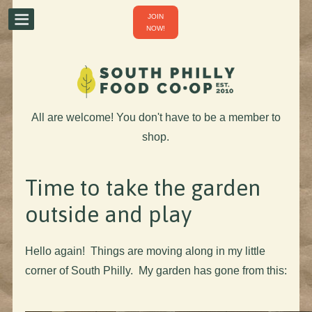
JOIN
NOW!
All are welcome! You don't have to be a member to
shop.
Time to take the garden
outside and play
Hello again! Things are moving along in my little
corner of South Philly. My garden has gone from this: