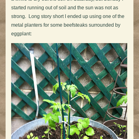
started running out of soil and the sun was not as
strong. Long story short I ended up using one of the
metal planters for some beefsteaks surrounded by
eggplant: