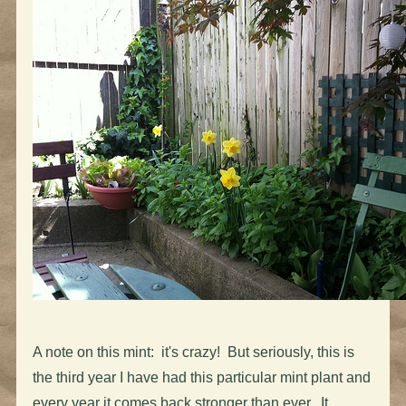
A note on this mint: it's crazy! But seriously, this is
the third year I have had this particular mint plant and
every year it comes back stronger than ever. It