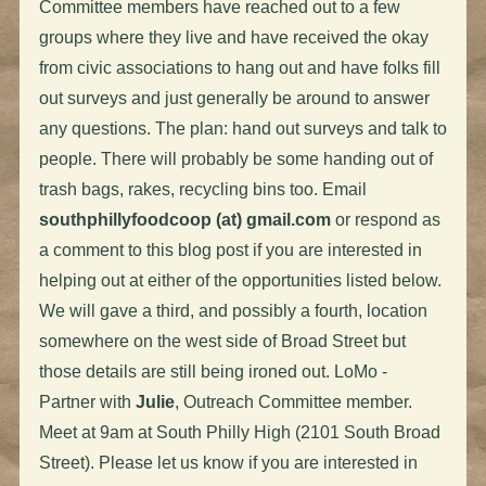
Committee members have reached out to a few
groups where they live and have received the okay
from civic associations to hang out and have folks fill
out surveys and just generally be around to answer
any questions. The plan: hand out surveys and talk to
people. There will probably be some handing out of
trash bags, rakes, recycling bins too. Email
southphillyfoodcoop (at) gmail.com
or respond as
a comment to this blog post if you are interested in
helping out at either of the opportunities listed below.
We will gave a third, and possibly a fourth, location
somewhere on the west side of Broad Street but
those details are still being ironed out. LoMo -
Partner with
Julie
, Outreach Committee member.
Meet at 9am at South Philly High (2101 South Broad
Street). Please let us know if you are interested in