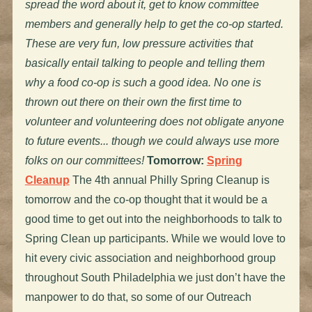
spread the word about it, get to know committee
members and generally help to get the co-op started.
These are very fun, low pressure activities that
basically entail talking to people and telling them
why a food co-op is such a good idea. No one is
thrown out there on their own the first time to
volunteer and volunteering does not obligate anyone
to future events... though we could always use more
folks on our committees!
Tomorrow:
Spring
Cleanup
The 4th annual Philly Spring Cleanup is
tomorrow and the co-op thought that it would be a
good time to get out into the neighborhoods to talk to
Spring Clean up participants. While we would love to
hit every civic association and neighborhood group
throughout South Philadelphia we just don’t have the
manpower to do that, so some of our Outreach