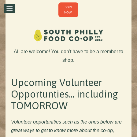
JOIN
NOW!
All are welcome! You don't have to be a member to
shop.
Upcoming Volunteer
Opportunties... including
TOMORROW
Volunteer opportunities such as the ones below are
great ways to get to know more about the co-op,