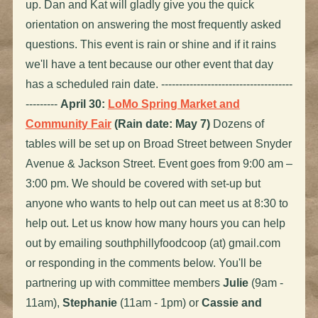
up. Dan and Kat will gladly give you the quick
orientation on answering the most frequently asked
questions. This event is rain or shine and if it rains
we'll have a tent because our other event that day
has a scheduled rain date. -------------------------------------
---------
April 30:
LoMo Spring Market and
Community Fair
(Rain date: May 7)
Dozens of
tables will be set up on Broad Street between Snyder
Avenue & Jackson Street. Event goes from 9:00 am –
3:00 pm. We should be covered with set-up but
anyone who wants to help out can meet us at 8:30 to
help out. Let us know how many hours you can help
out by emailing southphillyfoodcoop (at) gmail.com
or responding in the comments below. You'll be
partnering up with committee members
Julie
(9am -
11am),
Stephanie
(11am - 1pm) or
Cassie and