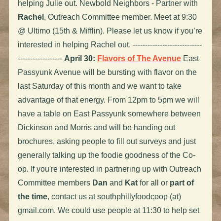
helping Julie out. Newbold Neighbors - Partner with
Rachel
, Outreach Committee member. Meet at 9:30
@ Ultimo (15th & Mifflin). Please let us know if you’re
interested in helping Rachel out. ----------------------------
------------------
April 30:
Flavors of The Avenue
East
Passyunk Avenue will be bursting with flavor on the
last Saturday of this month and we want to take
advantage of that energy. From 12pm to 5pm we will
have a table on East Passyunk somewhere between
Dickinson and Morris and will be handing out
brochures, asking people to fill out surveys and just
generally talking up the foodie goodness of the Co-
op. If you're interested in partnering up with Outreach
Committee members
Dan
and
Kat
for all or
part of
the time
, contact us at southphillyfoodcoop (at)
gmail.com. We could use people at 11:30 to help set