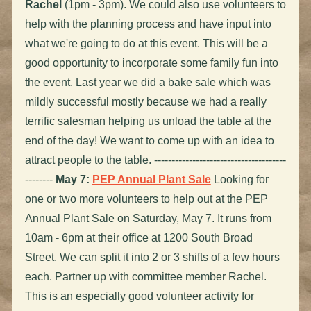
Rachel
(1pm - 3pm). We could also use volunteers to
help with the planning process and have input into
what we're going to do at this event. This will be a
good opportunity to incorporate some family fun into
the event. Last year we did a bake sale which was
mildly successful mostly because we had a really
terrific salesman helping us unload the table at the
end of the day! We want to come up with an idea to
attract people to the table. --------------------------------------
--------
May 7:
PEP Annual Plant Sale
Looking for
one or two more volunteers to help out at the PEP
Annual Plant Sale on Saturday, May 7. It runs from
10am - 6pm at their office at 1200 South Broad
Street. We can split it into 2 or 3 shifts of a few hours
each. Partner up with committee member Rachel.
This is an especially good volunteer activity for