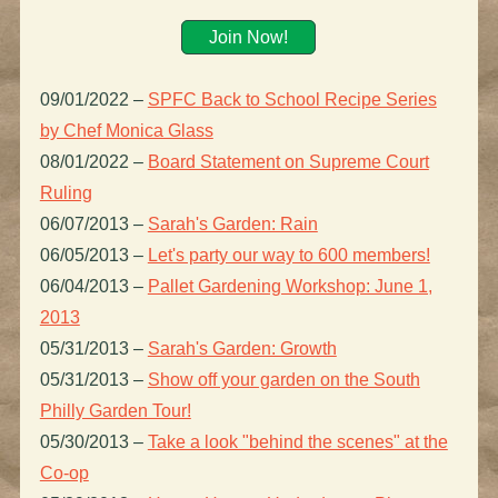
Join Now!
09/01/2022
–
SPFC Back to School Recipe Series
by Chef Monica Glass
08/01/2022
–
Board Statement on Supreme Court
Ruling
06/07/2013
–
Sarah's Garden: Rain
06/05/2013
–
Let's party our way to 600 members!
06/04/2013
–
Pallet Gardening Workshop: June 1,
2013
05/31/2013
–
Sarah's Garden: Growth
05/31/2013
–
Show off your garden on the South
Philly Garden Tour!
05/30/2013
–
Take a look "behind the scenes" at the
Co-op