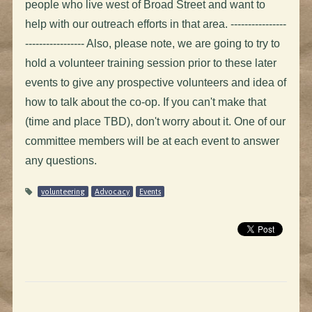
people who live west of Broad Street and want to
help with our outreach efforts in that area. ----------------
----------------- Also, please note, we are going to try to
hold a volunteer training session prior to these later
events to give any prospective volunteers and idea of
how to talk about the co-op. If you can't make that
(time and place TBD), don't worry about it. One of our
committee members will be at each event to answer
any questions.
volunteering
Advocacy
Events