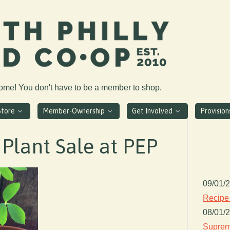
come! You don't have to be a member to shop.
Store
Member-Ownership
Get Involved
Provisio
Plant Sale at PEP
09/01/
Recipe
08/01/
Suprem