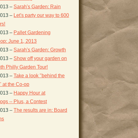
2013
–
Sarah's Garden: Rain
2013
–
Let's party our way to 600
s!
2013
–
Pallet Gardening
op: June 1, 2013
2013
–
Sarah's Garden: Growth
2013
–
Show off your garden on
th Philly Garden Tour!
2013
–
Take a look "behind the
 at the Co-op
2013
–
Happy Hour at
gs -- Plus, a Contest
2013
–
The results are in: Board
ns