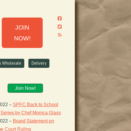
JOIN
NOW!
ns Wholesale
Delivery
Join Now!
2022
–
SPFC Back to School
 Series by Chef Monica Glass
2022
–
Board Statement on
e Court Ruling