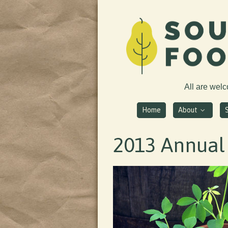
All are wel
Home
About
2013 Annual 