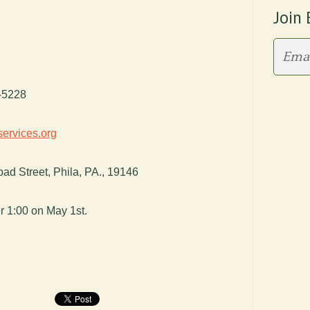
Join 
9-5228
ervices.org
ad Street, Phila, PA., 19146
r 1:00 on May 1st.