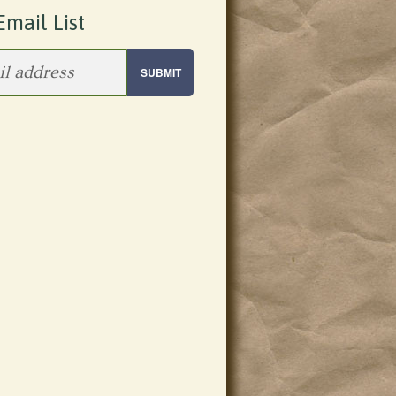
Email List