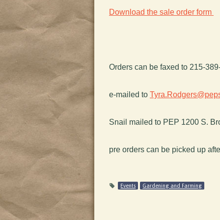
Download the sale order form
Orders can be faxed to 215-38
e-mailed to
Tyra.Rodgers@peps
Snail mailed to PEP 1200 S. Bro
pre orders can be picked up afte
Events
Gardening and Farming