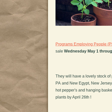
Programs Employing People (
sale
Wednesday May 1 throug
They will have a lovely stock of 
PA and New Egypt, New Jersey. 
hot pepper's and hanging basket
plants by April 26th !