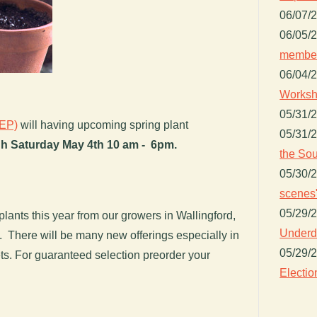
06/07/
06/05/
member
06/04/
Worksh
05/31/
PEP)
will having upcoming spring plant
05/31/
h Saturday May 4th
10 am - 6pm.
the Sou
05/30/
scenes"
05/29/
plants this year from our growers in Wallingford,
Underdo
There will be many new offerings especially in
05/29/
s. For guaranteed selection preorder your
Electio