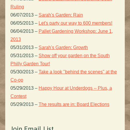
Ruling
06/07/2013
–
Sarah's Garden: Rain
06/05/2013
–
Let's party our way to 600 members!
06/04/2013
–
Pallet Gardening Workshop: June 1,
2013
05/31/2013
–
Sarah's Garden: Growth
05/31/2013
–
Show off your garden on the South
Philly Garden Tour!
05/30/2013
–
Take a look "behind the scenes" at the
Co-op
05/29/2013
–
Happy Hour at Underdogs -- Plus, a
Contest
05/29/2013
–
The results are in: Board Elections
Join Email List