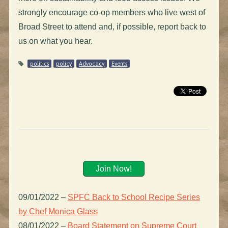
strongly encourage co-op members who live west of
Broad Street to attend and, if possible, report back to
us on what you hear.
politics
policy
Advocacy
Events
Join Now!
09/01/2022
–
SPFC Back to School Recipe Series
by Chef Monica Glass
08/01/2022
–
Board Statement on Supreme Court