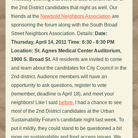
the 2nd District candidates that night as well. Our
friends at the
Newbold Neighbors Association
are
sponsoring the forum along with the South Broad
Street Neighbors Association. Details:
Date:
Thursday, April 14, 2011 Time: 6:30 - 8:30 PM
Location: St. Agnes Medical Center Auditorium,
1900 S. Broad St.
All residents are invited to come
and learn about the candidates for City Council in the
2nd district. Audience members will have an
opportunity to ask questions, register to vote
(remember, deadline is April 18), and meet your
neighbors! Like I said
before
, I had a chance to see
most of the 2nd District candidates at the Urban
Sustainability Forum's candidate night last week. To
put it mildly, they could stand to be questioned a bit
more on sustainability and food access issues. We