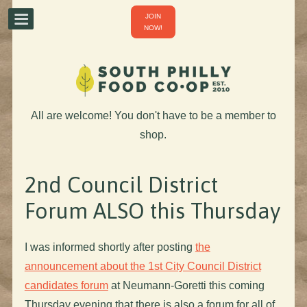
JOIN
NOW!
All are welcome! You don't have to be a member to
shop.
2nd Council District
Forum ALSO this Thursday
I was informed shortly after posting
the
announcement about the 1st City Council District
candidates forum
at Neumann-Goretti this coming
Thursday evening that there is also a forum for all of