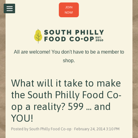
JOIN
NOW!
All are welcome! You don't have to be a member to
shop.
What will it take to make
the South Philly Food Co-
op a reality? 599 ... and
YOU!
Posted by South Philly Food Co-op · February 24, 2014 3:10 PM