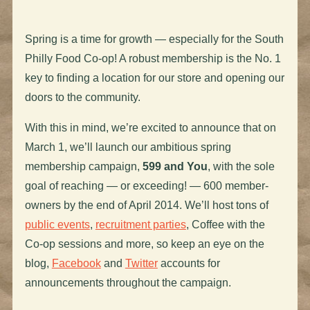
Spring is a time for growth — especially for the South
Philly Food Co-op! A robust membership is the No. 1
key to finding a location for our store and opening our
doors to the community.
With this in mind, we’re excited to announce that on
March 1, we’ll launch our ambitious spring
membership campaign,
599 and You
, with the sole
goal of reaching — or exceeding! — 600 member-
owners by the end of April 2014. We’ll host tons of
public events
,
recruitment parties
, Coffee with the
Co-op sessions and more, so keep an eye on the
blog,
Facebook
and
Twitter
accounts for
announcements throughout the campaign.