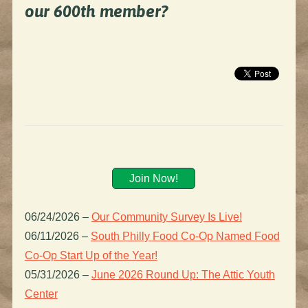
our 600th member?
Join Now!
06/24/2026
–
Our Community Survey Is Live!
06/11/2026
–
South Philly Food Co-Op Named Food
Co-Op Start Up of the Year!
05/31/2026
–
June 2026 Round Up: The Attic Youth
Center