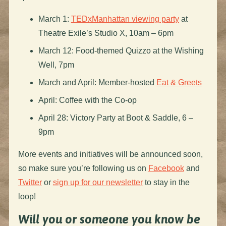
March 1:
TEDxManhattan viewing party
at
Theatre Exile’s Studio X, 10am – 6pm
March 12: Food-themed Quizzo at the Wishing
Well, 7pm
March and April: Member-hosted
Eat & Greets
April: Coffee with the Co-op
April 28: Victory Party at Boot & Saddle, 6 –
9pm
More events and initiatives will be announced soon,
so make sure you’re following us on
Facebook
and
Twitter
or
sign up for our newsletter
to stay in the
loop!
Will you or someone you know be