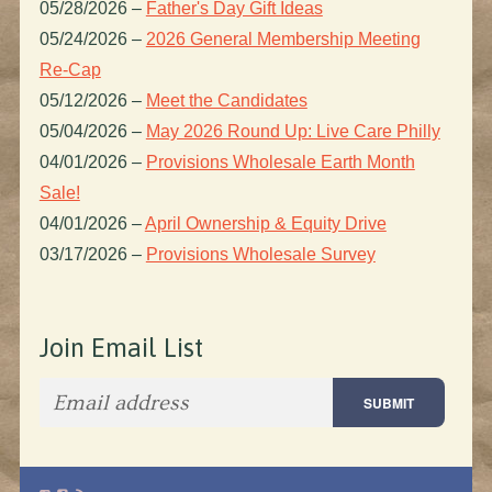
05/28/2026
–
Father's Day Gift Ideas
05/24/2026
–
2026 General Membership Meeting
Re-Cap
05/12/2026
–
Meet the Candidates
05/04/2026
–
May 2026 Round Up: Live Care Philly
04/01/2026
–
Provisions Wholesale Earth Month
Sale!
04/01/2026
–
April Ownership & Equity Drive
03/17/2026
–
Provisions Wholesale Survey
Join Email List