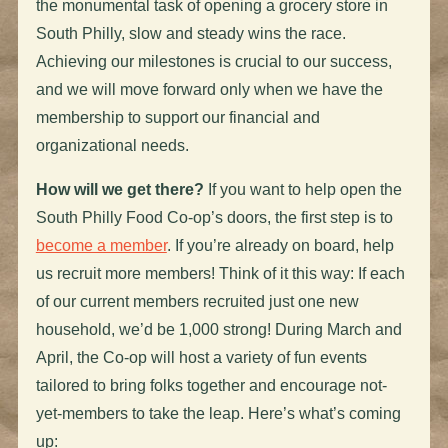
the monumental task of opening a grocery store in
South Philly, slow and steady wins the race.
Achieving our milestones is crucial to our success,
and we will move forward only when we have the
membership to support our financial and
organizational needs.
How will we get there?
If you want to help open the
South Philly Food Co-op’s doors, the first step is to
become a member
. If you’re already on board, help
us recruit more members! Think of it this way: If each
of our current members recruited just one new
household, we’d be 1,000 strong! During March and
April, the Co-op will host a variety of fun events
tailored to bring folks together and encourage not-
yet-members to take the leap. Here’s what’s coming
up: