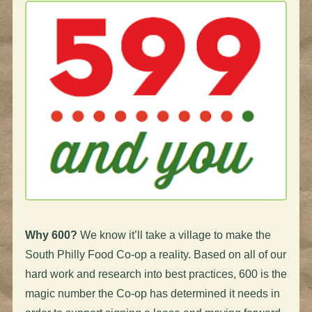
Why 600?
We know it’ll take a village to make the
South Philly Food Co-op a reality. Based on all of our
hard work and research into best practices, 600 is the
magic number the Co-op has determined it needs in