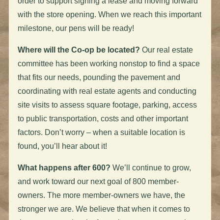
order to support signing a lease and moving forward
with the store opening. When we reach this important
milestone, our pens will be ready!
Where will the Co-op be located?
Our real estate
committee has been working nonstop to find a space
that fits our needs, pounding the pavement and
coordinating with real estate agents and conducting
site visits to assess square footage, parking, access
to public transportation, costs and other important
factors. Don’t worry – when a suitable location is
found, you’ll hear about it!
What happens after 600?
We’ll continue to grow,
and work toward our next goal of 800 member-
owners. The more member-owners we have, the
stronger we are. We believe that when it comes to