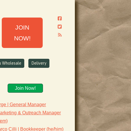
JOIN
NOW!
ns Wholesale
Delivery
Join Now!
rge | General Manager
Marketing & Outreach Manager
hem)
co Cilli | Bookkeeper (he/him)