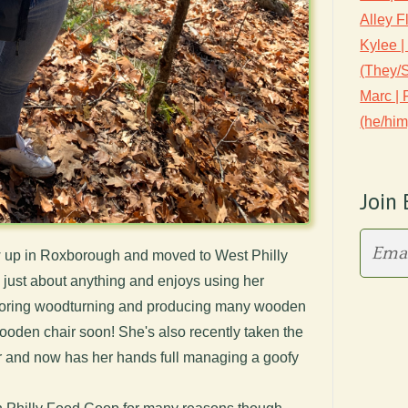
Alley F
Kylee |
(They/
Marc |
(he/him
Join 
ew up in Roxborough and moved to West Philly
in just about anything and enjoys using her
ploring woodturning and producing many wooden
wooden chair soon! She's also recently taken the
er and now has her hands full managing a goofy