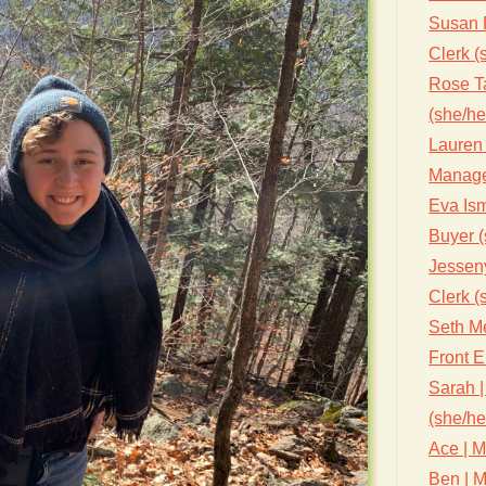
Susan 
Clerk (
Rose Ta
(she/he
Lauren 
Manage
Eva Ism
Buyer (
Jessen
Clerk (
Seth Me
Front 
Sarah |
(she/he
Ace | M
Ben | M