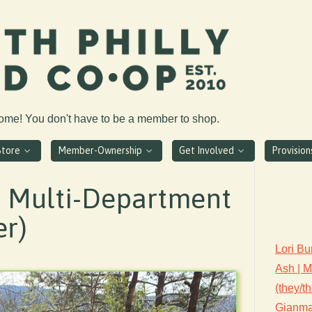
come! You don't have to be a member to shop.
Store
Member-Ownership
Get Involved
Provisio
| Multi-Department
er)
Lori Bu
Ash | 
(they/t
Gianmar