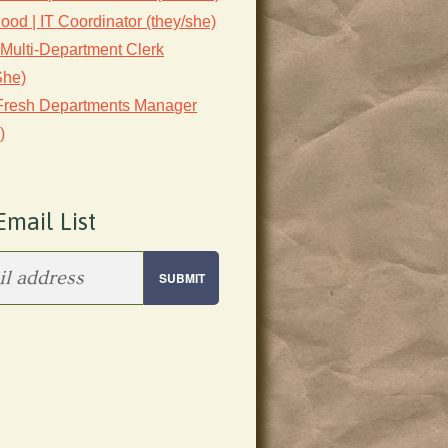
lood | IT Coordinator (they/she)
 Multi-Department Clerk
She)
 Fresh Departments Manager
)
Email List