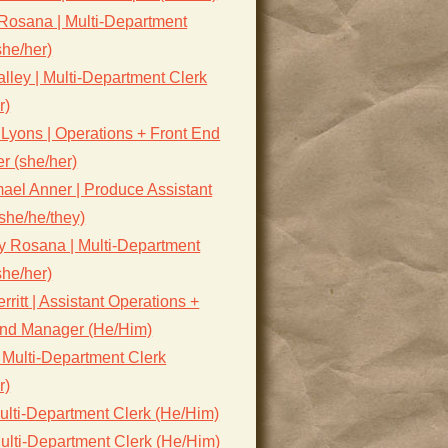
Rosana | Multi-Department
she/her)
lley | Multi-Department Clerk
r)
Lyons | Operations + Front End
r (she/her)
ael Anner | Produce Assistant
she/he/they)
y Rosana | Multi-Department
she/her)
rritt | Assistant Operations +
End Manager (He/Him)
 Multi-Department Clerk
r)
ulti-Department Clerk (He/Him)
ulti-Department Clerk (He/Him)