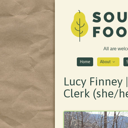
All are wel
Home
About
Lucy Finney 
Clerk (she/h