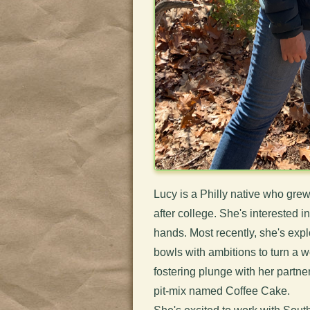
Lucy is a Philly native who gr
after college. She's interested 
hands. Most recently, she's ex
bowls with ambitions to turn a 
fostering plunge with her partn
pit-mix named Coffee Cake.