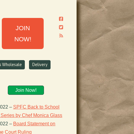
JOIN
NOW!
ns Wholesale
Delivery
Join Now!
2022
–
SPFC Back to School
 Series by Chef Monica Glass
2022
–
Board Statement on
e Court Ruling