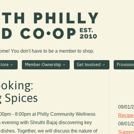
come! You don't have to be a member to shop.
Store
Member-Ownership
Get Involved
Provisio
oking:
 Spices
09/01/
6:00pm - 8:00pm at Philly Community Wellness
Recipe
n evening with Shruthi Bajaj discovering key
08/01/
dishes. Together, we will discuss the nature of
Suprem