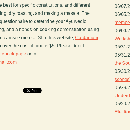
 best for specific constitutions, and different
06/07/
ing, dry roasting, and making a masala. The
06/05/
n questionnaire to determine your Ayurvedic
member
ating, and a hands-on cooking demonstration using
06/04/
ou can see more at Shruthi's website,
Cardamom
Worksh
cover the cost of food is $5. Please direct
05/31/
cebook page
or to
05/31/
mail.com
.
the Sou
05/30/
scenes"
05/29/
Underdo
05/29/
Electio