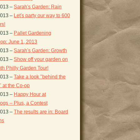
2013
–
Sarah's Garden: Rain
2013
–
Let's party our way to 600
s!
2013
–
Pallet Gardening
op: June 1, 2013
2013
–
Sarah's Garden: Growth
2013
–
Show off your garden on
th Philly Garden Tour!
2013
–
Take a look "behind the
 at the Co-op
2013
–
Happy Hour at
gs -- Plus, a Contest
2013
–
The results are in: Board
ns