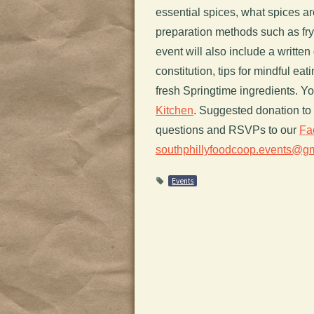
essential spices, what spices are
preparation methods such as fry
event will also include a writte
constitution, tips for mindful e
fresh Springtime ingredients. Y
Kitchen
. Suggested donation to 
questions and RSVPs to our
Fa
southphillyfoodcoop.events@g
Events