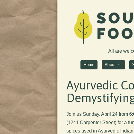
All are wel
Home
About
Ayurvedic Co
Demystifying
Join us Sunday, April 24 from 
(1241 Carpenter Street) for a fu
spices used in Ayurvedic Indian 