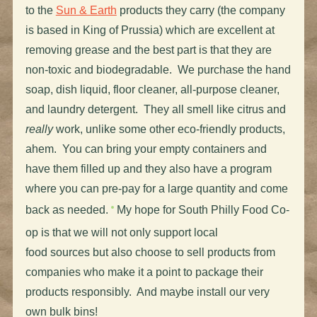
to the
Sun & Earth
products they carry (the company
is based in King of Prussia) which are excellent at
removing grease and the best part is that they are
non-toxic and biodegradable. We purchase the hand
soap, dish liquid, floor cleaner, all-purpose cleaner,
and laundry detergent. They all smell like citrus and
really
work, unlike some other eco-friendly products,
ahem. You can bring your empty containers and
have them filled up and they also have a program
where you can pre-pay for a large quantity and come
back as needed.
My hope for South Philly Food Co-
op is that we will not only support local
food sources but also choose to sell products from
companies who make it a point to package their
products responsibly. And maybe install our very
own bulk bins!