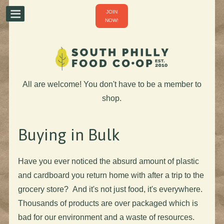
JOIN
NOW!
All are welcome! You don't have to be a member to
shop.
Buying in Bulk
Have you ever noticed the absurd amount of plastic
and cardboard you return home with after a trip to the
grocery store? And it's not just food, it's everywhere.
Thousands of products are over packaged which is
bad for our environment and a waste of resources.