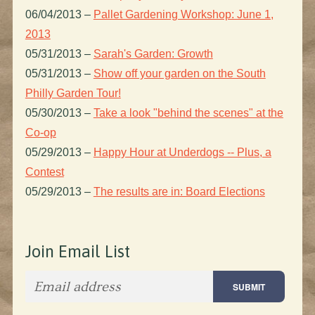
06/04/2013
–
Pallet Gardening Workshop: June 1,
2013
05/31/2013
–
Sarah's Garden: Growth
05/31/2013
–
Show off your garden on the South
Philly Garden Tour!
05/30/2013
–
Take a look "behind the scenes" at the
Co-op
05/29/2013
–
Happy Hour at Underdogs -- Plus, a
Contest
05/29/2013
–
The results are in: Board Elections
Join Email List