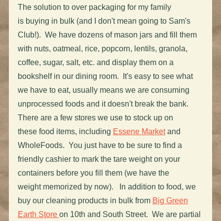
The solution to over packaging for my family
is buying in bulk (and I don't mean going to Sam's
Club!). We have dozens of mason jars and fill them
with nuts, oatmeal, rice, popcorn, lentils, granola,
coffee, sugar, salt, etc. and display them on a
bookshelf in our dining room. It's easy to see what
we have to eat, usually means we are consuming
unprocessed foods and it doesn't break the bank.
There are a few stores we use to stock up on
these food items, including
Essene Market
and
WholeFoods. You just have to be sure to find a
friendly cashier to mark the tare weight on your
containers before you fill them (we have the
weight memorized by now). In addition to food, we
buy our cleaning products in bulk from
Big Green
Earth Store
on 10th and South Street. We are partial