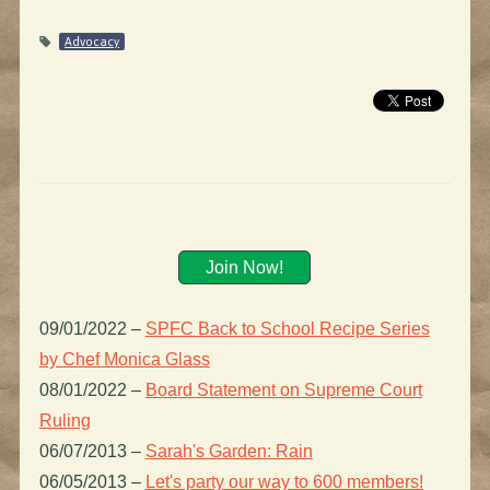
Advocacy
Join Now!
09/01/2022
–
SPFC Back to School Recipe Series
by Chef Monica Glass
08/01/2022
–
Board Statement on Supreme Court
Ruling
06/07/2013
–
Sarah's Garden: Rain
06/05/2013
–
Let's party our way to 600 members!