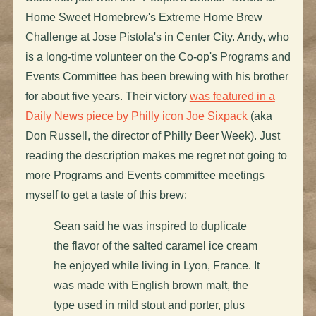
Home Sweet Homebrew's Extreme Home Brew
Challenge at Jose Pistola's in Center City. Andy, who
is a long-time volunteer on the Co-op's Programs and
Events Committee has been brewing with his brother
for about five years. Their victory
was featured in a
Daily News piece by Philly icon Joe Sixpack
(aka
Don Russell, the director of Philly Beer Week). Just
reading the description makes me regret not going to
more Programs and Events committee meetings
myself to get a taste of this brew:
Sean said he was inspired to duplicate
the flavor of the salted caramel ice cream
he enjoyed while living in Lyon, France. It
was made with English brown malt, the
type used in mild stout and porter, plus