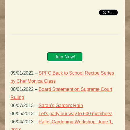
Join Now!
09/01/2022
–
SPFC Back to School Recipe Series
by Chef Monica Glass
08/01/2022
–
Board Statement on Supreme Court
Ruling
06/07/2013
–
Sarah's Garden: Rain
06/05/2013
–
Let's party our way to 600 members!
06/04/2013
–
Pallet Gardening Workshop: June 1,
2013