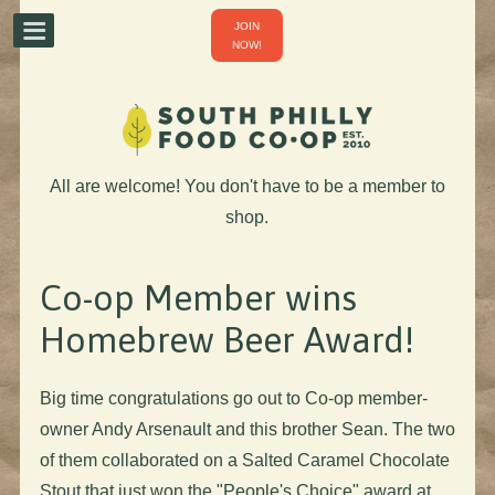
JOIN
NOW!
All are welcome! You don't have to be a member to
shop.
Co-op Member wins
Homebrew Beer Award!
Big time congratulations go out to Co-op member-
owner Andy Arsenault and this brother Sean. The two
of them collaborated on a Salted Caramel Chocolate
Stout that just won the "People's Choice" award at