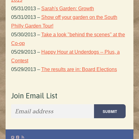
05/31/2013
–
Sarah's Garden: Growth
05/31/2013
–
Show off your garden on the South
Philly Garden Tour!
05/30/2013
–
Take a look "behind the scenes" at the
Co-op
05/29/2013
–
Happy Hour at Underdogs -- Plus, a
Contest
05/29/2013
–
The results are in: Board Elections
Join Email List