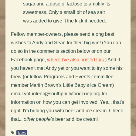
sugar and a dose of lactose to amplify its
sweetness. Only a small bit of sea salt
was added to give it the kick it needed.
Fellow member-owners, please send along best
wishes to Andy and Sean for their big win! (You can
do so in the comments section below or on our
Facebook page,
where I've also posted this
.) And if
you haven't met Andy yet or you want to try some his
brew (or fellow Programs and Events committee
member Martin Brown's Little Baby's Ice Cream)
email
volunteer@southphillyfoodcoop.org
for
information on how you can get involved. Yes... that's
right. I'm bribing you with beer and ice cream. Check
that...
other people's
beer and ice cream!
News