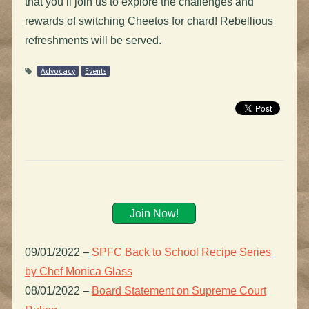
that you’ll join us to explore the challenges and
rewards of switching Cheetos for chard! Rebellious
refreshments will be served.
Advocacy
Events
Join Now!
09/01/2022
–
SPFC Back to School Recipe Series
by Chef Monica Glass
08/01/2022
–
Board Statement on Supreme Court