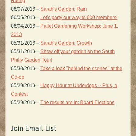
Ruling
06/07/2013
–
Sarah's Garden: Rain
06/05/2013
–
Let's party our way to 600 members!
06/04/2013
–
Pallet Gardening Workshop: June 1,
2013
05/31/2013
–
Sarah's Garden: Growth
05/31/2013
–
Show off your garden on the South
Philly Garden Tour!
05/30/2013
–
Take a look "behind the scenes" at the
Co-op
05/29/2013
–
Happy Hour at Underdogs -- Plus, a
Contest
05/29/2013
–
The results are in: Board Elections
Join Email List