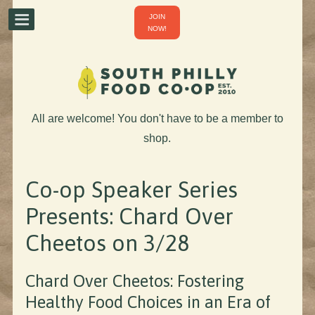
JOIN
NOW!
All are welcome! You don't have to be a member to
shop.
Co-op Speaker Series
Presents: Chard Over
Cheetos on 3/28
Chard Over Cheetos: Fostering
Healthy Food Choices in an Era of