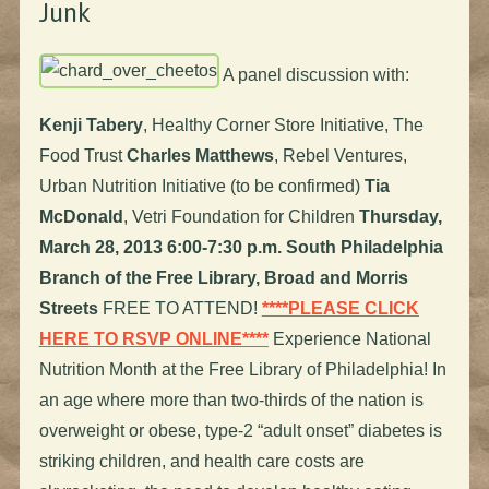
Junk
A panel discussion with:
Kenji Tabery
, Healthy Corner Store Initiative, The
Food Trust
Charles Matthews
, Rebel Ventures,
Urban Nutrition Initiative (to be confirmed)
Tia
McDonald
, Vetri Foundation for Children
Thursday,
March 28, 2013
6:00-7:30 p.m.
South Philadelphia
Branch of the Free Library, Broad and Morris
Streets
FREE TO ATTEND!
****PLEASE CLICK
HERE TO RSVP ONLINE****
Experience National
Nutrition Month at the Free Library of Philadelphia! In
an age where more than two-thirds of the nation is
overweight or obese, type-2 “adult onset” diabetes is
striking children, and health care costs are