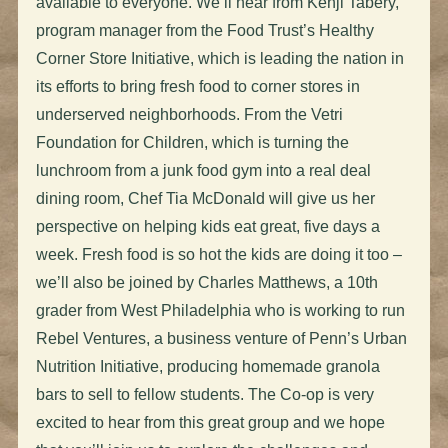
available to everyone. We’ll hear from Kenji Tabery,
program manager from the Food Trust’s Healthy
Corner Store Initiative, which is leading the nation in
its efforts to bring fresh food to corner stores in
underserved neighborhoods. From the Vetri
Foundation for Children, which is turning the
lunchroom from a junk food gym into a real deal
dining room, Chef Tia McDonald will give us her
perspective on helping kids eat great, five days a
week. Fresh food is so hot the kids are doing it too –
we’ll also be joined by Charles Matthews, a 10th
grader from West Philadelphia who is working to run
Rebel Ventures, a business venture of Penn’s Urban
Nutrition Initiative, producing homemade granola
bars to sell to fellow students. The Co-op is very
excited to hear from this great group and we hope