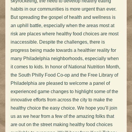
skyrocketing, the need to develop healthy eating
habits in our communities is more urgent than ever.
But spreading the gospel of health and wellness is
an uphill battle, especially when the areas most at
risk are places where healthy food choices are most
inaccessible. Despite the challenges, there is
progress being made towards a healthier reality for
many Philadelphia neighborhoods, especially when
it comes to kids. In honor of National Nutrition Month,
the South Philly Food Co-op and the Free Library of
Philadelphia are pleased to welcome a panel of
experienced game changes to highlight some of the
innovative efforts from across the city to make the
healthy choice the easy choice. We hope you’ll join
us as we hear from a few of the amazing folks that
are out on the street making healthy food choices