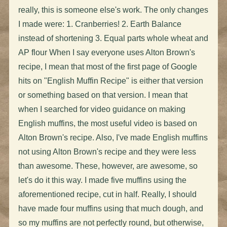
really, this is someone else's work. The only changes
I made were: 1. Cranberries! 2. Earth Balance
instead of shortening 3. Equal parts whole wheat and
AP flour When I say everyone uses Alton Brown's
recipe, I mean that most of the first page of Google
hits on "English Muffin Recipe" is either that version
or something based on that version. I mean that
when I searched for video guidance on making
English muffins, the most useful video is based on
Alton Brown's recipe. Also, I've made English muffins
not using Alton Brown's recipe and they were less
than awesome. These, however, are awesome, so
let's do it this way. I made five muffins using the
aforementioned recipe, cut in half. Really, I should
have made four muffins using that much dough, and
so my muffins are not perfectly round, but otherwise,