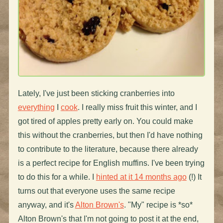
Lately, I've just been sticking cranberries into
everything
I
cook
. I really miss fruit this winter, and I
got tired of apples pretty early on. You could make
this without the cranberries, but then I'd have nothing
to contribute to the literature, because there already
is a perfect recipe for English muffins. I've been trying
to do this for a while. I
hinted at it 14 months ago
(!) It
turns out that everyone uses the same recipe
anyway, and it's
Alton Brown's
. "My" recipe is *so*
Alton Brown's that I'm not going to post it at the end,