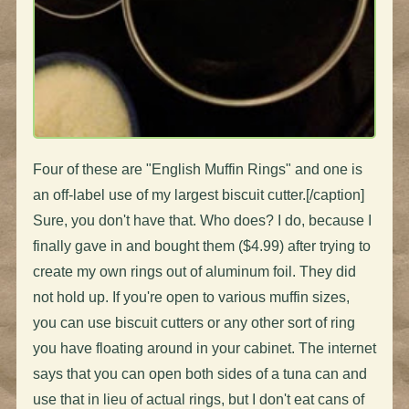
Four of these are "English Muffin Rings" and one is
an off-label use of my largest biscuit cutter.[/caption]
Sure, you don't have that. Who does? I do, because I
finally gave in and bought them ($4.99) after trying to
create my own rings out of aluminum foil. They did
not hold up. If you're open to various muffin sizes,
you can use biscuit cutters or any other sort of ring
you have floating around in your cabinet. The internet
says that you can open both sides of a tuna can and
use that in lieu of actual rings, but I don't eat cans of