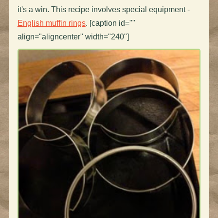
it's a win. This recipe involves special equipment -
English muffin rings
. [caption id=""
align="aligncenter" width="240"]