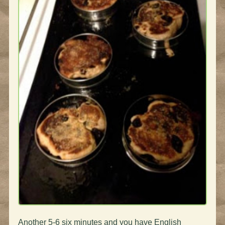
Another 5-6 six minutes and you have English