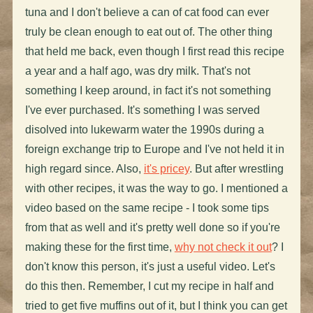
tuna and I don't believe a can of cat food can ever
truly be clean enough to eat out of. The other thing
that held me back, even though I first read this recipe
a year and a half ago, was dry milk. That's not
something I keep around, in fact it's not something
I've ever purchased. It's something I was served
disolved into lukewarm water the 1990s during a
foreign exchange trip to Europe and I've not held it in
high regard since. Also,
it's pricey
. But after wrestling
with other recipes, it was the way to go. I mentioned a
video based on the same recipe - I took some tips
from that as well and it's pretty well done so if you're
making these for the first time,
why not check it out
? I
don't know this person, it's just a useful video. Let's
do this then. Remember, I cut my recipe in half and
tried to get five muffins out of it, but I think you can get