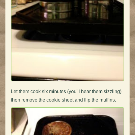
Let them cook six minutes (you'll hear them sizzling)
then remove the cookie sheet and flip the muffins.