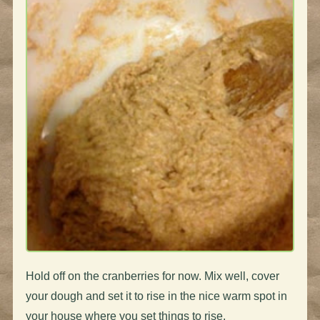
Hold off on the cranberries for now. Mix well, cover
your dough and set it to rise in the nice warm spot in
your house where you set things to rise.