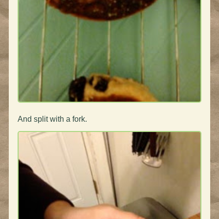
And split with a fork.