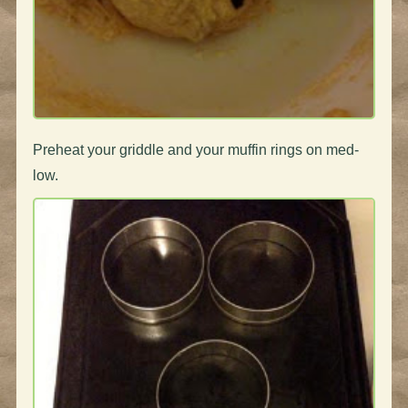
Preheat your griddle and your muffin rings on med-
low.