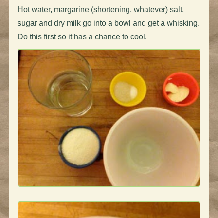
Hot water, margarine (shortening, whatever) salt,
sugar and dry milk go into a bowl and get a whisking.
Do this first so it has a chance to cool.