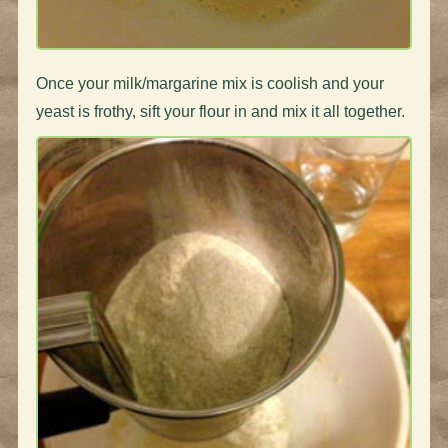
Once your milk/margarine mix is coolish and your
yeast is frothy, sift your flour in and mix it all together.