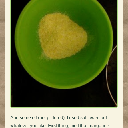
And some oil (not pictured). I used safflower, but
whatever you like. First thing, melt that margarine.