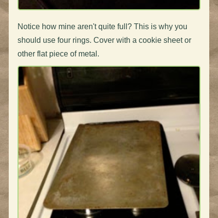
Notice how mine aren't quite full? This is why you
should use four rings. Cover with a cookie sheet or
other flat piece of metal.