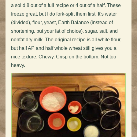
a solid 8 out of a full recipe or 4 out of a half. These
freeze great, but I do fork-split them first. It's water
(divided), flour, yeast, Earth Balance (instead of
shortening, but your fat of choice), sugar, salt, and
nonfat dry milk. The original recipe is all white flour,
but half AP and half whole wheat still gives you a
nice texture. Chewy. Crisp on the bottom. Not too
heavy.