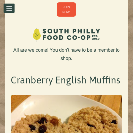
JOIN
NOW!
All are welcome! You don't have to be a member to
shop.
Cranberry English Muffins