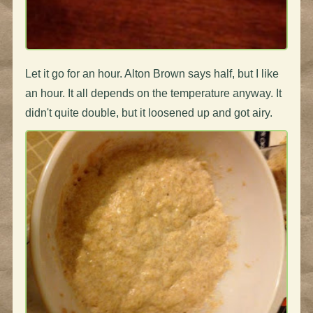
Let it go for an hour. Alton Brown says half, but I like
an hour. It all depends on the temperature anyway. It
didn't quite double, but it loosened up and got airy.