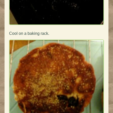
Cool on a baking rack.