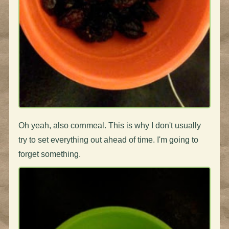
Oh yeah, also cornmeal. This is why I don't usually
try to set everything out ahead of time. I'm going to
forget something.