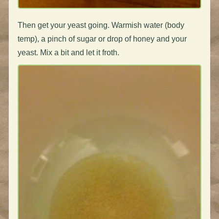
Then get your yeast going. Warmish water (body
temp), a pinch of sugar or drop of honey and your
yeast. Mix a bit and let it froth.