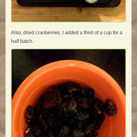
Also, dried cranberries. I added a third of a cup for a
half batch.