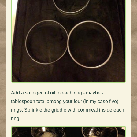
Add a smidgen of oil to each ring - maybe a
tablespoon total among your four (in my case five)
rings. Sprinkle the griddle with cornmeal inside each
ring.