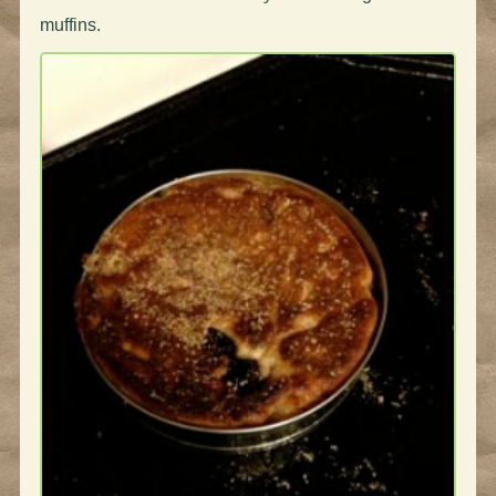
muffins.