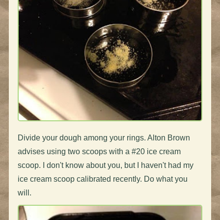
Divide your dough among your rings. Alton Brown
advises using two scoops with a #20 ice cream
scoop. I don't know about you, but I haven't had my
ice cream scoop calibrated recently. Do what you
will.