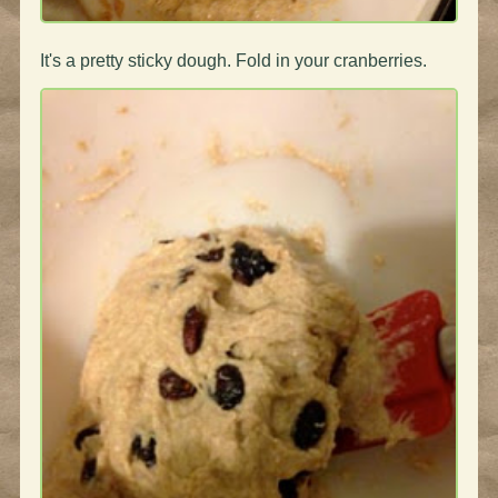
It's a pretty sticky dough. Fold in your cranberries.